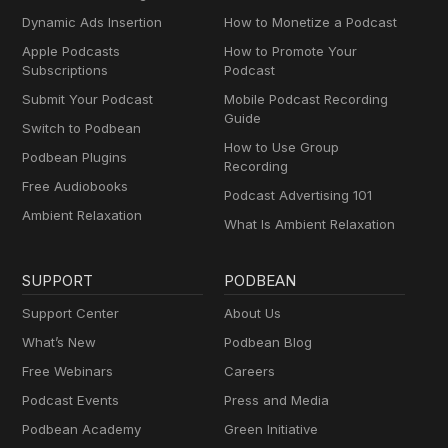
Dynamic Ads Insertion
How to Monetize a Podcast
Apple Podcasts
How to Promote Your
Subscriptions
Podcast
Submit Your Podcast
Mobile Podcast Recording
Guide
Switch to Podbean
How to Use Group
Podbean Plugins
Recording
Free Audiobooks
Podcast Advertising 101
Ambient Relaxation
What Is Ambient Relaxation
SUPPORT
PODBEAN
Support Center
About Us
What’s New
Podbean Blog
Free Webinars
Careers
Podcast Events
Press and Media
Podbean Academy
Green Initiative