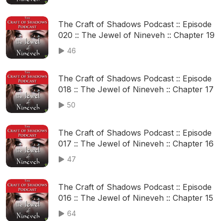
The Craft of Shadows Podcast :: Episode
020 :: The Jewel of Nineveh :: Chapter 19
46
The Craft of Shadows Podcast :: Episode
018 :: The Jewel of Nineveh :: Chapter 17
50
The Craft of Shadows Podcast :: Episode
017 :: The Jewel of Nineveh :: Chapter 16
47
The Craft of Shadows Podcast :: Episode
016 :: The Jewel of Nineveh :: Chapter 15
64