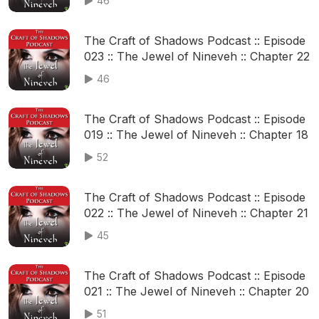
46
The Craft of Shadows Podcast :: Episode
023 :: The Jewel of Nineveh :: Chapter 22
46
The Craft of Shadows Podcast :: Episode
019 :: The Jewel of Nineveh :: Chapter 18
52
The Craft of Shadows Podcast :: Episode
022 :: The Jewel of Nineveh :: Chapter 21
45
The Craft of Shadows Podcast :: Episode
021 :: The Jewel of Nineveh :: Chapter 20
51