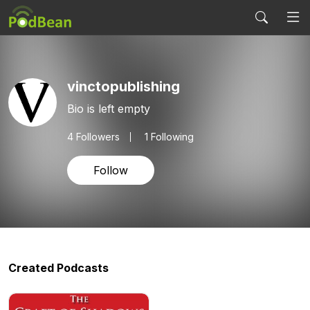
vinctopublishing
Bio is left empty
4
Followers
1 Following
Follow
Created Podcasts