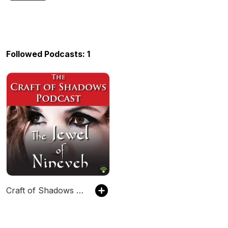
Followed Podcasts: 1
Craft of Shadows Podcast