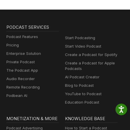
PODCAST SERVICES
Podcast Features
Start Podcasting
Pricing
Start Video Podcast
Enterprise Solution
Create a Podcast for Spotify
Private Podcast
Create a Podcast for Apple
Podcasts
The Podcast App
AI Podcast Creator
Audio Recorder
Blog to Podcast
Remote Recording
YouTube to Podcast
Podbean AI
Education Podcast
MONETIZATION & MORE
KNOWLEDGE BASE
Podcast Advertising
How to Start a Podcast