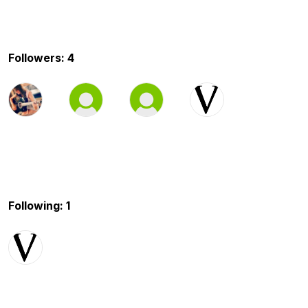
Followers: 4
Following: 1