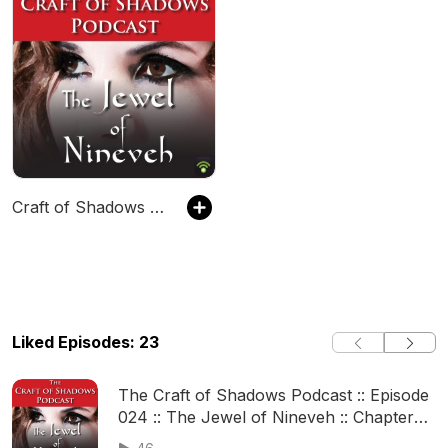
Craft of Shadows Podcast
Liked Episodes: 23
The Craft of Shadows Podcast :: Episode
024 :: The Jewel of Nineveh :: Chapter
23