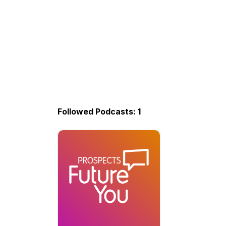
Followed Podcasts: 1