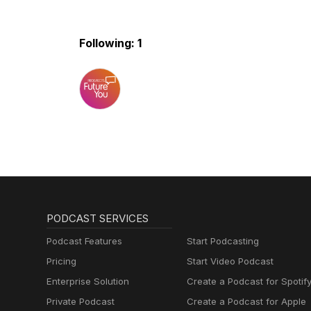
Following: 1
PODCAST SERVICES
Podcast Features
Start Podcasting
Pricing
Start Video Podcast
Enterprise Solution
Create a Podcast for Spotif
Private Podcast
Create a Podcast for Apple