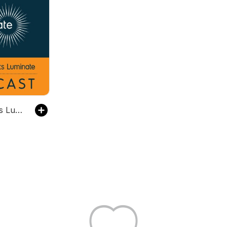
The Prospects Luminate Podcast