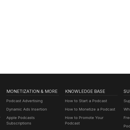
MONETIZATION & MORE
KNOWLEDGE BASE
SU
Podcast Advertising
How to Start a Podcast
Sup
Dynamic Ads Insertion
How to Monetize a Podcast
Wha
y
Apple Podcasts
How to Promote Your
Fre
Subscriptions
Podcast
Pod