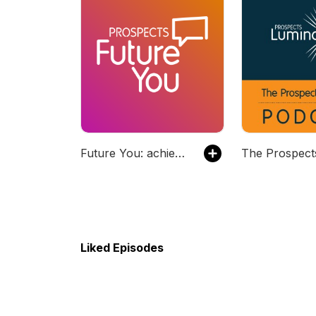
Future You: achieve your career goals
Liked Episodes