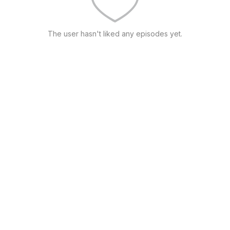
The user hasn't liked any episodes yet.