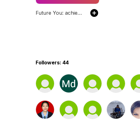
Future You: achieve your career goals
Followers: 44