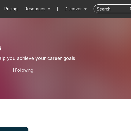
Pricing
Resources
Discover
s
elp you achieve your career goals
1 Following