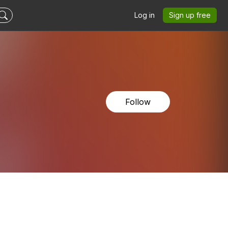
Log in
Sign up free
Follow