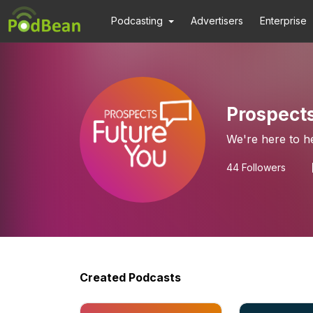
Podcasting
Advertisers
Enterprise
Prospect
We're here to h
44
Followers
Created Podcasts