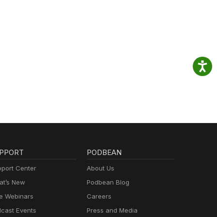
PPORT
PODBEAN
port Center
About Us
t’s New
Podbean Blog
e Webinars
Careers
cast Events
Press and Media