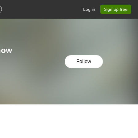
Log in
Sign up free
show
Follow