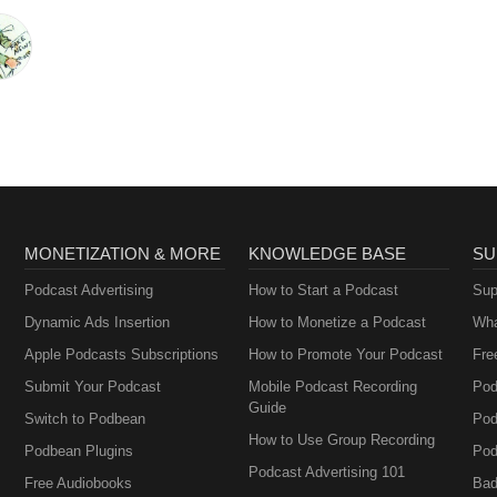
MONETIZATION & MORE
KNOWLEDGE BASE
SU
Podcast Advertising
How to Start a Podcast
Sup
Dynamic Ads Insertion
How to Monetize a Podcast
Wha
Apple Podcasts Subscriptions
How to Promote Your Podcast
Fre
Submit Your Podcast
Mobile Podcast Recording
Pod
Guide
Switch to Podbean
Pod
How to Use Group Recording
Podbean Plugins
Pod
Podcast Advertising 101
Free Audiobooks
Bad