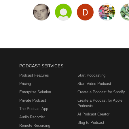
PODCAST SERVICES
Podcast Features
Start Podcasting
Pricing
Start Video Podcast
Enterprise Solution
Create a Podcast for Spotify
Private Podcast
Create a Podcast for Apple
Podcasts
The Podcast App
AI Podcast Creator
Audio Recorder
Blog to Podcast
Remote Recording