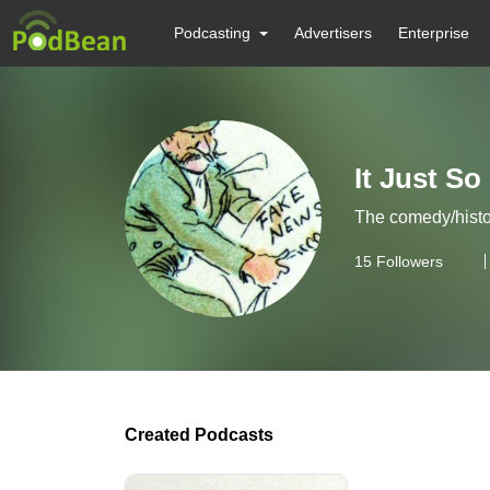
Podcasting
Advertisers
Enterprise
It Just So
The comedy/histo
15
Followers
Created Podcasts