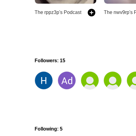
The rppz3p's Podcast
Followers: 15
Following: 5