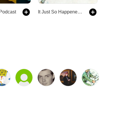
 Podcast
It Just So Happened - an alternative history show