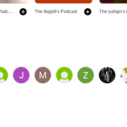
The nwv9rp's Podcast
The lbqrp9's Podcast
The yuhipn's