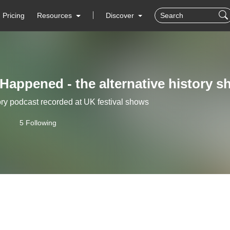
Pricing
Resources
Discover
 Happened - the alternative history 
ry podcast recorded at UK festival shows
5 Following