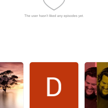
The user hasn't liked any episodes yet.