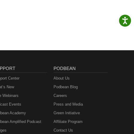
PPORT
PODBEAN
port Center
About Us
t’s New
Podbean Blog
e Webinars
Careers
cast Events
Press and Media
bean Academy
Green Initiative
bean Amplified Podcast
Affiliate Program
ges
Contact Us