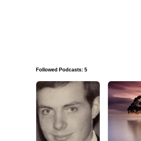
Followed Podcasts: 5