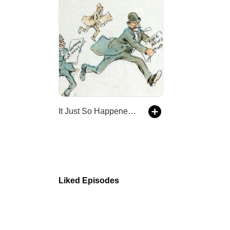
It Just So Happened - an alternative history show
Liked Episodes