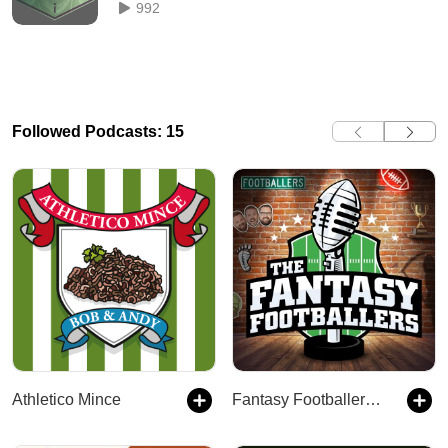
992
Followed Podcasts: 15
Athletico Mince
Fantasy Footballers - Fantasy Football Podcast