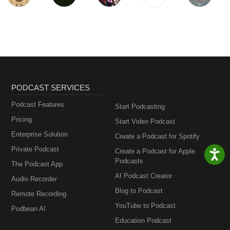
PODCAST SERVICES
Podcast Features
Start Podcasting
Pricing
Start Video Podcast
Enterprise Solution
Create a Podcast for Spotify
Private Podcast
Create a Podcast for Apple
Podcasts
The Podcast App
AI Podcast Creator
Audio Recorder
Blog to Podcast
Remote Recording
YouTube to Podcast
Podbean AI
Education Podcast