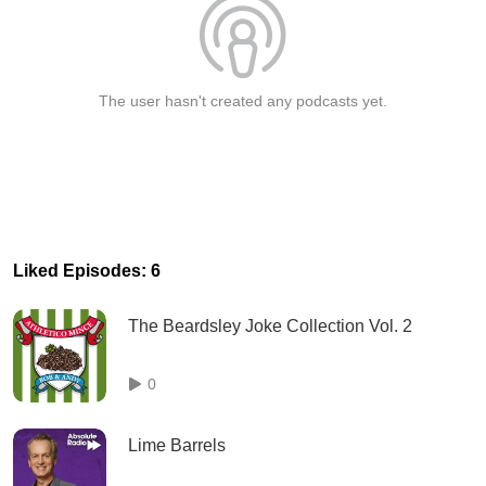
The user hasn't created any podcasts yet.
Liked Episodes: 6
The Beardsley Joke Collection Vol. 2
0
Lime Barrels