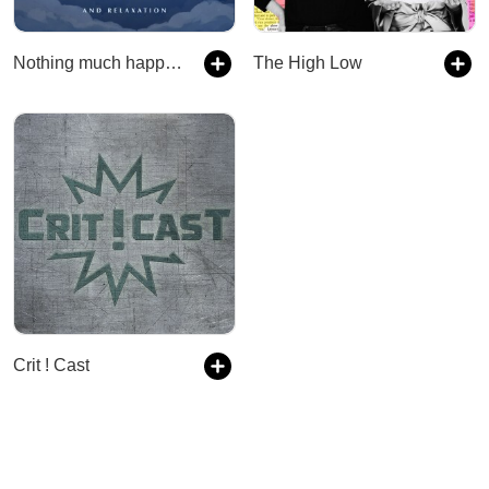
Nothing much happens: bedtime stories to help you sleep
The High Low
Crit ! Cast