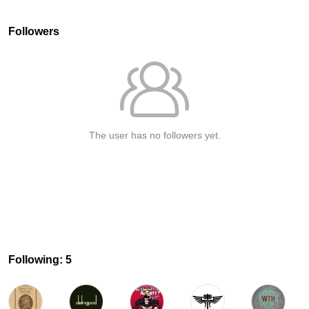
Followers
The user has no followers yet.
Following: 5