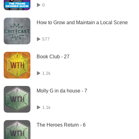
0
How to Grow and Maintain a Local Scene
577
Book Club - 27
1.2k
Molly G in da house - 7
1.1k
The Heroes Return - 6