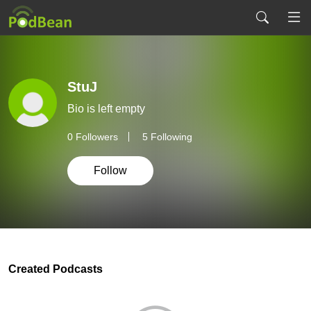
StuJ
Bio is left empty
0
Followers
5 Following
Follow
Created Podcasts