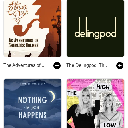
The Adventures of Sherlock Holmes
The Delingpod: The James Delingpole Podcast