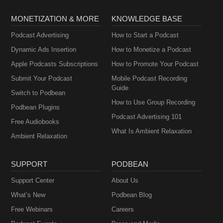
MONETIZATION & MORE
KNOWLEDGE BASE
Podcast Advertising
How to Start a Podcast
Dynamic Ads Insertion
How to Monetize a Podcast
Apple Podcasts Subscriptions
How to Promote Your Podcast
Submit Your Podcast
Mobile Podcast Recording
Guide
Switch to Podbean
How to Use Group Recording
Podbean Plugins
Podcast Advertising 101
Free Audiobooks
What Is Ambient Relaxation
Ambient Relaxation
SUPPORT
PODBEAN
Support Center
About Us
What’s New
Podbean Blog
Free Webinars
Careers