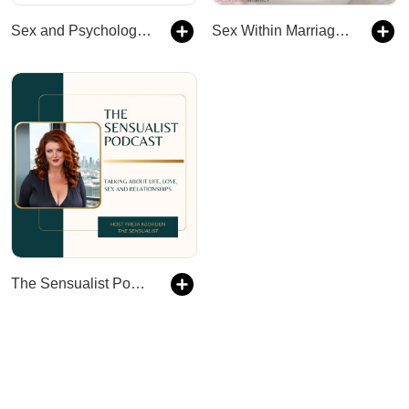
Sex and Psychology Podcast
Sex Within Marriage Podcast : Exploring Married Sexuality from a Christian Perspective
The Sensualist Podcast