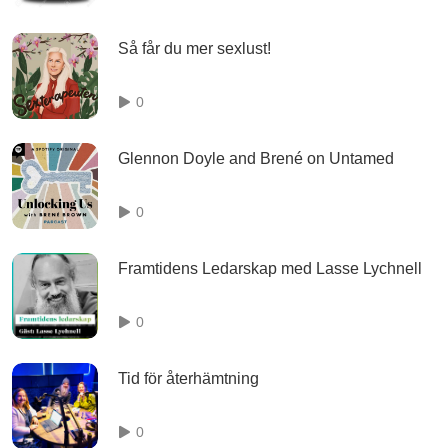
Så får du mer sexlust!
0
Glennon Doyle and Brené on Untamed
0
Framtidens Ledarskap med Lasse Lychnell
0
Tid för återhämtning
0