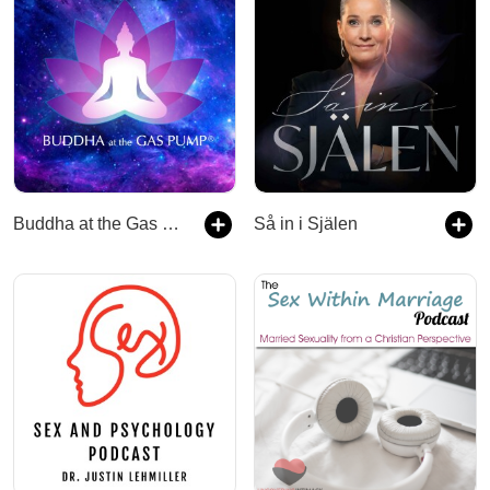
Buddha at the Gas Pump
Så in i Själen