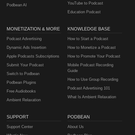
YouTube to Podcast
Podbean AI
Education Podcast
MONETIZATION & MORE
KNOWLEDGE BASE
Podcast Advertising
How to Start a Podcast
Dynamic Ads Insertion
How to Monetize a Podcast
Apple Podcasts Subscriptions
How to Promote Your Podcast
Submit Your Podcast
Mobile Podcast Recording
Guide
Switch to Podbean
How to Use Group Recording
Podbean Plugins
Podcast Advertising 101
Free Audiobooks
What Is Ambient Relaxation
Ambient Relaxation
SUPPORT
PODBEAN
Support Center
About Us