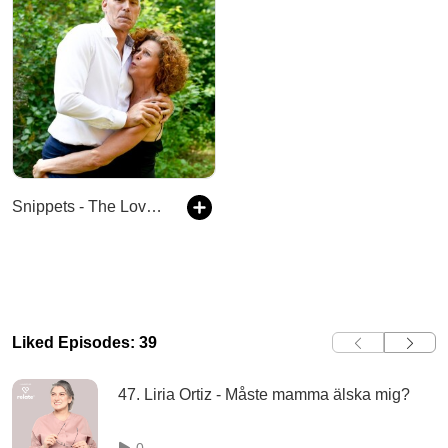
Snippets - The Lovers Podcast
Liked Episodes: 39
47. Liria Ortiz - Måste mamma älska mig?
0