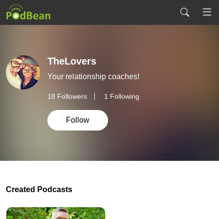
TheLovers
Your relationship coaches!
18
Followers
1 Following
Follow
Created Podcasts