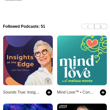
Followed Podcasts: 51
Sounds True: Insights at the Edge
Mind Love™ • Consciousness, Spirituality, and Science for Awakening