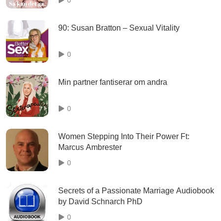
90: Susan Bratton – Sexual Vitality
0
Min partner fantiserar om andra
0
Women Stepping Into Their Power Ft:
Marcus Ambrester
0
Secrets of a Passionate Marriage Audiobook
by David Schnarch PhD
0