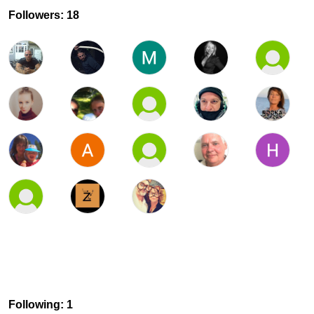
Followers: 18
Following: 1