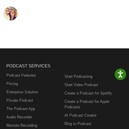
PODCAST SERVICES
Podcast Features
Start Podcasting
Pricing
Start Video Podcast
Enterprise Solution
Create a Podcast for Spotify
Private Podcast
Create a Podcast for Apple
Podcasts
The Podcast App
AI Podcast Creator
Audio Recorder
Blog to Podcast
Remote Recording