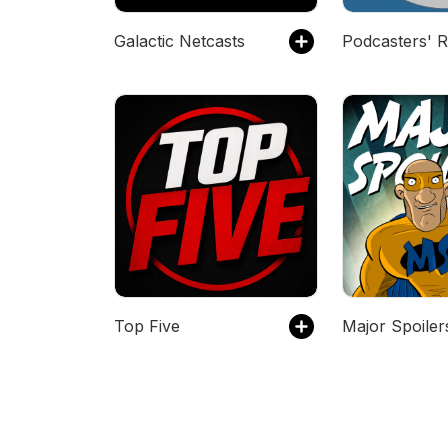
Galactic Netcasts
Top Five