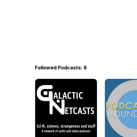
Followed Podcasts: 8