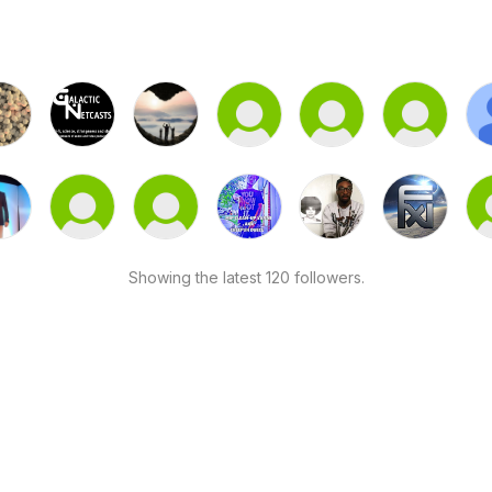
Showing the latest 120 followers.