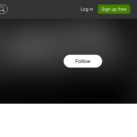
Log in
Sign up free
Follow