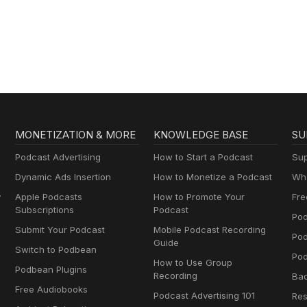
MONETIZATION & MORE
KNOWLEDGE BASE
SU
Podcast Advertising
How to Start a Podcast
Sup
Dynamic Ads Insertion
How to Monetize a Podcast
Wha
y
Apple Podcasts
How to Promote Your
Fre
Subscriptions
Podcast
Pod
Submit Your Podcast
Mobile Podcast Recording
Po
Guide
Switch to Podbean
Pod
How to Use Group
Podbean Plugins
Recording
Ba
Free Audiobooks
Podcast Advertising 101
Res