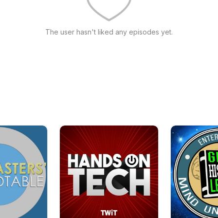
The user hasn't liked any episodes yet.