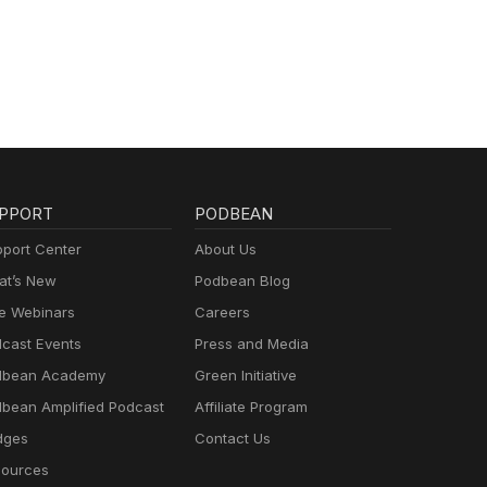
PPORT
PODBEAN
port Center
About Us
t’s New
Podbean Blog
e Webinars
Careers
cast Events
Press and Media
dbean Academy
Green Initiative
bean Amplified Podcast
Affiliate Program
dges
Contact Us
ources