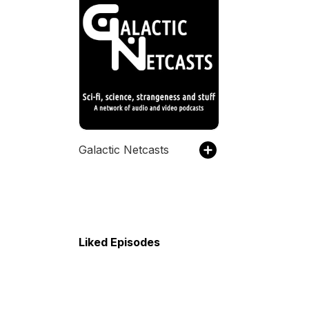
Galactic Netcasts
Liked Episodes