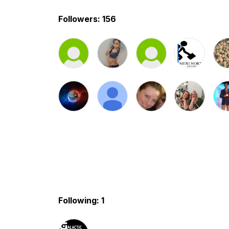
Followers: 156
Following: 1