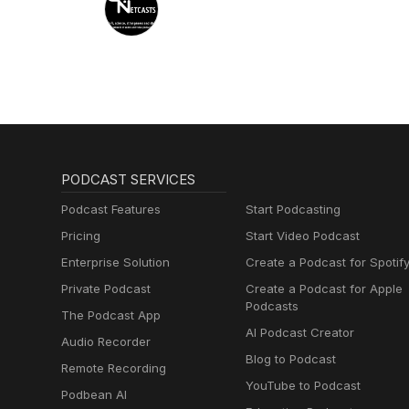
PODCAST SERVICES
Podcast Features
Start Podcasting
Pricing
Start Video Podcast
Enterprise Solution
Create a Podcast for Spotif
Private Podcast
Create a Podcast for Apple
Podcasts
The Podcast App
AI Podcast Creator
Audio Recorder
Blog to Podcast
Remote Recording
YouTube to Podcast
Podbean AI