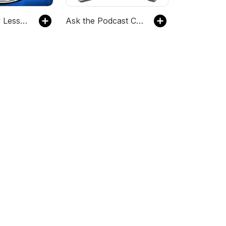
Geek History Lesson
Ask the Podcast Coach