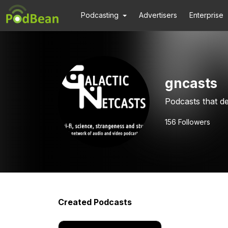
Podcasting
Advertisers
Enterprise
gncasts
Podcasts that de
156
Followers
Created Podcasts