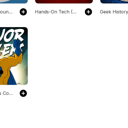
Podcasters' Roundtable
Hands-On Tech (Audio)
Major Spoilers Comic Book Podcast