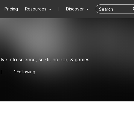
Pricing
Resources
Discover
lve into science, sci-fi, horror, & games
1 Following