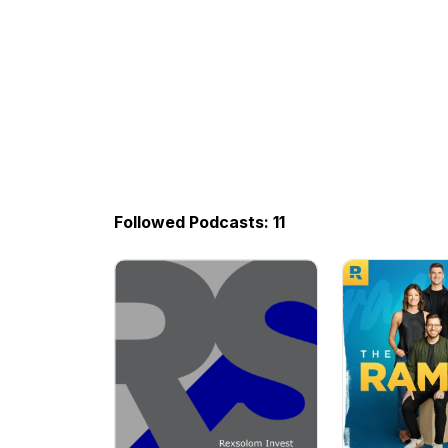
Followed Podcasts: 11