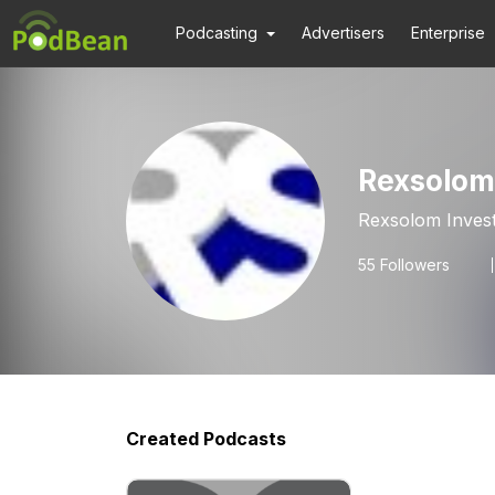
Podcasting
Advertisers
Enterprise
Rexsolom
Rexsolom Inves
55
Followers
Created Podcasts