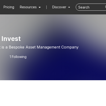
Pricing
Resources
Discover
 Invest
t is a Bespoke Asset Management Company
1 Following