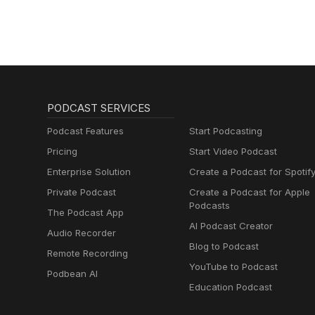
PODCAST SERVICES
Podcast Features
Start Podcasting
Pricing
Start Video Podcast
Enterprise Solution
Create a Podcast for Spotif
Private Podcast
Create a Podcast for Apple
Podcasts
The Podcast App
AI Podcast Creator
Audio Recorder
Blog to Podcast
Remote Recording
YouTube to Podcast
Podbean AI
Education Podcast