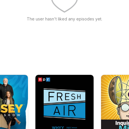
The user hasn't liked any episodes yet.