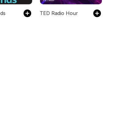
nds
TED Radio Hour