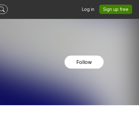
Log in
Sign up free
Follow