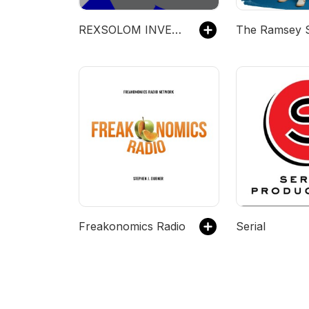
REXSOLOM INVEST
The Ramsey 
Freakonomics Radio
Serial