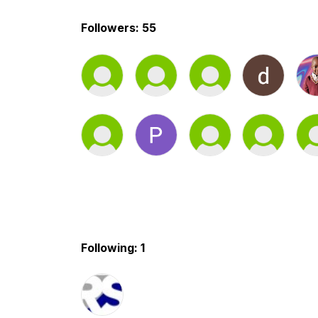
Followers: 55
Following: 1