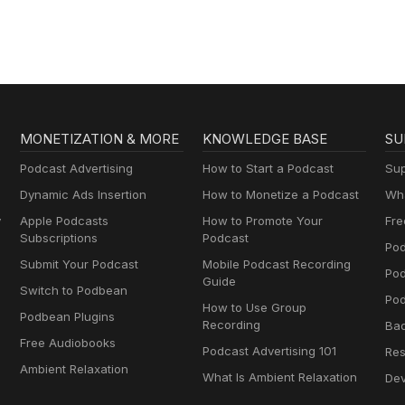
MONETIZATION & MORE
KNOWLEDGE BASE
SU
Podcast Advertising
How to Start a Podcast
Sup
Dynamic Ads Insertion
How to Monetize a Podcast
Wha
y
Apple Podcasts
How to Promote Your
Fre
Subscriptions
Podcast
Pod
Submit Your Podcast
Mobile Podcast Recording
Po
Guide
Switch to Podbean
Pod
How to Use Group
Podbean Plugins
Recording
Ba
Free Audiobooks
Podcast Advertising 101
Res
Ambient Relaxation
What Is Ambient Relaxation
Dev