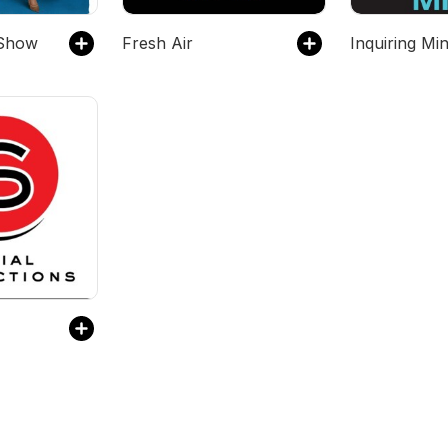
Show
Fresh Air
Inquiring Mi