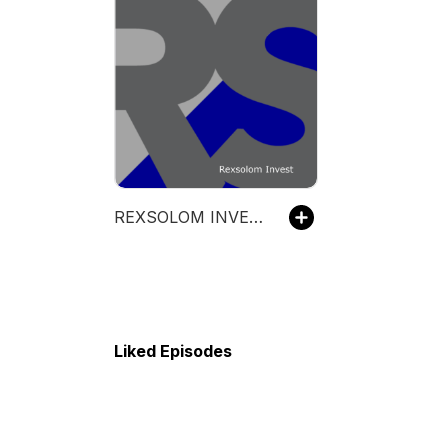
REXSOLOM INVEST
Liked Episodes