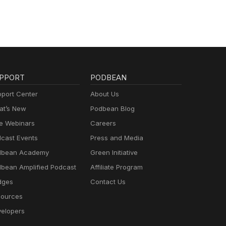
PPORT
PODBEAN
port Center
About Us
t’s New
Podbean Blog
e Webinars
Careers
cast Events
Press and Media
dbean Academy
Green Initiative
bean Amplified Podcast
Affiliate Program
dges
Contact Us
ources
elopers