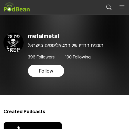
metalmetal
תוכנית הרדיו של המטאליסטים בישראל
396
Followers
100 Following
Follow
Created Podcasts