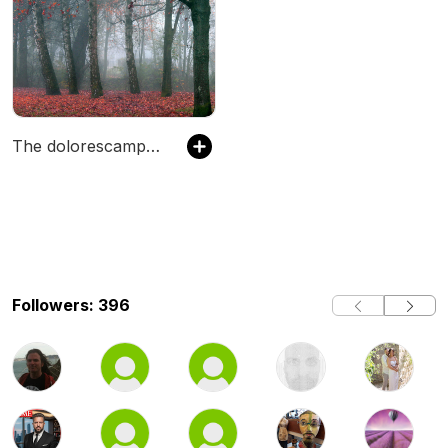
The dolorescampbell's Podcast
Followers: 396