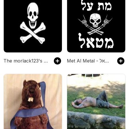
The morlack123's Podcast
Met Al Metal - מת על מטאל