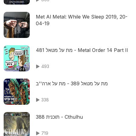
Met Al Metal: While We Sleep 2019, 20-
04-19
מת על מטאל 481 - Metal Order 14 Part II
493
מת על מטאל 389 - מת על ארה''ב
338
תוכנית 388 - Cthulhu
719