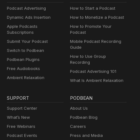
Podcast Advertising
How to Start a Podcast
Dynamic Ads Insertion
How to Monetize a Podcast
Apple Podcasts
How to Promote Your
Subscriptions
Podcast
Submit Your Podcast
Mobile Podcast Recording
Guide
Switch to Podbean
How to Use Group
Podbean Plugins
Recording
Free Audiobooks
Podcast Advertising 101
Ambient Relaxation
What Is Ambient Relaxation
SUPPORT
PODBEAN
Support Center
About Us
What’s New
Podbean Blog
Free Webinars
Careers
Podcast Events
Press and Media