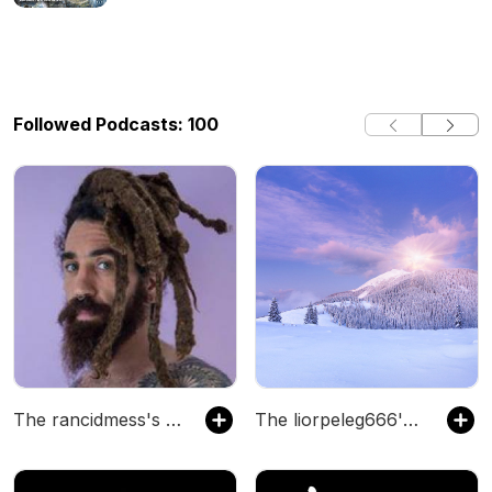
Followed Podcasts: 100
The rancidmess's Podcast
The liorpeleg666's Podcast