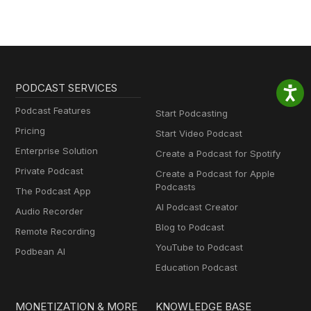
PODCAST SERVICES
Podcast Features
Start Podcasting
Pricing
Start Video Podcast
Enterprise Solution
Create a Podcast for Spotify
Private Podcast
Create a Podcast for Apple
Podcasts
The Podcast App
AI Podcast Creator
Audio Recorder
Blog to Podcast
Remote Recording
YouTube to Podcast
Podbean AI
Education Podcast
MONETIZATION & MORE
KNOWLEDGE BASE