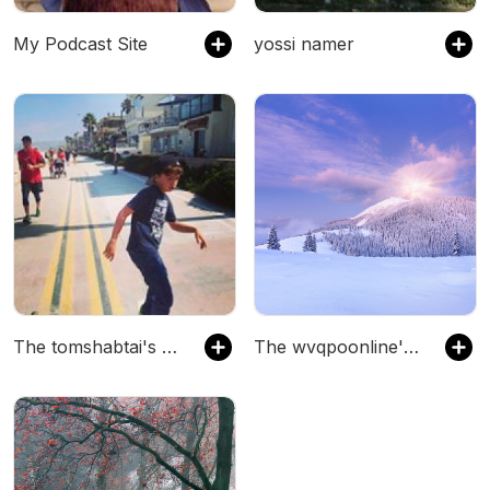
My Podcast Site
yossi namer
The tomshabtai's Podcast
The wvqpoonline's Podcast