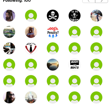
Following: 100