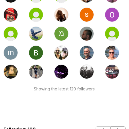
Showing the latest 120 followers.