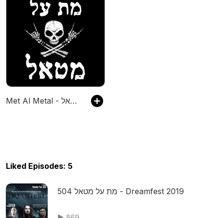
Met Al Metal - מת על מטאל
Liked Episodes: 5
מת על מטאל 504 - Dreamfest 2019
869