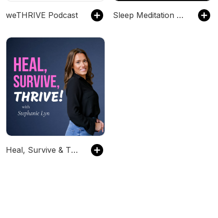
weTHRIVE Podcast
Sleep Meditation Music - Relaxing Music for Sleep, Meditation & Relaxation
Heal, Survive & Thrive!