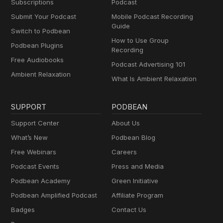
Subscriptions
Podcast
Submit Your Podcast
Mobile Podcast Recording
Guide
Switch to Podbean
How to Use Group
Podbean Plugins
Recording
Free Audiobooks
Podcast Advertising 101
Ambient Relaxation
What Is Ambient Relaxation
SUPPORT
PODBEAN
Support Center
About Us
What’s New
Podbean Blog
Free Webinars
Careers
Podcast Events
Press and Media
Podbean Academy
Green Initiative
Podbean Amplified Podcast
Affiliate Program
Badges
Contact Us