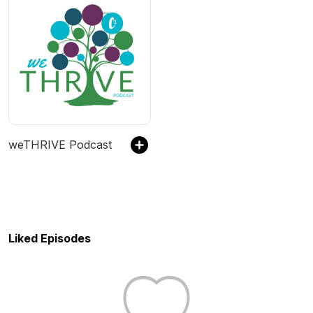
weTHRIVE Podcast
Liked Episodes