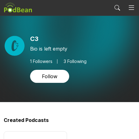
C3
Bio is left empty
1
Followers
3 Following
Follow
Created Podcasts