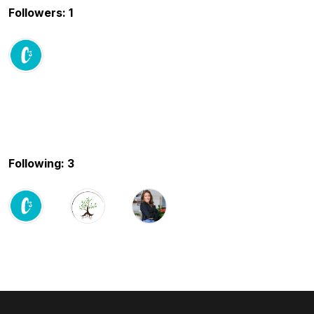
Followers: 1
Following: 3