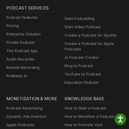
PODCAST SERVICES
Podcast Features
Start Podcasting
Pricing
Start Video Podcast
Enterprise Solution
Create a Podcast for Spotify
Private Podcast
Create a Podcast for Apple
Podcasts
The Podcast App
AI Podcast Creator
Audio Recorder
Blog to Podcast
Remote Recording
YouTube to Podcast
Podbean AI
Education Podcast
MONETIZATION & MORE
KNOWLEDGE BASE
Podcast Advertising
How to Start a Podcast
Dynamic Ads Insertion
How to Monetize a Podcast
Apple Podcasts
How to Promote Your