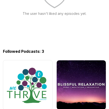
The user hasn't liked any episodes yet.
Followed Podcasts: 3