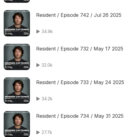
Resident / Episode 742 / Jul 26 2025
34.9k
Resident / Episode 732 / May 17 2025
32.0k
Resident / Episode 733 / May 24 2025
34.2k
Resident / Episode 734 / May 31 2025
27.7k