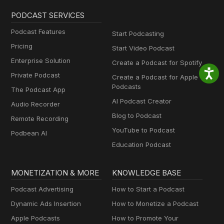
PODCAST SERVICES
Podcast Features
Start Podcasting
Pricing
Start Video Podcast
Enterprise Solution
Create a Podcast for Spotify
Private Podcast
Create a Podcast for Apple
Podcasts
The Podcast App
AI Podcast Creator
Audio Recorder
Blog to Podcast
Remote Recording
YouTube to Podcast
Podbean AI
Education Podcast
MONETIZATION & MORE
KNOWLEDGE BASE
Podcast Advertising
How to Start a Podcast
Dynamic Ads Insertion
How to Monetize a Podcast
Apple Podcasts
How to Promote Your