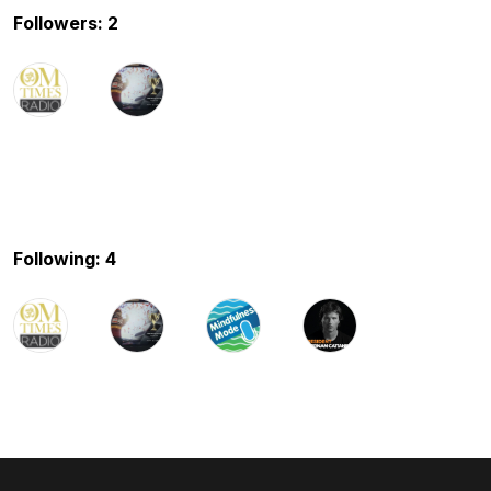
Followers: 2
Following: 4