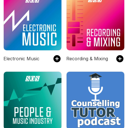
Electronic Music
Recording & Mixing