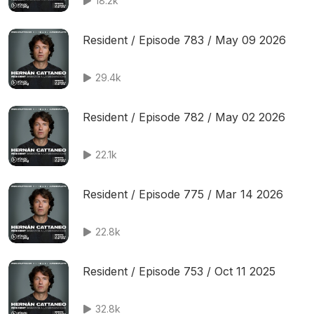
18.2k
Resident / Episode 783 / May 09 2026
29.4k
Resident / Episode 782 / May 02 2026
22.1k
Resident / Episode 775 / Mar 14 2026
22.8k
Resident / Episode 753 / Oct 11 2025
32.8k