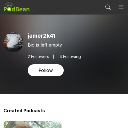
jamer2k41
Bio is left empty
2
Followers
4 Following
Follow
Created Podcasts