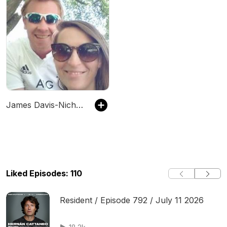
James Davis-Nicholls
Liked Episodes: 110
Resident / Episode 792 / July 11 2026