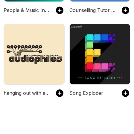
People & Music Industry
Counselling Tutor Podcast
hanging out with audiophiles
Song Exploder