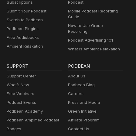
Subscriptions
Podcast
Submit Your Podcast
Mobile Podcast Recording
Guide
Switch to Podbean
How to Use Group
Podbean Plugins
Recording
Free Audiobooks
Podcast Advertising 101
Ambient Relaxation
What Is Ambient Relaxation
SUPPORT
PODBEAN
Support Center
About Us
What’s New
Podbean Blog
Free Webinars
Careers
Podcast Events
Press and Media
Podbean Academy
Green Initiative
Podbean Amplified Podcast
Affiliate Program
Badges
Contact Us