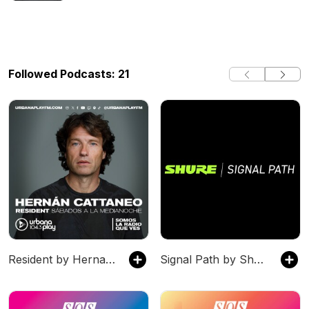
Followed Podcasts: 21
Resident by Hernan Cattaneo
Signal Path by Shure