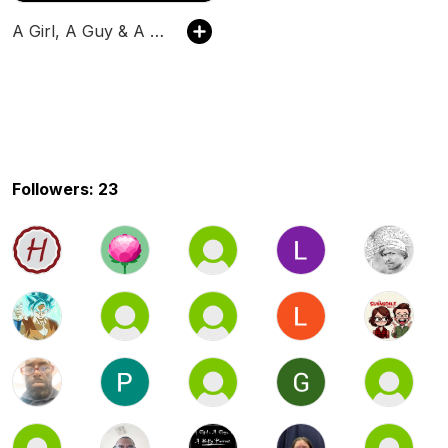
A Girl, A Guy & A Buffy Podcast
Followers: 23