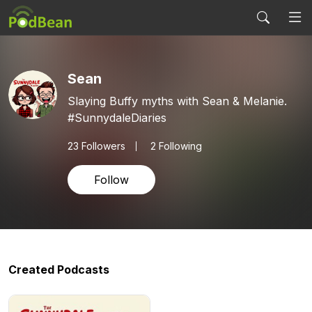
Sean
Slaying Buffy myths with Sean & Melanie.
#SunnydaleDiaries
23
Followers
2 Following
Follow
Created Podcasts