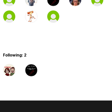
Following: 2