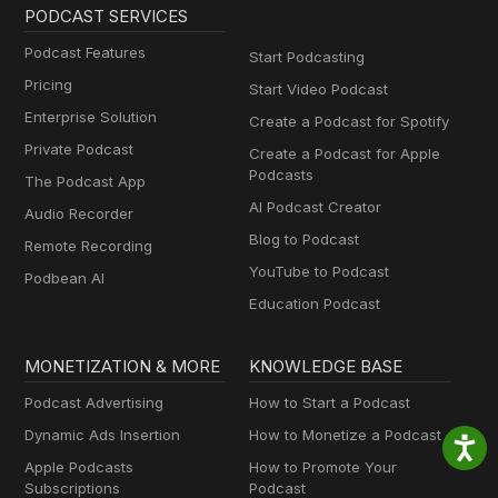
PODCAST SERVICES
Podcast Features
Start Podcasting
Pricing
Start Video Podcast
Enterprise Solution
Create a Podcast for Spotify
Private Podcast
Create a Podcast for Apple
Podcasts
The Podcast App
AI Podcast Creator
Audio Recorder
Blog to Podcast
Remote Recording
YouTube to Podcast
Podbean AI
Education Podcast
MONETIZATION & MORE
KNOWLEDGE BASE
Podcast Advertising
How to Start a Podcast
Dynamic Ads Insertion
How to Monetize a Podcast
Apple Podcasts
How to Promote Your
Subscriptions
Podcast