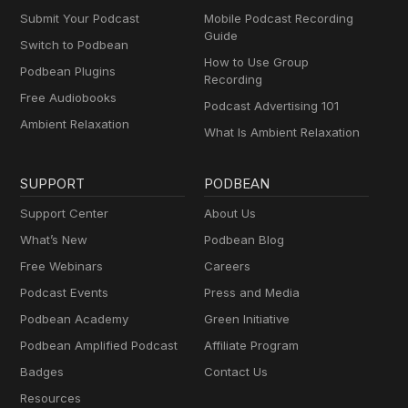
Submit Your Podcast
Mobile Podcast Recording
Guide
Switch to Podbean
How to Use Group
Podbean Plugins
Recording
Free Audiobooks
Podcast Advertising 101
Ambient Relaxation
What Is Ambient Relaxation
SUPPORT
PODBEAN
Support Center
About Us
What’s New
Podbean Blog
Free Webinars
Careers
Podcast Events
Press and Media
Podbean Academy
Green Initiative
Podbean Amplified Podcast
Affiliate Program
Badges
Contact Us
Resources