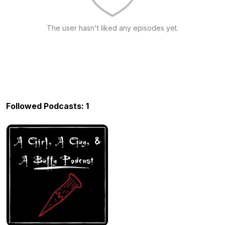
The user hasn't liked any episodes yet.
Followed Podcasts: 1