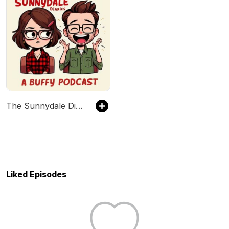
The Sunnydale Diaries - A Buffy the Vampire Slayer Podcast
Liked Episodes