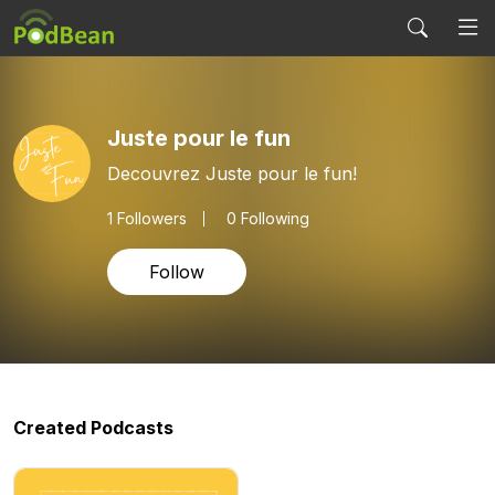
Juste pour le fun
Decouvrez Juste pour le fun!
1
Followers
0 Following
Follow
Created Podcasts