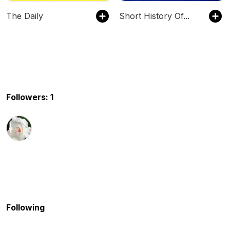
The Daily
Short History Of...
Followers: 1
Following