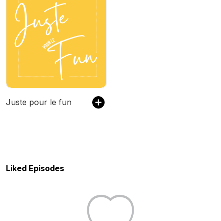
Juste pour le fun
Liked Episodes