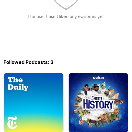
The user hasn't liked any episodes yet.
Followed Podcasts: 3