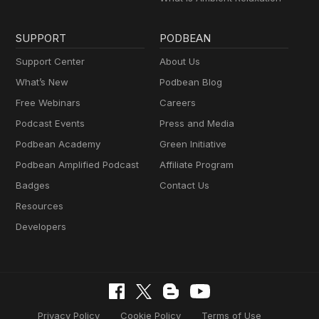
SUPPORT
PODBEAN
Support Center
About Us
What’s New
Podbean Blog
Free Webinars
Careers
Podcast Events
Press and Media
Podbean Academy
Green Initiative
Podbean Amplified Podcast
Affiliate Program
Badges
Contact Us
Resources
Developers
Privacy Policy
Cookie Policy
Terms of Use