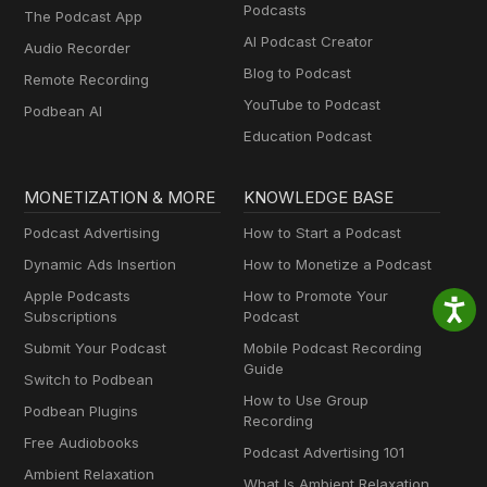
Podcasts
The Podcast App
AI Podcast Creator
Audio Recorder
Blog to Podcast
Remote Recording
YouTube to Podcast
Podbean AI
Education Podcast
MONETIZATION & MORE
KNOWLEDGE BASE
Podcast Advertising
How to Start a Podcast
Dynamic Ads Insertion
How to Monetize a Podcast
Apple Podcasts
How to Promote Your
Subscriptions
Podcast
Submit Your Podcast
Mobile Podcast Recording
Guide
Switch to Podbean
How to Use Group
Podbean Plugins
Recording
Free Audiobooks
Podcast Advertising 101
Ambient Relaxation
What Is Ambient Relaxation