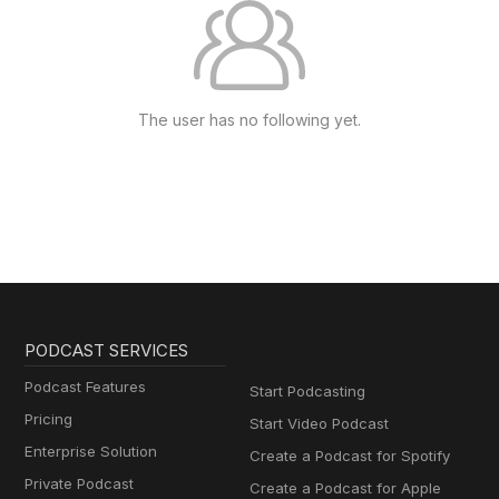
The user has no following yet.
PODCAST SERVICES
Podcast Features
Start Podcasting
Pricing
Start Video Podcast
Enterprise Solution
Create a Podcast for Spotify
Private Podcast
Create a Podcast for Apple