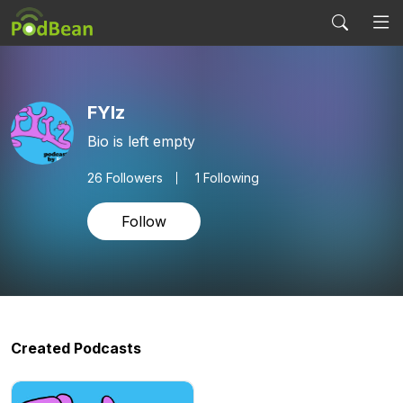
FYIz
Bio is left empty
26
Followers
1 Following
Follow
Created Podcasts