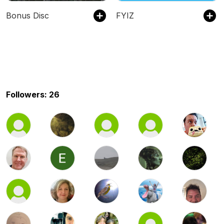
Bonus Disc
FYIZ
Followers: 26