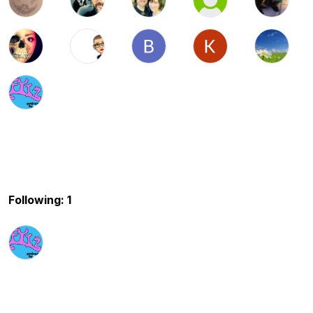
Following: 1