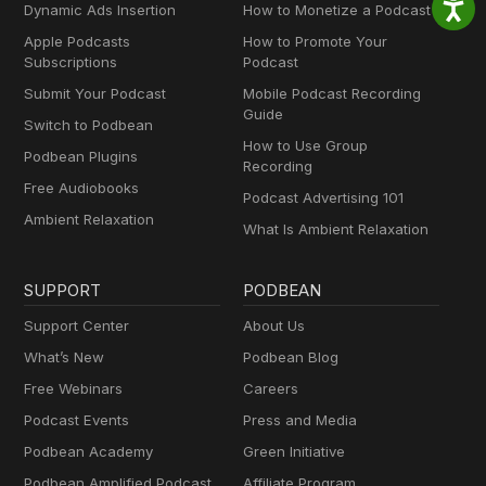
Dynamic Ads Insertion
How to Monetize a Podcast
Apple Podcasts
How to Promote Your
Subscriptions
Podcast
Submit Your Podcast
Mobile Podcast Recording
Guide
Switch to Podbean
How to Use Group
Podbean Plugins
Recording
Free Audiobooks
Podcast Advertising 101
Ambient Relaxation
What Is Ambient Relaxation
SUPPORT
PODBEAN
Support Center
About Us
What’s New
Podbean Blog
Free Webinars
Careers
Podcast Events
Press and Media
Podbean Academy
Green Initiative
Podbean Amplified Podcast
Affiliate Program