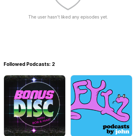
The user hasn't liked any episodes yet.
Followed Podcasts: 2