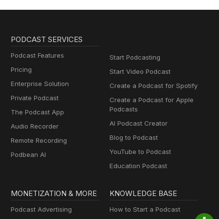
PODCAST SERVICES
Podcast Features
Start Podcasting
Pricing
Start Video Podcast
Enterprise Solution
Create a Podcast for Spotify
Private Podcast
Create a Podcast for Apple
Podcasts
The Podcast App
AI Podcast Creator
Audio Recorder
Blog to Podcast
Remote Recording
YouTube to Podcast
Podbean AI
Education Podcast
MONETIZATION & MORE
KNOWLEDGE BASE
Podcast Advertising
How to Start a Podcast