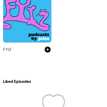
FYIZ
Liked Episodes