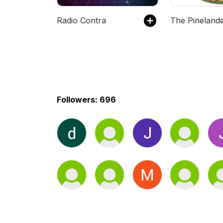
Radio Contra
The Pineland
Followers: 696