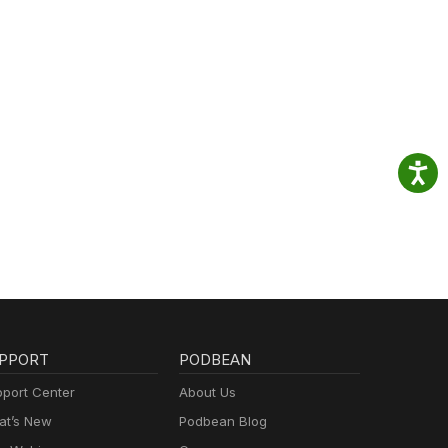
PPORT
PODBEAN
port Center
About Us
t’s New
Podbean Blog