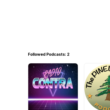
Followed Podcasts: 2