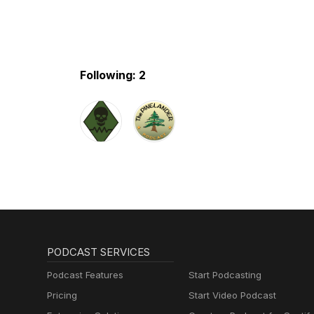
Following: 2
PODCAST SERVICES
Podcast Features
Start Podcasting
Pricing
Start Video Podcast