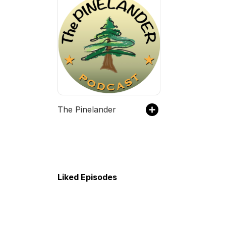
The Pinelander
Liked Episodes