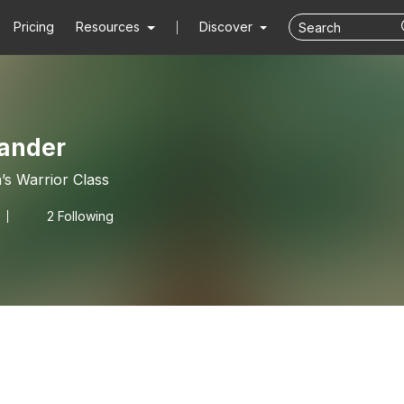
Pricing
Resources
Discover
lander
’s Warrior Class
2 Following