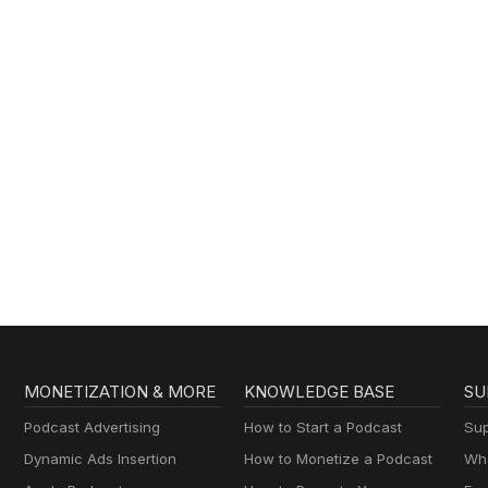
MONETIZATION & MORE
KNOWLEDGE BASE
SU
Podcast Advertising
How to Start a Podcast
Sup
Dynamic Ads Insertion
How to Monetize a Podcast
Wha