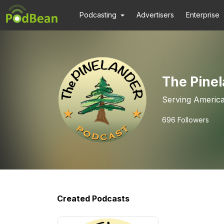
Podcasting
Advertisers
Enterprise
The Pine
Serving America
696
Followers
Created Podcasts