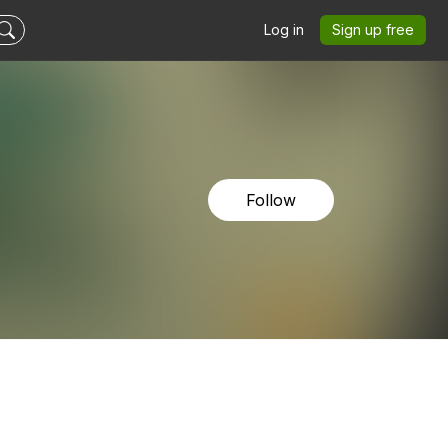
Log in
Sign up free
Follow