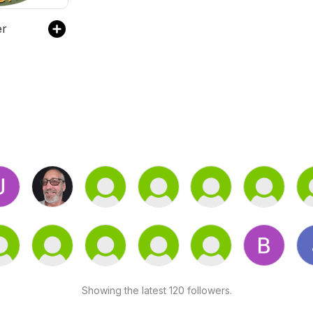
er
Showing the latest 120 followers.