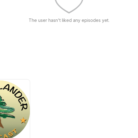
The user hasn't liked any episodes yet.