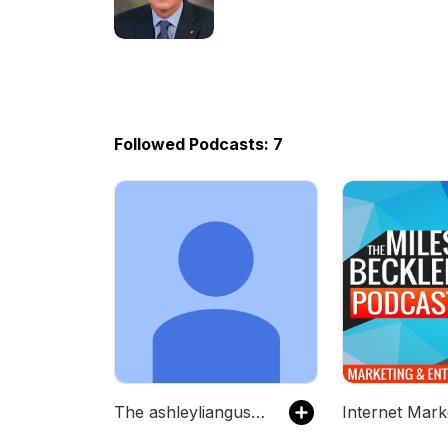
Exceptional Habits Of Elite
Companies
Followed Podcasts: 7
The ashleyliangusc's Podcast