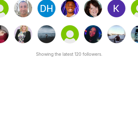
Showing the latest 120 followers.