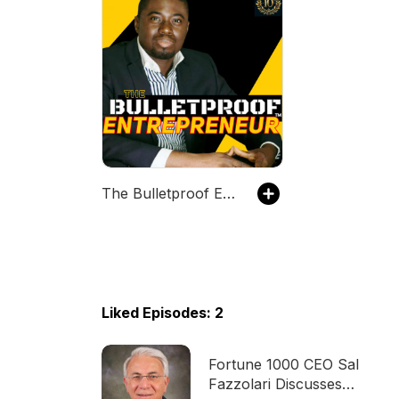
The Bulletproof Entrepreneur™
Liked Episodes: 2
Fortune 1000 CEO Sal
Fazzolari Discusses