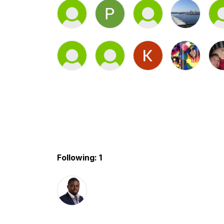
Following: 1