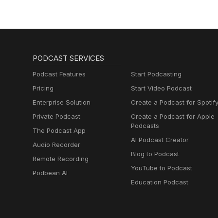
PODCAST SERVICES
Podcast Features
Start Podcasting
Pricing
Start Video Podcast
Enterprise Solution
Create a Podcast for Spotif
Private Podcast
Create a Podcast for Apple
Podcasts
The Podcast App
AI Podcast Creator
Audio Recorder
Blog to Podcast
Remote Recording
YouTube to Podcast
Podbean AI
Education Podcast