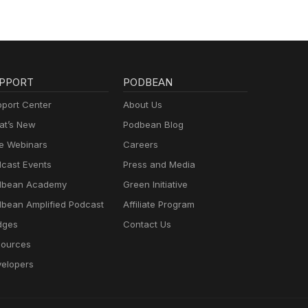
PPORT
PODBEAN
port Center
About Us
t’s New
Podbean Blog
e Webinars
Careers
cast Events
Press and Media
dbean Academy
Green Initiative
bean Amplified Podcast
Affiliate Program
dges
Contact Us
ources
elopers