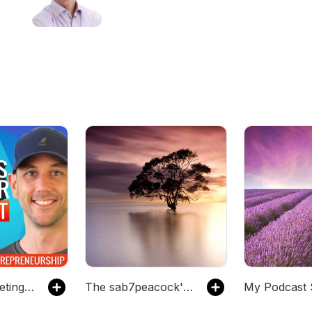
Jim Palmer
Internet Marketing and Entrepreneurship with Miles
The sab7peacock's Podcast
My Podcast 