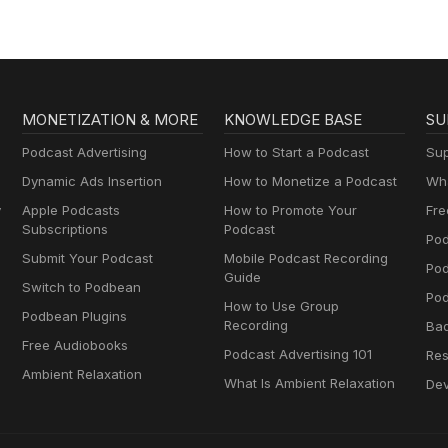
MONETIZATION & MORE
KNOWLEDGE BASE
SU
Podcast Advertising
How to Start a Podcast
Sup
Dynamic Ads Insertion
How to Monetize a Podcast
Wha
y
Apple Podcasts
How to Promote Your
Fre
Subscriptions
Podcast
Pod
Submit Your Podcast
Mobile Podcast Recording
Po
Guide
Switch to Podbean
Pod
How to Use Group
Podbean Plugins
Recording
Ba
Free Audiobooks
Podcast Advertising 101
Res
Ambient Relaxation
What Is Ambient Relaxation
Dev