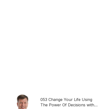
053 Change Your Life Using
The Power Of Decisions with