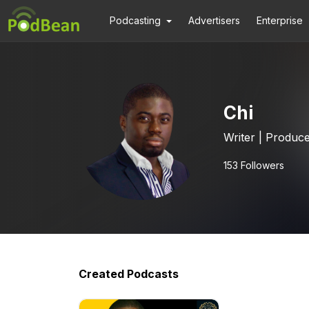
Podcasting
Advertisers
Enterprise
Chi
Writer | Produc
153
Followers
Created Podcasts