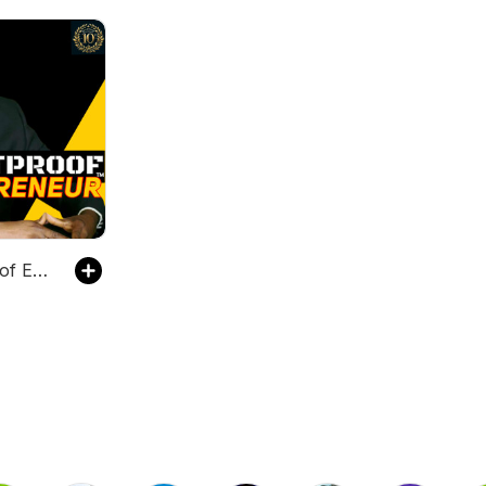
The Bulletproof Entrepreneur™