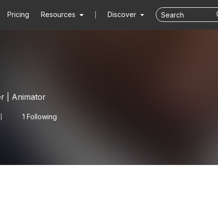
Pricing
Resources
Discover
er | Animator
1 Following