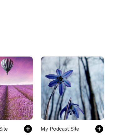
Site
My Podcast Site