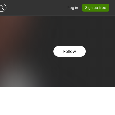
Log in
Sign up free
Follow