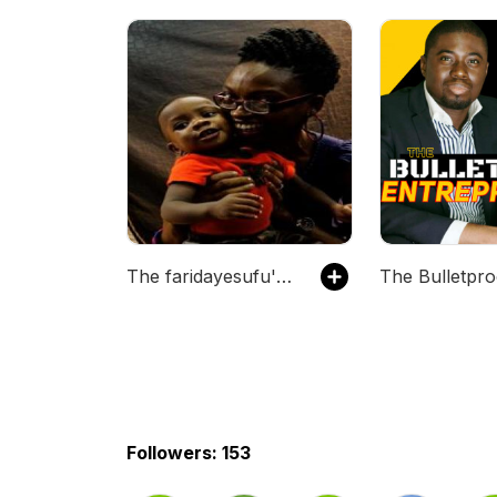
The faridayesufu's Podcast
Followers: 153