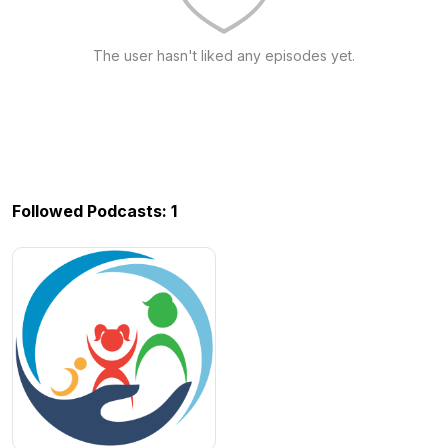
The user hasn't liked any episodes yet.
Followed Podcasts: 1