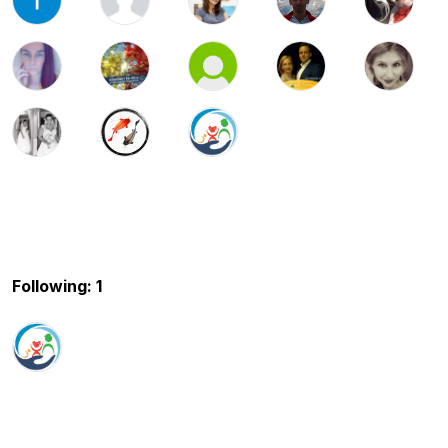
Following: 1