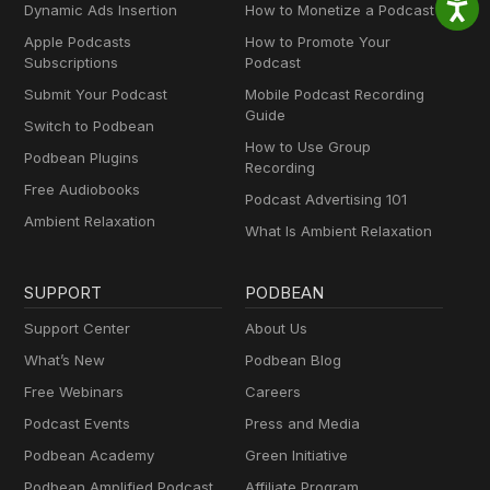
Dynamic Ads Insertion
How to Monetize a Podcast
Apple Podcasts
How to Promote Your
Subscriptions
Podcast
Submit Your Podcast
Mobile Podcast Recording
Guide
Switch to Podbean
How to Use Group
Podbean Plugins
Recording
Free Audiobooks
Podcast Advertising 101
Ambient Relaxation
What Is Ambient Relaxation
SUPPORT
PODBEAN
Support Center
About Us
What’s New
Podbean Blog
Free Webinars
Careers
Podcast Events
Press and Media
Podbean Academy
Green Initiative
Podbean Amplified Podcast
Affiliate Program