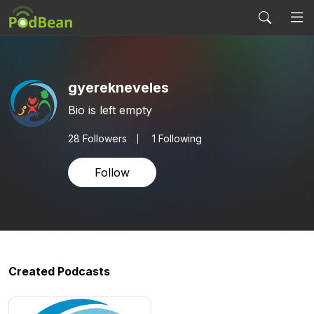
gyerekneveles
Bio is left empty
28
Followers
1 Following
Follow
Created Podcasts