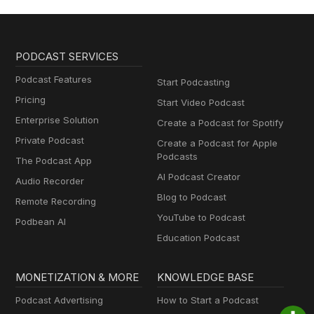
PODCAST SERVICES
Podcast Features
Start Podcasting
Pricing
Start Video Podcast
Enterprise Solution
Create a Podcast for Spotify
Private Podcast
Create a Podcast for Apple
Podcasts
The Podcast App
AI Podcast Creator
Audio Recorder
Blog to Podcast
Remote Recording
YouTube to Podcast
Podbean AI
Education Podcast
MONETIZATION & MORE
KNOWLEDGE BASE
Podcast Advertising
How to Start a Podcast