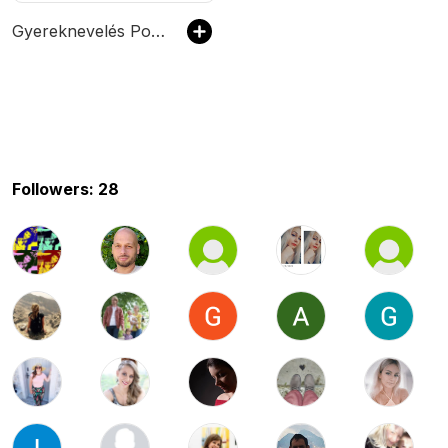
Gyereknevelés Podcast
Followers: 28