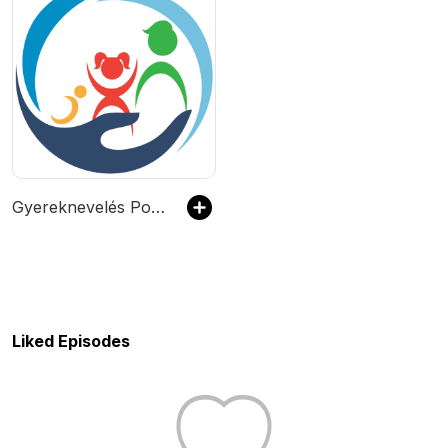
Gyereknevelés Podcast
Liked Episodes