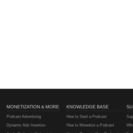
MONETIZATION & MORE
KNOWLEDGE BASE
SU
Podcast Advertising
How to Start a Podcast
Sup
Dynamic Ads Insertion
How to Monetize a Podcast
Wha