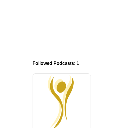
Followed Podcasts: 1