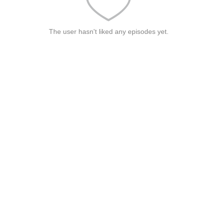
The user hasn't liked any episodes yet.