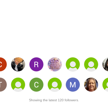
Showing the latest 120 followers.