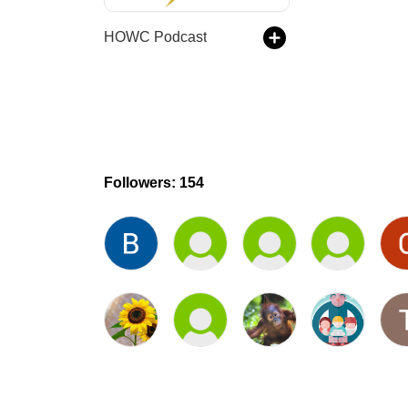
HOWC Podcast
Followers: 154