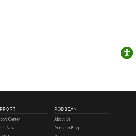
PPORT
PODBEAN
port Center
About Us
t’s New
Podbean Blog