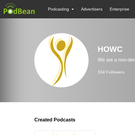
Podcasting
Advertisers
Enterprise
HOWC
We are a non-den
154
Followers
Created Podcasts