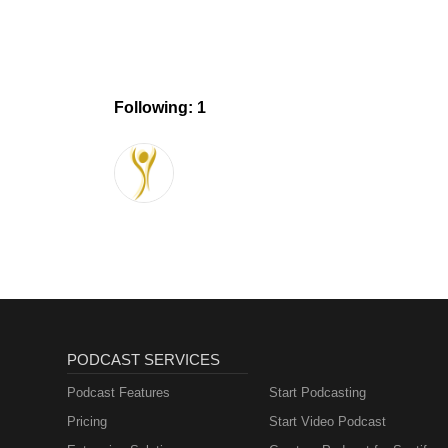
Following: 1
PODCAST SERVICES
Podcast Features
Start Podcasting
Pricing
Start Video Podcast