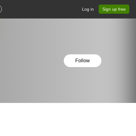
Log in
Sign up free
Follow