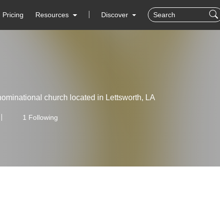
Pricing
Resources
Discover
ominational church located in Lettsworth, LA
1 Following