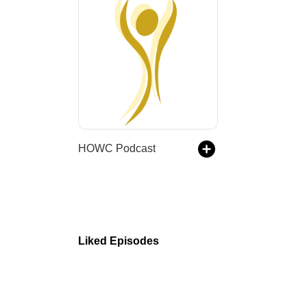
HOWC Podcast
Liked Episodes