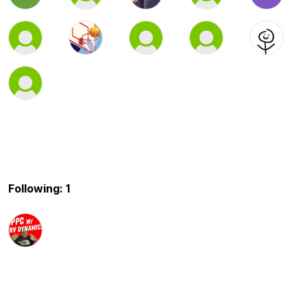
Following: 1