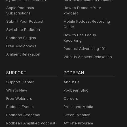
Apple Podcasts
How to Promote Your
Subscriptions
Podcast
Submit Your Podcast
Mobile Podcast Recording
Guide
Switch to Podbean
How to Use Group
Podbean Plugins
Recording
Free Audiobooks
Podcast Advertising 101
Ambient Relaxation
What Is Ambient Relaxation
SUPPORT
PODBEAN
Support Center
About Us
What’s New
Podbean Blog
Free Webinars
Careers
Podcast Events
Press and Media
Podbean Academy
Green Initiative
Podbean Amplified Podcast
Affiliate Program