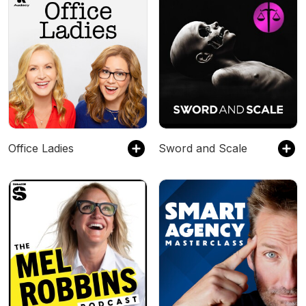
Office Ladies
Sword and Scale