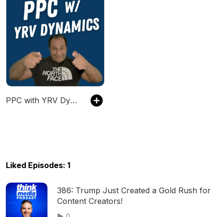
PPC with YRV Dynamics
Liked Episodes: 1
386: Trump Just Created a Gold Rush for
Content Creators!
0