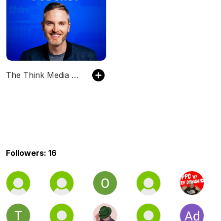
The Think Media Podcast
Followers: 16