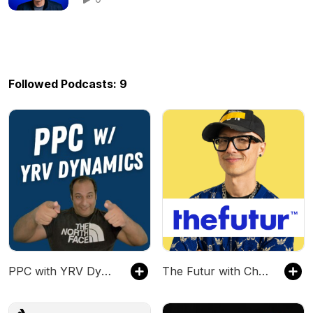
Followed Podcasts: 9
PPC with YRV Dynamics
The Futur with Chris Do