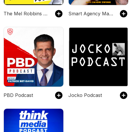
The Mel Robbins Podcast
Smart Agency Masterclass with Jason Swenk: Podcast for Digital Marketing Agencies
PBD Podcast
Jocko Podcast