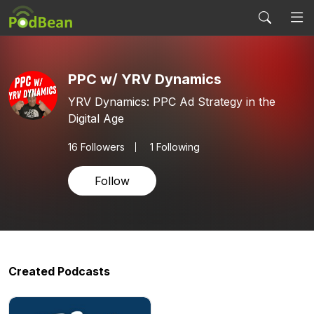
PPC w/ YRV Dynamics
YRV Dynamics: PPC Ad Strategy in the
Digital Age
16
Followers
1 Following
Follow
Created Podcasts