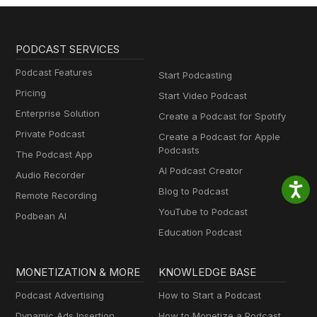
PODCAST SERVICES
Podcast Features
Start Podcasting
Pricing
Start Video Podcast
Enterprise Solution
Create a Podcast for Spotify
Private Podcast
Create a Podcast for Apple
Podcasts
The Podcast App
AI Podcast Creator
Audio Recorder
Blog to Podcast
Remote Recording
YouTube to Podcast
Podbean AI
Education Podcast
MONETIZATION & MORE
KNOWLEDGE BASE
Podcast Advertising
How to Start a Podcast
Dynamic Ads Insertion
How to Monetize a Podcast