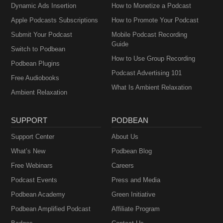
Dynamic Ads Insertion
How to Monetize a Podcast
Apple Podcasts Subscriptions
How to Promote Your Podcast
Submit Your Podcast
Mobile Podcast Recording
Guide
Switch to Podbean
How to Use Group Recording
Podbean Plugins
Podcast Advertising 101
Free Audiobooks
What Is Ambient Relaxation
Ambient Relaxation
SUPPORT
PODBEAN
Support Center
About Us
What’s New
Podbean Blog
Free Webinars
Careers
Podcast Events
Press and Media
Podbean Academy
Green Initiative
Podbean Amplified Podcast
Affiliate Program