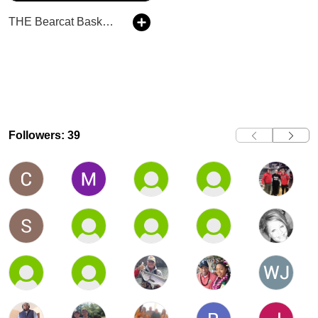
THE Bearcat Basketball Podcast
Followers: 39