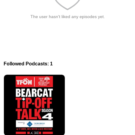
The user hasn't liked any episodes yet.
Followed Podcasts: 1