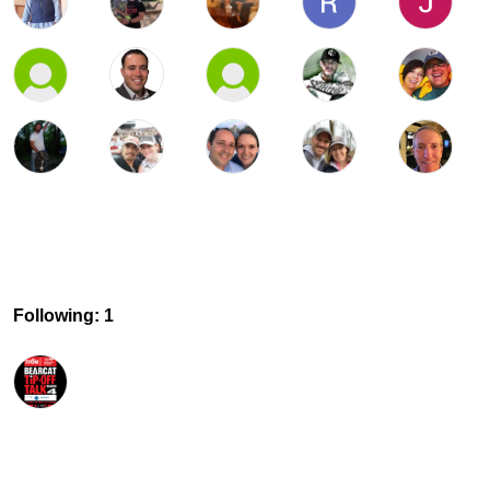
Following: 1