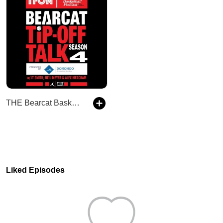
THE Bearcat Basketball Podcast
Liked Episodes