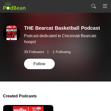
THE Bearcat Basketball Podcast
Podcast dedicated to Cincinnati Bearcats
hoops!
39
Followers
1 Following
Follow
Created Podcasts