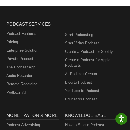
PODCAST SERVICES
Podcast Features
Start Podcasting
Pricing
Start Video Podcast
Enterprise Solution
Create a Podcast for Spotify
Private Podcast
Create a Podcast for Apple
Podcasts
The Podcast App
AI Podcast Creator
Audio Recorder
Blog to Podcast
Remote Recording
YouTube to Podcast
Podbean AI
Education Podcast
MONETIZATION & MORE
KNOWLEDGE BASE
Podcast Advertising
How to Start a Podcast