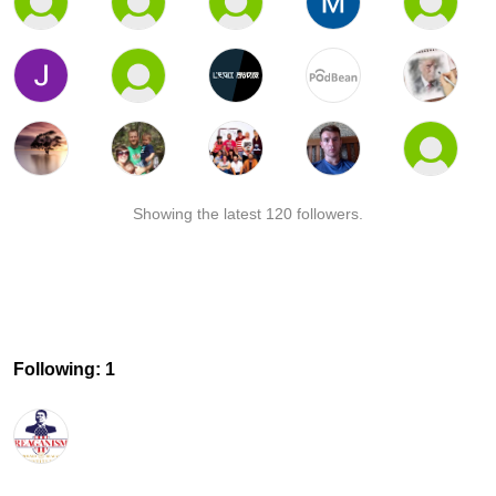
Showing the latest 120 followers.
Following: 1