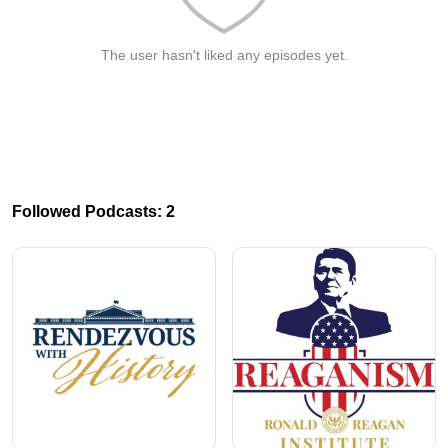
The user hasn't liked any episodes yet.
Followed Podcasts: 2