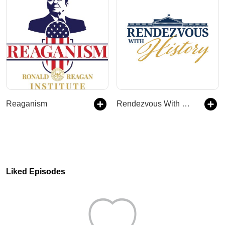
Reaganism
Rendezvous With History
Liked Episodes