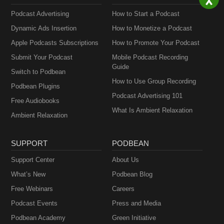
Podcast Advertising
How to Start a Podcast
Dynamic Ads Insertion
How to Monetize a Podcast
Apple Podcasts Subscriptions
How to Promote Your Podcast
Submit Your Podcast
Mobile Podcast Recording
Guide
Switch to Podbean
How to Use Group Recording
Podbean Plugins
Podcast Advertising 101
Free Audiobooks
What Is Ambient Relaxation
Ambient Relaxation
SUPPORT
PODBEAN
Support Center
About Us
What’s New
Podbean Blog
Free Webinars
Careers
Podcast Events
Press and Media
Podbean Academy
Green Initiative