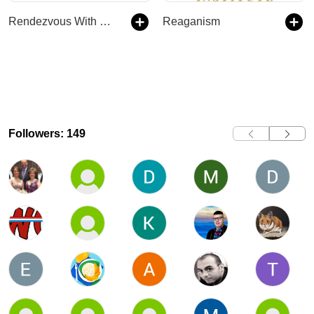
Rendezvous With History
Reaganism
Followers: 149