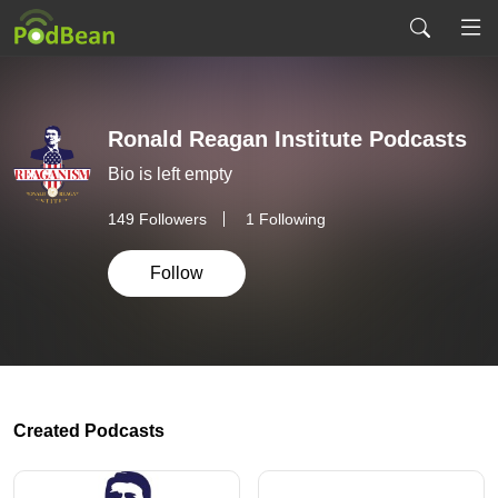
Ronald Reagan Institute Podcasts
Bio is left empty
149
Followers
1 Following
Follow
Created Podcasts