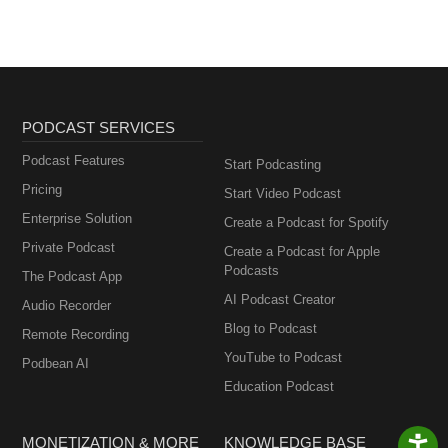
PODCAST SERVICES
Podcast Features
Start Podcasting
Pricing
Start Video Podcast
Enterprise Solution
Create a Podcast for Spotify
Private Podcast
Create a Podcast for Apple
Podcasts
The Podcast App
AI Podcast Creator
Audio Recorder
Blog to Podcast
Remote Recording
YouTube to Podcast
Podbean AI
Education Podcast
MONETIZATION & MORE
KNOWLEDGE BASE