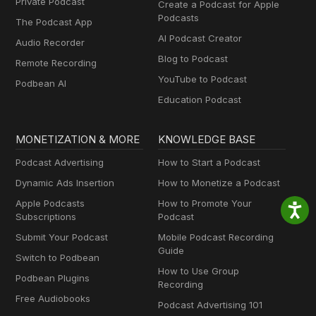
Private Podcast
Create a Podcast for Apple
Podcasts
The Podcast App
AI Podcast Creator
Audio Recorder
Blog to Podcast
Remote Recording
YouTube to Podcast
Podbean AI
Education Podcast
MONETIZATION & MORE
KNOWLEDGE BASE
Podcast Advertising
How to Start a Podcast
Dynamic Ads Insertion
How to Monetize a Podcast
Apple Podcasts
How to Promote Your
Subscriptions
Podcast
Submit Your Podcast
Mobile Podcast Recording
Guide
Switch to Podbean
How to Use Group
Podbean Plugins
Recording
Free Audiobooks
Podcast Advertising 101