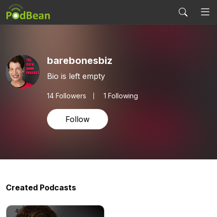
barebonesbiz
Bio is left empty
14
Followers
1 Following
Follow
Created Podcasts