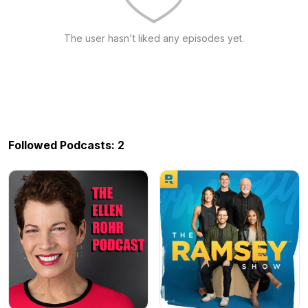
The user hasn't liked any episodes yet.
Followed Podcasts: 2