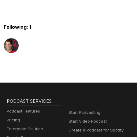
Following: 1
PODCAST SERVICES
Podcast Features
Start Podcasting
Pricing
Start Video Podcast
Enterprise Solution
Create a Podcast for Spotify