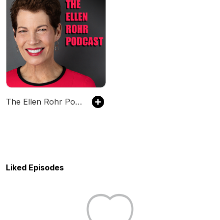
The Ellen Rohr Podcast
Liked Episodes