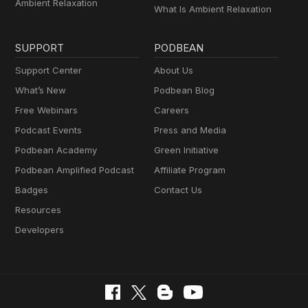
Ambient Relaxation
What Is Ambient Relaxation
SUPPORT
PODBEAN
Support Center
About Us
What’s New
Podbean Blog
Free Webinars
Careers
Podcast Events
Press and Media
Podbean Academy
Green Initiative
Podbean Amplified Podcast
Affiliate Program
Badges
Contact Us
Resources
Developers