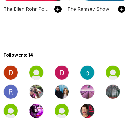
The Ellen Rohr Podcast
The Ramsey Show
Followers: 14