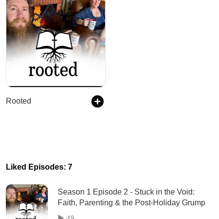
Rooted
Liked Episodes: 7
Season 1 Episode 2 - Stuck in the Void:
Faith, Parenting & the Post-Holiday Grump
49