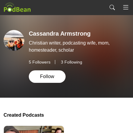
Cassandra Armstrong
Christian writer, podcasting wife, mom,
homesteader, scholar
5
Followers
3 Following
Follow
Created Podcasts