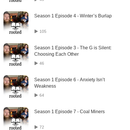
Season 1 Episode 4 - Winter’s Burlap
105
Season 1 Episode 3 - The G is Silent:
Choosing Each Other
46
Season 1 Episode 6 - Anxiety Isn’t
Weakness
64
Season 1 Episode 7 - Coal Miners
72