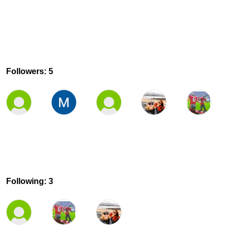
Followers: 5
Following: 3