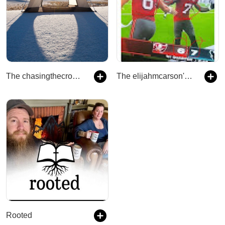
The chasingthecross888's Podcast
The elijahmcarson's Podcast
Rooted