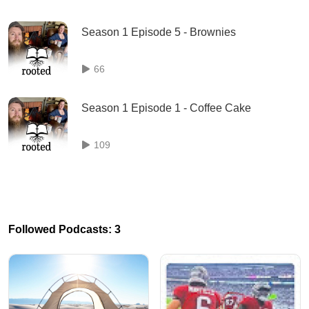
Season 1 Episode 5 - Brownies
66
Season 1 Episode 1 - Coffee Cake
109
Followed Podcasts: 3