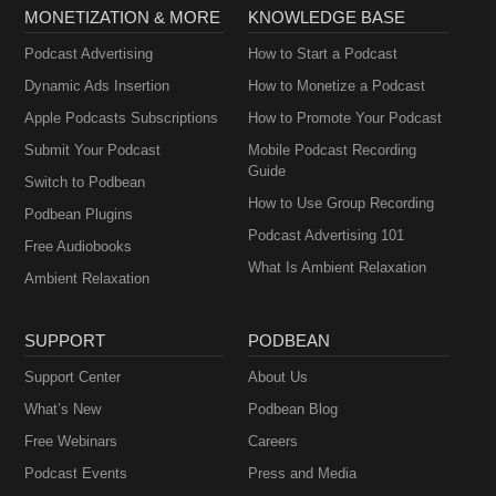
MONETIZATION & MORE
KNOWLEDGE BASE
Podcast Advertising
How to Start a Podcast
Dynamic Ads Insertion
How to Monetize a Podcast
Apple Podcasts Subscriptions
How to Promote Your Podcast
Submit Your Podcast
Mobile Podcast Recording
Guide
Switch to Podbean
How to Use Group Recording
Podbean Plugins
Podcast Advertising 101
Free Audiobooks
What Is Ambient Relaxation
Ambient Relaxation
SUPPORT
PODBEAN
Support Center
About Us
What’s New
Podbean Blog
Free Webinars
Careers
Podcast Events
Press and Media