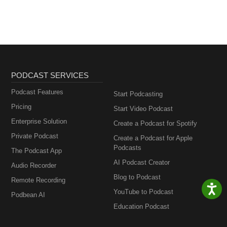
PODCAST SERVICES
Podcast Features
Start Podcasting
Pricing
Start Video Podcast
Enterprise Solution
Create a Podcast for Spotify
Private Podcast
Create a Podcast for Apple
Podcasts
The Podcast App
AI Podcast Creator
Audio Recorder
Blog to Podcast
Remote Recording
YouTube to Podcast
Podbean AI
Education Podcast