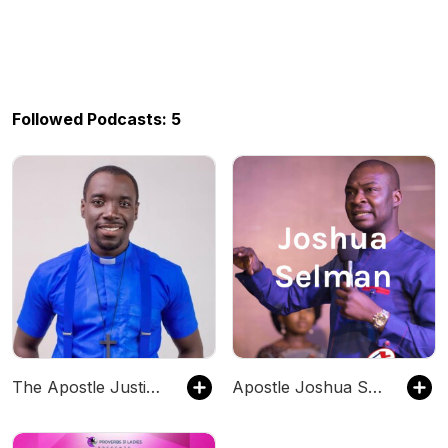
Followed Podcasts: 5
The Apostle Justice Podcast
Apostle Joshua Selman