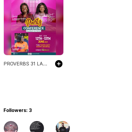
PROVERBS 31 LADIES MINISTRY
Followers: 3