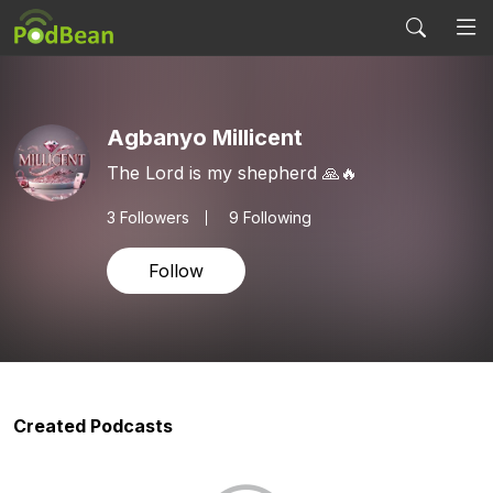
Agbanyo Millicent
The Lord is my shepherd 🙏🔥
3
Followers
9 Following
Follow
Created Podcasts