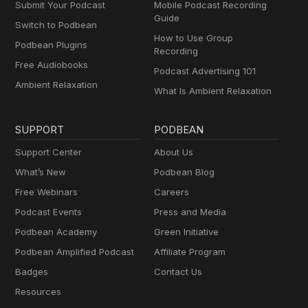
Submit Your Podcast
Mobile Podcast Recording
Guide
Switch to Podbean
How to Use Group
Podbean Plugins
Recording
Free Audiobooks
Podcast Advertising 101
Ambient Relaxation
What Is Ambient Relaxation
SUPPORT
PODBEAN
Support Center
About Us
What’s New
Podbean Blog
Free Webinars
Careers
Podcast Events
Press and Media
Podbean Academy
Green Initiative
Podbean Amplified Podcast
Affiliate Program
Badges
Contact Us
Resources