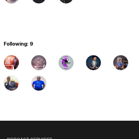
Following: 9