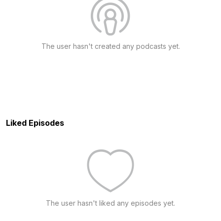
The user hasn't created any podcasts yet.
Liked Episodes
The user hasn't liked any episodes yet.