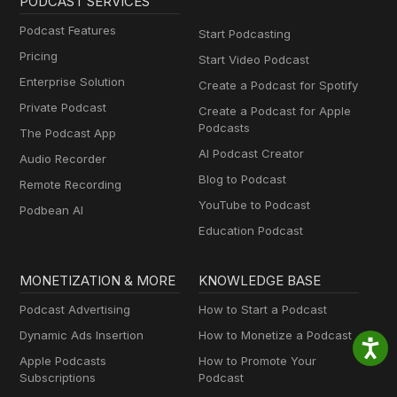
PODCAST SERVICES
Podcast Features
Start Podcasting
Pricing
Start Video Podcast
Enterprise Solution
Create a Podcast for Spotify
Private Podcast
Create a Podcast for Apple
Podcasts
The Podcast App
AI Podcast Creator
Audio Recorder
Blog to Podcast
Remote Recording
YouTube to Podcast
Podbean AI
Education Podcast
MONETIZATION & MORE
KNOWLEDGE BASE
Podcast Advertising
How to Start a Podcast
Dynamic Ads Insertion
How to Monetize a Podcast
Apple Podcasts
How to Promote Your
Subscriptions
Podcast