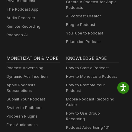
Private Podcast
Create a Podcast for Apple
Podcasts
The Podcast App
AI Podcast Creator
Audio Recorder
Blog to Podcast
Remote Recording
YouTube to Podcast
Podbean AI
Education Podcast
MONETIZATION & MORE
KNOWLEDGE BASE
Podcast Advertising
How to Start a Podcast
Dynamic Ads Insertion
How to Monetize a Podcast
Apple Podcasts
How to Promote Your
Subscriptions
Podcast
Submit Your Podcast
Mobile Podcast Recording
Guide
Switch to Podbean
How to Use Group
Podbean Plugins
Recording
Free Audiobooks
Podcast Advertising 101