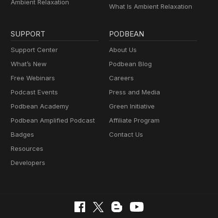
Ambient Relaxation
What Is Ambient Relaxation
SUPPORT
PODBEAN
Support Center
About Us
What’s New
Podbean Blog
Free Webinars
Careers
Podcast Events
Press and Media
Podbean Academy
Green Initiative
Podbean Amplified Podcast
Affiliate Program
Badges
Contact Us
Resources
Developers