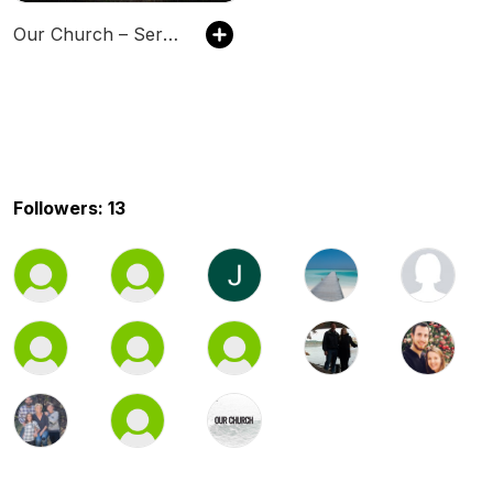
Our Church – Sermon of the Week
Followers: 13