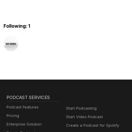
Following: 1
PODCAST SERVICES
Podcast Features
Start Podcasting
Pricing
Start Video Podcast
Enterprise Solution
Create a Podcast for Spotify