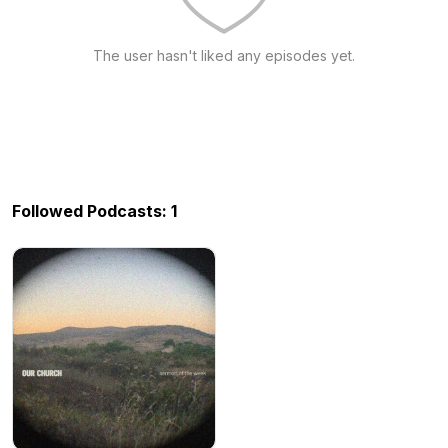
The user hasn't liked any episodes yet.
Followed Podcasts: 1