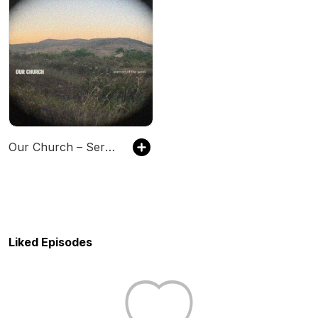
Our Church – Sermon of the Week
Liked Episodes