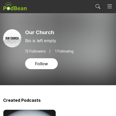
Our Church
Bio is left empty
13
Followers
1 Following
Follow
Created Podcasts