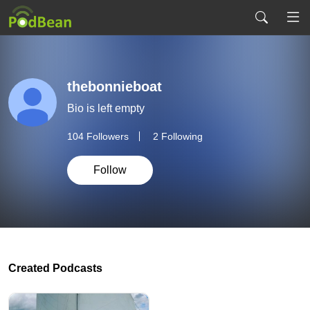
thebonnieboat
Bio is left empty
104
Followers
2 Following
Follow
Created Podcasts