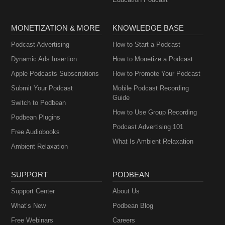
MONETIZATION & MORE
KNOWLEDGE BASE
Podcast Advertising
How to Start a Podcast
Dynamic Ads Insertion
How to Monetize a Podcast
Apple Podcasts Subscriptions
How to Promote Your Podcast
Submit Your Podcast
Mobile Podcast Recording
Guide
Switch to Podbean
How to Use Group Recording
Podbean Plugins
Podcast Advertising 101
Free Audiobooks
What Is Ambient Relaxation
Ambient Relaxation
SUPPORT
PODBEAN
Support Center
About Us
What’s New
Podbean Blog
Free Webinars
Careers