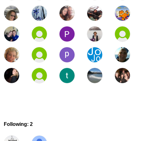
Following: 2