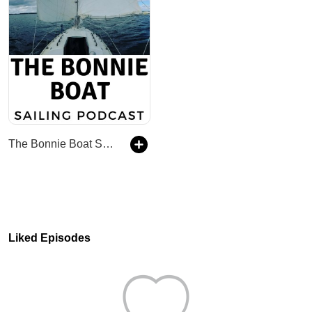
The Bonnie Boat Sailing Podcast
Liked Episodes