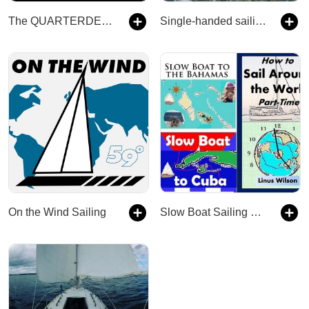
The QUARTERDECK Sailing Podcast
Single-handed sailing podcast
On the Wind Sailing
Slow Boat Sailing Podcast