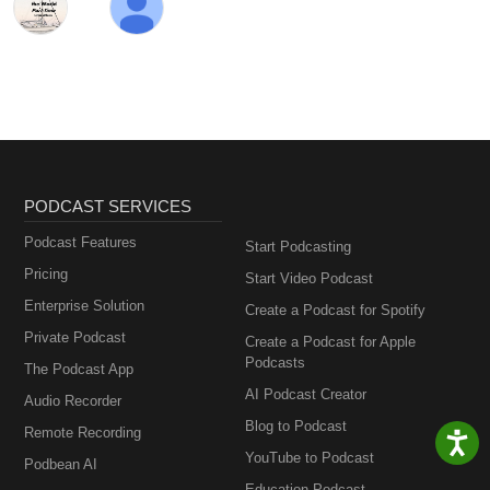
PODCAST SERVICES
Podcast Features
Start Podcasting
Pricing
Start Video Podcast
Enterprise Solution
Create a Podcast for Spotify
Private Podcast
Create a Podcast for Apple
Podcasts
The Podcast App
AI Podcast Creator
Audio Recorder
Blog to Podcast
Remote Recording
YouTube to Podcast
Podbean AI
Education Podcast