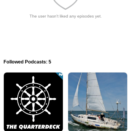
The user hasn't liked any episodes yet.
Followed Podcasts: 5