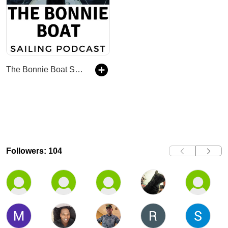
The Bonnie Boat Sailing Podcast
Followers: 104