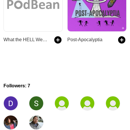
What the HELL Were You Thinking?
Post-Apocalyptia
Followers: 7