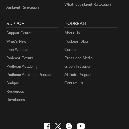
What Is Ambient Relaxation
Ambient Relaxation
SUPPORT
PODBEAN
Support Center
About Us
What’s New
Podbean Blog
Free Webinars
Careers
Podcast Events
Press and Media
Podbean Academy
Green Initiative
Podbean Amplified Podcast
Affiliate Program
Badges
Contact Us
Resources
Developers