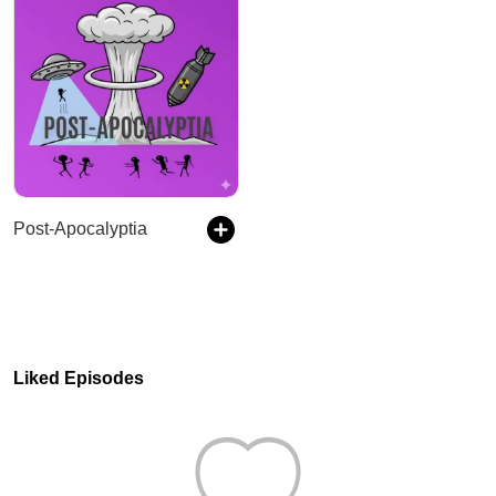
Post-Apocalyptia
Liked Episodes