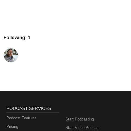
Following: 1
PODCAST SERVICES
Podcast Features
Start Podcasting
Pricing
Start Video Podcast