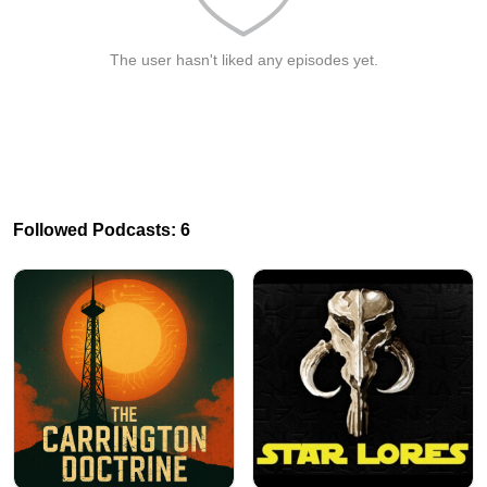
The user hasn't liked any episodes yet.
Followed Podcasts: 6