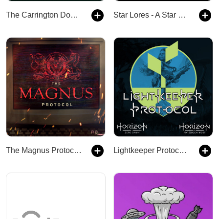
The Carrington Doctrine
Star Lores - A Star Wars Legends Podcast
The Magnus Protocol - Early Access
Lightkeeper Protocol – A Horizon Zero Dawn and Horizon Forbidden West Podcast