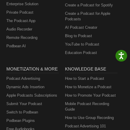
Enterprise Solution
Create a Podcast for Spotify
Private Podcast
Create a Podcast for Apple
Podcasts
The Podcast App
AI Podcast Creator
Audio Recorder
Blog to Podcast
Remote Recording
YouTube to Podcast
Podbean AI
Education Podcast
MONETIZATION & MORE
KNOWLEDGE BASE
Podcast Advertising
How to Start a Podcast
Dynamic Ads Insertion
How to Monetize a Podcast
Apple Podcasts Subscriptions
How to Promote Your Podcast
Submit Your Podcast
Mobile Podcast Recording
Guide
Switch to Podbean
How to Use Group Recording
Podbean Plugins
Podcast Advertising 101
Free Audiobooks