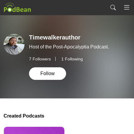
Timewalkerauthor
Host of the Post-Apocalyptia Podcast.
7
Followers
1 Following
Follow
Created Podcasts