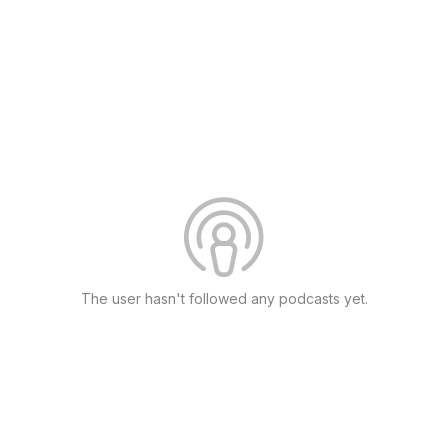
The user hasn't followed any podcasts yet.