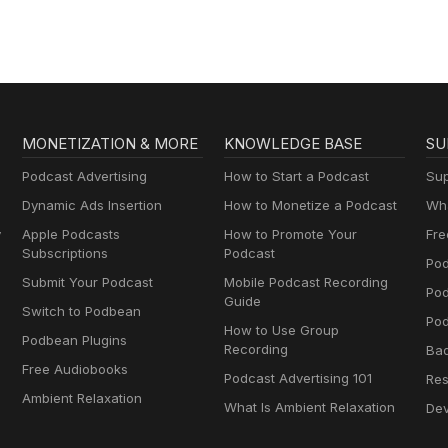
MONETIZATION & MORE
KNOWLEDGE BASE
SU
Podcast Advertising
How to Start a Podcast
Sup
Dynamic Ads Insertion
How to Monetize a Podcast
Wha
y
Apple Podcasts
How to Promote Your
Fre
Subscriptions
Podcast
Pod
Submit Your Podcast
Mobile Podcast Recording
Po
Guide
Switch to Podbean
Pod
How to Use Group
Podbean Plugins
Recording
Ba
Free Audiobooks
Podcast Advertising 101
Res
Ambient Relaxation
What Is Ambient Relaxation
Dev