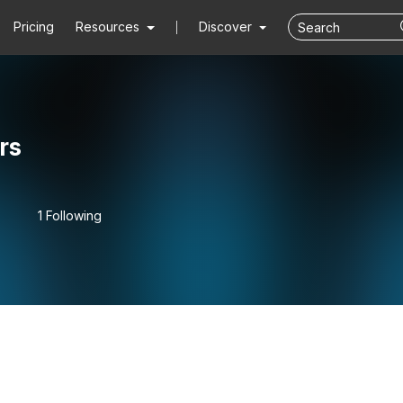
Pricing
Resources
Discover
rs
1 Following