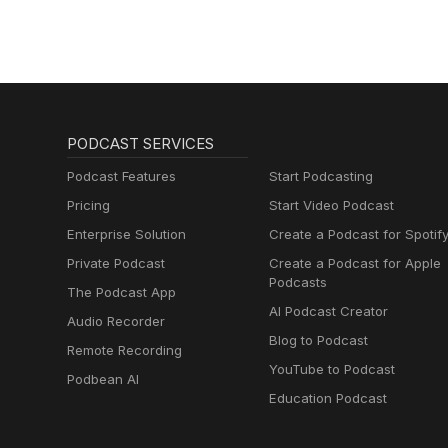
PODCAST SERVICES
Podcast Features
Start Podcasting
Pricing
Start Video Podcast
Enterprise Solution
Create a Podcast for Spotif
Private Podcast
Create a Podcast for Apple
Podcasts
The Podcast App
AI Podcast Creator
Audio Recorder
Blog to Podcast
Remote Recording
YouTube to Podcast
Podbean AI
Education Podcast