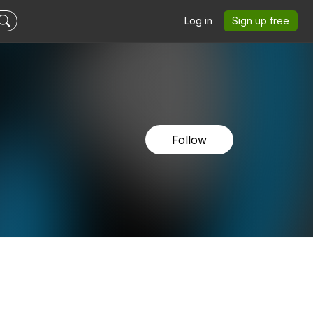
Log in
Sign up free
Follow