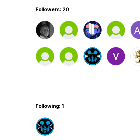
Followers: 20
Following: 1