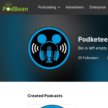
Podcasting
Advertisers
Enterprise
Podketee
Bio is left empty
20
Followers
Created Podcasts