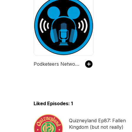
Podketeers Network - Disney-inspired podcasts about art, music, food, tech, and more!
Liked Episodes: 1
Quizneyland Ep87: Fallen
Kingdom (but not really)