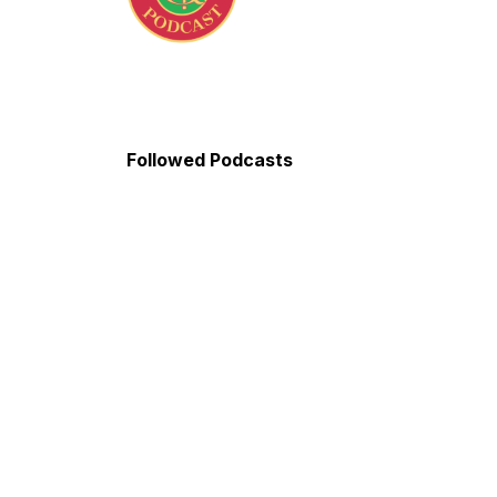
Followed Podcasts