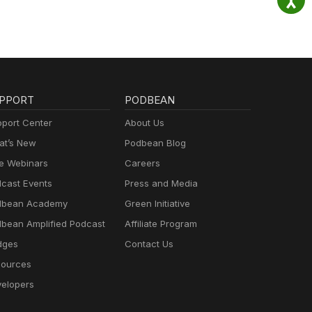
PPORT
PODBEAN
port Center
About Us
t’s New
Podbean Blog
e Webinars
Careers
cast Events
Press and Media
dbean Academy
Green Initiative
bean Amplified Podcast
Affiliate Program
dges
Contact Us
ources
elopers