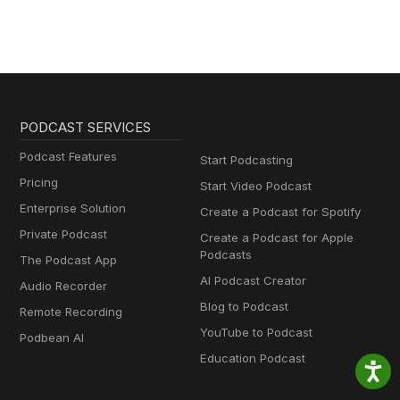
PODCAST SERVICES
Podcast Features
Start Podcasting
Pricing
Start Video Podcast
Enterprise Solution
Create a Podcast for Spotify
Private Podcast
Create a Podcast for Apple
Podcasts
The Podcast App
AI Podcast Creator
Audio Recorder
Blog to Podcast
Remote Recording
YouTube to Podcast
Podbean AI
Education Podcast