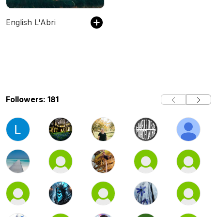
English L'Abri
Followers: 181