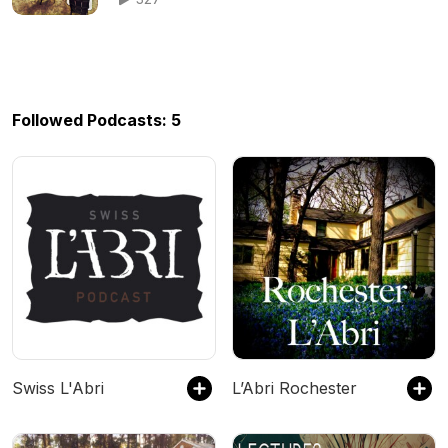
Followed Podcasts: 5
Swiss L'Abri
L’Abri Rochester