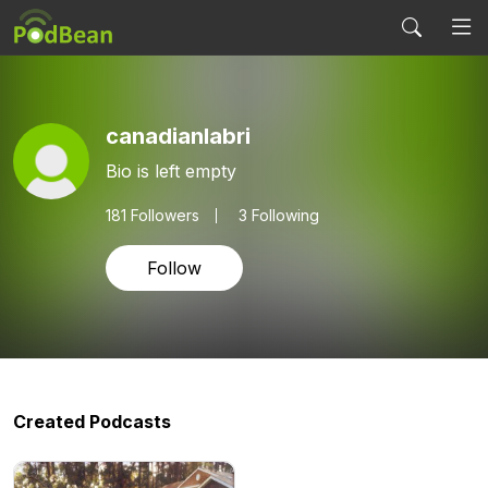
canadianlabri
Bio is left empty
181
Followers
3 Following
Follow
Created Podcasts