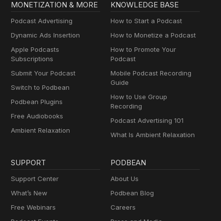
MONETIZATION & MORE
KNOWLEDGE BASE
Podcast Advertising
How to Start a Podcast
Dynamic Ads Insertion
How to Monetize a Podcast
Apple Podcasts
How to Promote Your
Subscriptions
Podcast
Submit Your Podcast
Mobile Podcast Recording
Guide
Switch to Podbean
How to Use Group
Podbean Plugins
Recording
Free Audiobooks
Podcast Advertising 101
Ambient Relaxation
What Is Ambient Relaxation
SUPPORT
PODBEAN
Support Center
About Us
What’s New
Podbean Blog
Free Webinars
Careers