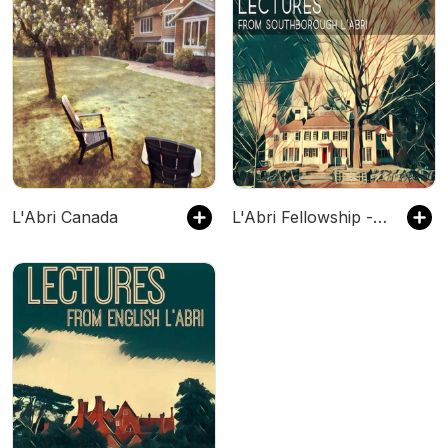
L'Abri Canada
L'Abri Fellowship - Southborough