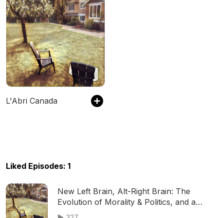
L'Abri Canada
Liked Episodes: 1
New Left Brain, Alt-Right Brain: The
Evolution of Morality & Politics, and a
Biblical Response (Clarke Scheibe)
327