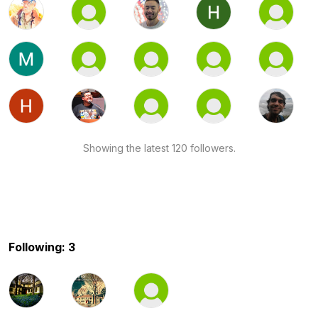
Showing the latest 120 followers.
Following: 3