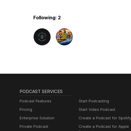
Following: 2
PODCAST SERVICES
Podcast Features
Start Podcasting
Pricing
Start Video Podcast
Enterprise Solution
Create a Podcast for Spotif
Private Podcast
Create a Podcast for Apple