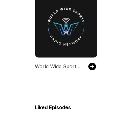
World Wide Sports Radio Network
Liked Episodes