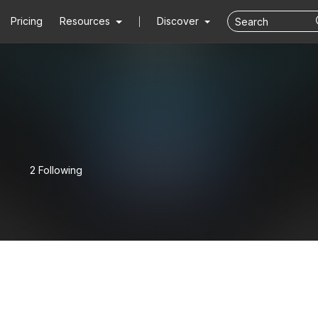
Pricing
Resources
Discover
2 Following