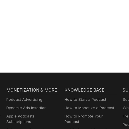
MONETIZATION & MORE
KNOWLEDGE BASE
SU
Podcast Advertising
How to Start a Podcast
Sup
Dynamic Ads Insertion
How to Monetize a Podcast
Wha
y
Apple Podcasts
How to Promote Your
Fre
Subscriptions
Podcast
Pod