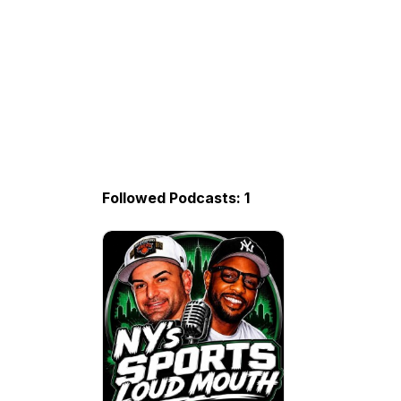
Followed Podcasts: 1