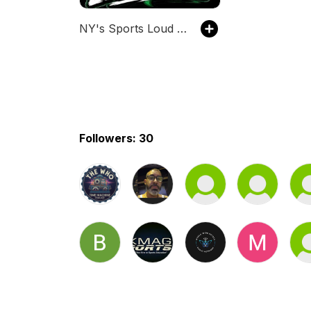
NY's Sports Loud Mouth
Followers: 30