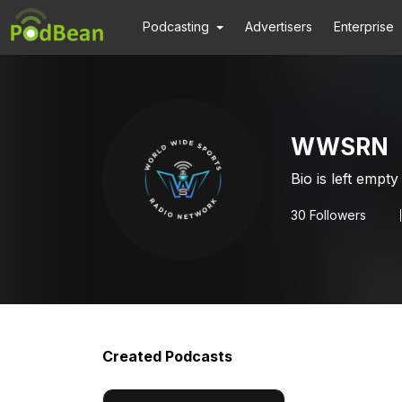
Podcasting
Advertisers
Enterprise
WWSRN
Bio is left empty
30
Followers
Created Podcasts