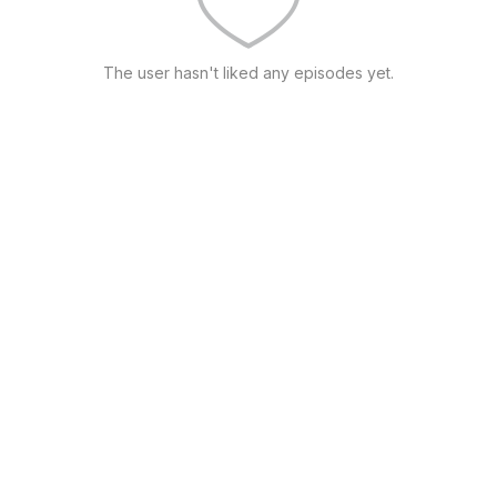
The user hasn't liked any episodes yet.