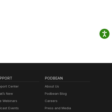
PPORT
PODBEAN
port Center
About Us
t’s New
Podbean Blog
e Webinars
Careers
cast Events
Press and Media