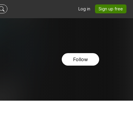
Log in
Sign up free
Follow