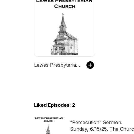
Lewes Presbyterian Church Podcast
Liked Episodes: 2
“Persecution” Sermon.
Sunday, 6/15/25. The Chur