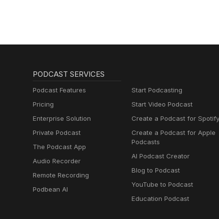
PODCAST SERVICES
Podcast Features
Start Podcasting
Pricing
Start Video Podcast
Enterprise Solution
Create a Podcast for Spotif
Private Podcast
Create a Podcast for Apple
Podcasts
The Podcast App
AI Podcast Creator
Audio Recorder
Blog to Podcast
Remote Recording
YouTube to Podcast
Podbean AI
Education Podcast