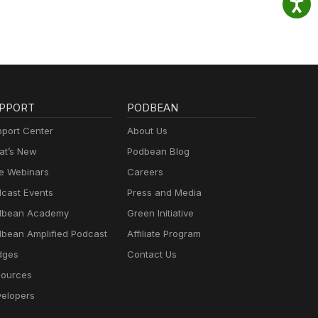
PPORT
PODBEAN
port Center
About Us
t’s New
Podbean Blog
e Webinars
Careers
cast Events
Press and Media
dbean Academy
Green Initiative
bean Amplified Podcast
Affiliate Program
dges
Contact Us
ources
elopers