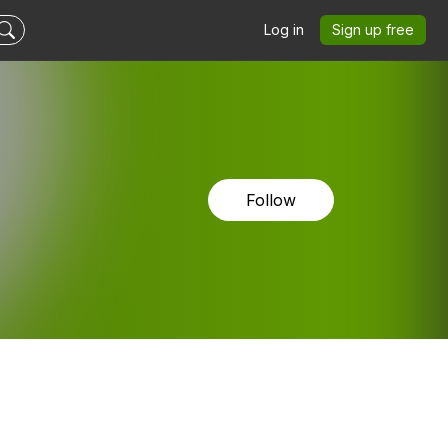
Log in
Sign up free
Follow