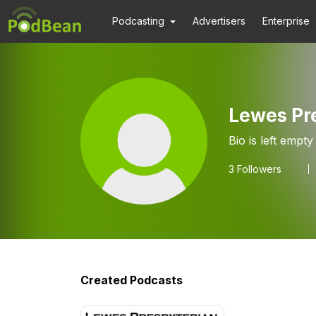
Podcasting
Advertisers
Enterprise
Lewes Pr
Bio is left empty
3
Followers
Created Podcasts