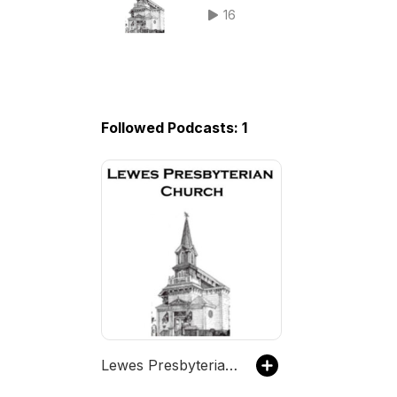
in the 21st Century Series.
16
Followed Podcasts: 1
Lewes Presbyterian Church Podcast