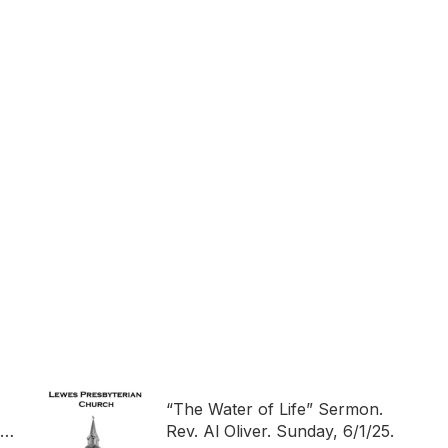
“The Water of Life” Sermon.
ch
Rev. Al Oliver. Sunday, 6/1/25.