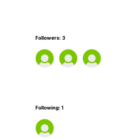
Followers: 3
Following: 1