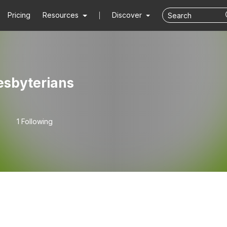
Pricing
Resources
Discover
esbyterians
1 Following