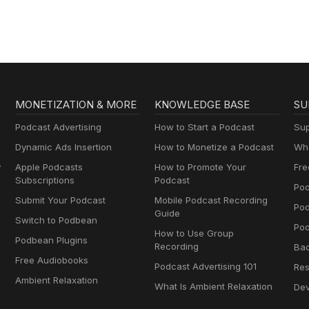
MONETIZATION & MORE
KNOWLEDGE BASE
SU
Podcast Advertising
How to Start a Podcast
Sup
Dynamic Ads Insertion
How to Monetize a Podcast
Wha
y
Apple Podcasts
How to Promote Your
Fre
Subscriptions
Podcast
Pod
Submit Your Podcast
Mobile Podcast Recording
Po
Guide
Switch to Podbean
Pod
How to Use Group
Podbean Plugins
Recording
Ba
Free Audiobooks
Podcast Advertising 101
Res
Ambient Relaxation
What Is Ambient Relaxation
Dev