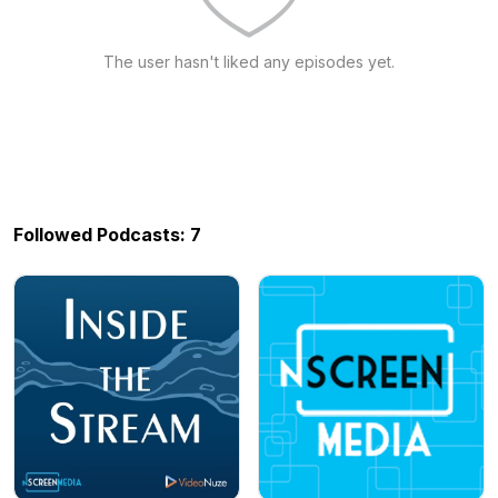
The user hasn't liked any episodes yet.
Followed Podcasts: 7