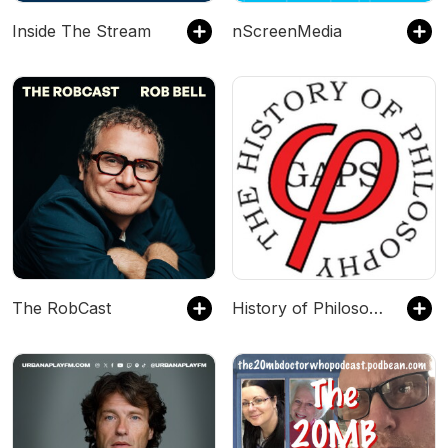
Inside The Stream
nScreenMedia
The RobCast
History of Philosophy Without Any Gaps