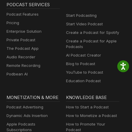
PODCAST SERVICES
Podcast Features
Start Podcasting
Pricing
Start Video Podcast
Enterprise Solution
Create a Podcast for Spotify
Private Podcast
Create a Podcast for Apple
Podcasts
The Podcast App
AI Podcast Creator
Audio Recorder
Blog to Podcast
Remote Recording
YouTube to Podcast
Podbean AI
Education Podcast
MONETIZATION & MORE
KNOWLEDGE BASE
Podcast Advertising
How to Start a Podcast
Dynamic Ads Insertion
How to Monetize a Podcast
Apple Podcasts
How to Promote Your
Subscriptions
Podcast