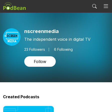
nscreenmedia
The independent voice in digital TV
23
Followers
6 Following
Follow
Created Podcasts