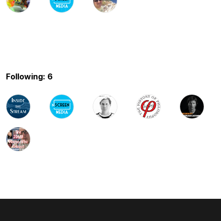
Following: 6