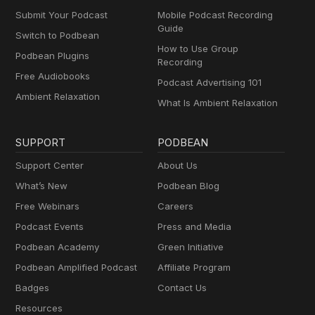
Submit Your Podcast
Mobile Podcast Recording
Guide
Switch to Podbean
How to Use Group
Podbean Plugins
Recording
Free Audiobooks
Podcast Advertising 101
Ambient Relaxation
What Is Ambient Relaxation
SUPPORT
PODBEAN
Support Center
About Us
What’s New
Podbean Blog
Free Webinars
Careers
Podcast Events
Press and Media
Podbean Academy
Green Initiative
Podbean Amplified Podcast
Affiliate Program
Badges
Contact Us
Resources