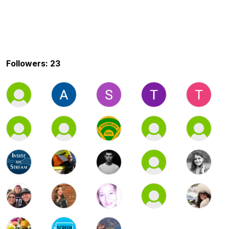
Followers: 23