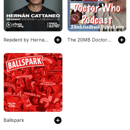
Resident by Hernan Cattaneo
The 20MB Doctor Who Podcast
Ballspark