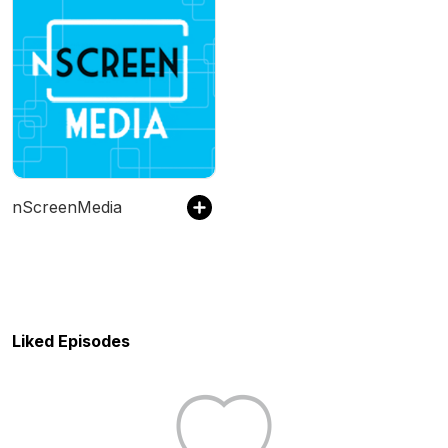
nScreenMedia
Liked Episodes