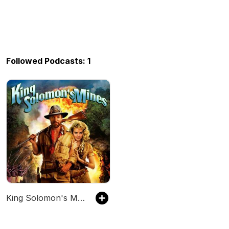
Followed Podcasts: 1
King Solomon's Mines