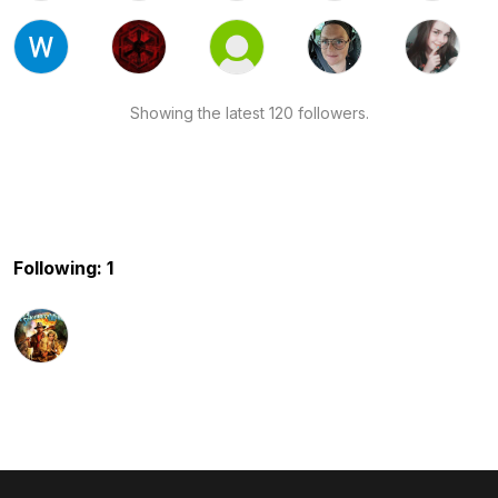
Showing the latest 120 followers.
Following: 1