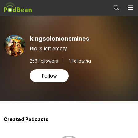
kingsolomonsmines
Bio is left empty
253
Followers
1 Following
Follow
Created Podcasts