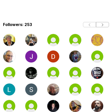
Followers: 253