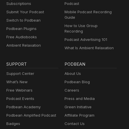
Subscriptions
Podcast
Submit Your Podcast
Mobile Podcast Recording
Guide
Switch to Podbean
How to Use Group
Podbean Plugins
Recording
Free Audiobooks
Podcast Advertising 101
Ambient Relaxation
What Is Ambient Relaxation
SUPPORT
PODBEAN
Support Center
About Us
What’s New
Podbean Blog
Free Webinars
Careers
Podcast Events
Press and Media
Podbean Academy
Green Initiative
Podbean Amplified Podcast
Affiliate Program
Badges
Contact Us