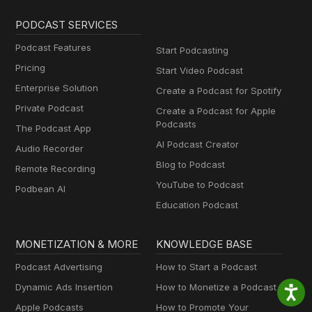
PODCAST SERVICES
Podcast Features
Start Podcasting
Pricing
Start Video Podcast
Enterprise Solution
Create a Podcast for Spotify
Private Podcast
Create a Podcast for Apple
Podcasts
The Podcast App
AI Podcast Creator
Audio Recorder
Blog to Podcast
Remote Recording
YouTube to Podcast
Podbean AI
Education Podcast
MONETIZATION & MORE
KNOWLEDGE BASE
Podcast Advertising
How to Start a Podcast
Dynamic Ads Insertion
How to Monetize a Podcast
Apple Podcasts
How to Promote Your