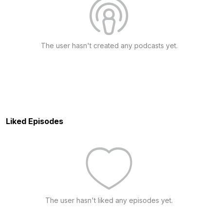
The user hasn't created any podcasts yet.
Liked Episodes
The user hasn't liked any episodes yet.