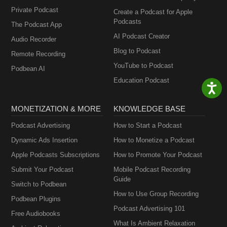
Private Podcast
Create a Podcast for Apple
Podcasts
The Podcast App
AI Podcast Creator
Audio Recorder
Blog to Podcast
Remote Recording
YouTube to Podcast
Podbean AI
Education Podcast
MONETIZATION & MORE
KNOWLEDGE BASE
Podcast Advertising
How to Start a Podcast
Dynamic Ads Insertion
How to Monetize a Podcast
Apple Podcasts Subscriptions
How to Promote Your Podcast
Submit Your Podcast
Mobile Podcast Recording
Guide
Switch to Podbean
How to Use Group Recording
Podbean Plugins
Podcast Advertising 101
Free Audiobooks
What Is Ambient Relaxation