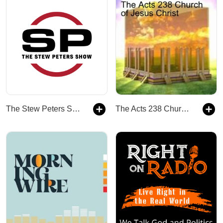
The Stew Peters Show
The Acts 238 Church of Jesus Christ