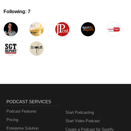
Following: 7
PODCAST SERVICES
Podcast Features
Start Podcasting
Pricing
Start Video Podcast
Enterprise Solution
Create a Podcast for Spotify