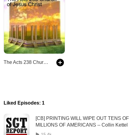
The Acts 238 Church of Jesus Christ
Liked Episodes: 1
[CB] PRINTING WILL WIPE OUT TENS OF
MILLIONS OF AMERICANS -- Collin Kettel
15.4k