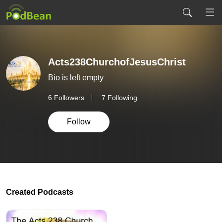
Acts238ChurchofJesusChrist
Bio is left empty
6
Followers
7 Following
Follow
Created Podcasts