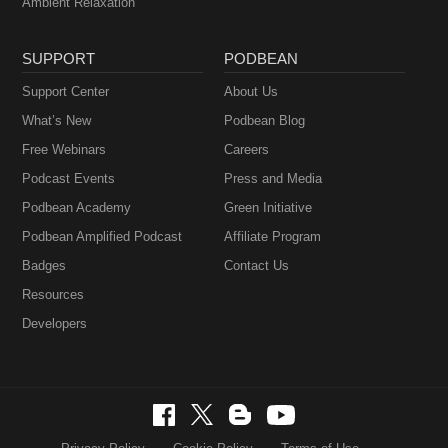
Ambient Relaxation
SUPPORT
PODBEAN
Support Center
About Us
What’s New
Podbean Blog
Free Webinars
Careers
Podcast Events
Press and Media
Podbean Academy
Green Initiative
Podbean Amplified Podcast
Affiliate Program
Badges
Contact Us
Resources
Developers