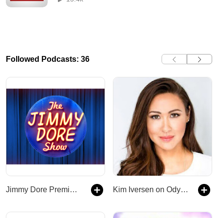
Followed Podcasts: 36
Jimmy Dore Premium Podcast
Kim Iversen on Odysee