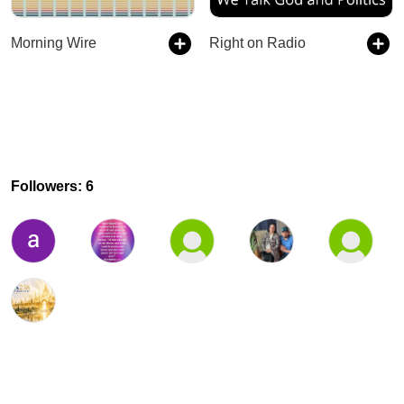
Morning Wire
Right on Radio
Followers: 6