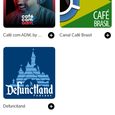
Café com ADM, by Leandro Vieira
Canal Café Brasil
Defunctland