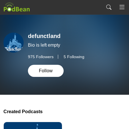
defunctland
Bio is left empty
975
Followers
5 Following
Follow
Created Podcasts