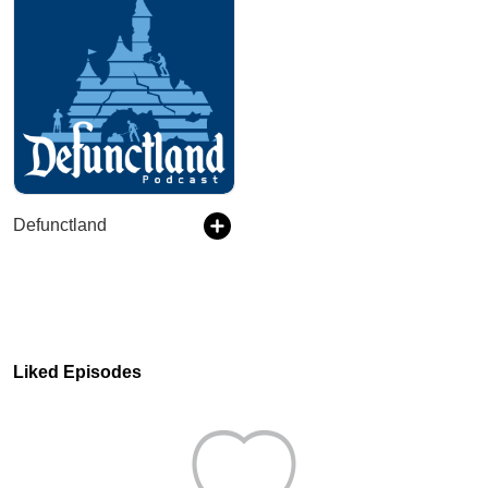
Defunctland
Liked Episodes