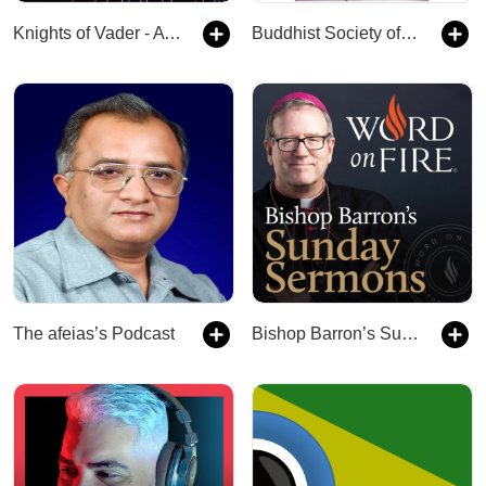
Knights of Vader - A Star Wars Podcast
Buddhist Society of Western Australia
The afeias’s Podcast
Bishop Barron’s Sunday Sermons - Catholic Preaching and Homilies