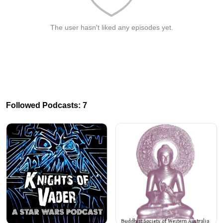
The user hasn't liked any episodes yet.
Followed Podcasts: 7