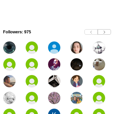
Followers: 975