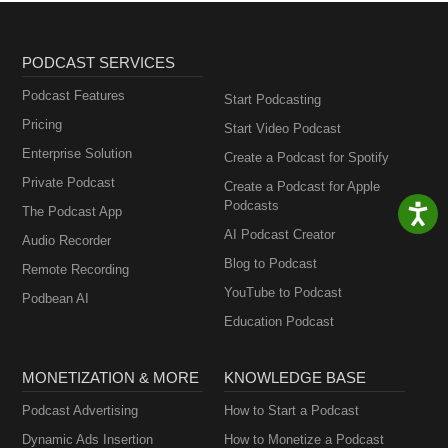
PODCAST SERVICES
Podcast Features
Start Podcasting
Pricing
Start Video Podcast
Enterprise Solution
Create a Podcast for Spotify
Private Podcast
Create a Podcast for Apple
Podcasts
The Podcast App
AI Podcast Creator
Audio Recorder
Blog to Podcast
Remote Recording
YouTube to Podcast
Podbean AI
Education Podcast
MONETIZATION & MORE
KNOWLEDGE BASE
Podcast Advertising
How to Start a Podcast
Dynamic Ads Insertion
How to Monetize a Podcast