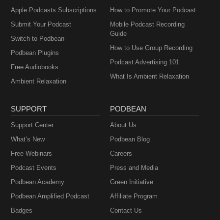
Apple Podcasts Subscriptions
How to Promote Your Podcast
Submit Your Podcast
Mobile Podcast Recording
Guide
Switch to Podbean
How to Use Group Recording
Podbean Plugins
Podcast Advertising 101
Free Audiobooks
What Is Ambient Relaxation
Ambient Relaxation
SUPPORT
PODBEAN
Support Center
About Us
What’s New
Podbean Blog
Free Webinars
Careers
Podcast Events
Press and Media
Podbean Academy
Green Initiative
Podbean Amplified Podcast
Affiliate Program
Badges
Contact Us