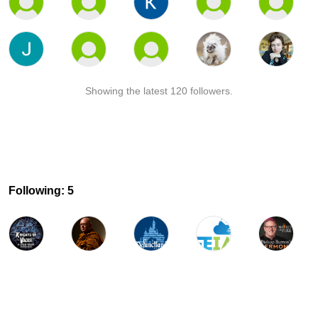
Showing the latest 120 followers.
Following: 5