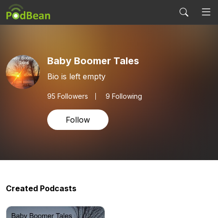
Baby Boomer Tales
Bio is left empty
95
Followers
9 Following
Follow
Created Podcasts