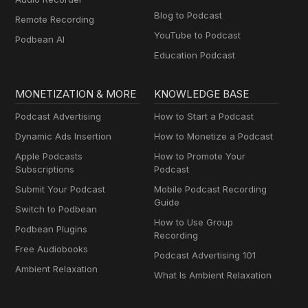
Blog to Podcast
Remote Recording
YouTube to Podcast
Podbean AI
Education Podcast
MONETIZATION & MORE
KNOWLEDGE BASE
Podcast Advertising
How to Start a Podcast
Dynamic Ads Insertion
How to Monetize a Podcast
Apple Podcasts
How to Promote Your
Subscriptions
Podcast
Submit Your Podcast
Mobile Podcast Recording
Guide
Switch to Podbean
How to Use Group
Podbean Plugins
Recording
Free Audiobooks
Podcast Advertising 101
Ambient Relaxation
What Is Ambient Relaxation