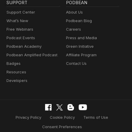
SUPPORT
PODBEAN
Support Center
About Us
What’s New
Podbean Blog
Free Webinars
Careers
Podcast Events
Press and Media
Podbean Academy
Green Initiative
Podbean Amplified Podcast
Affiliate Program
Badges
Contact Us
Resources
Developers
Privacy Policy
Cookie Policy
Terms of Use
Consent Preferences