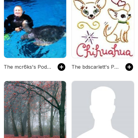
The mcr6ks's Podcast
The bdscarlett's Podcast