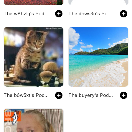
The w8hzlq's Podcast
The dhws3n's Podcast
The b6w5xt's Podcast
The buyery's Podcast