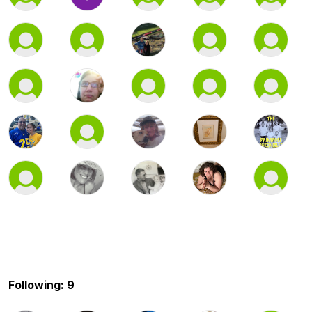
Following: 9