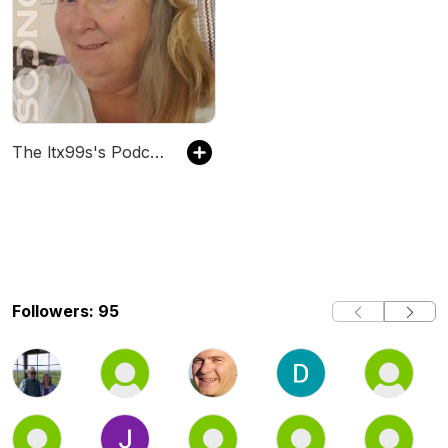
The ltx99s's Podcast
Followers: 95