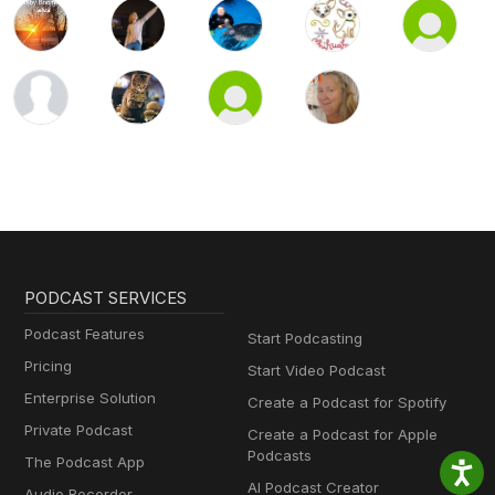
PODCAST SERVICES
Podcast Features
Start Podcasting
Pricing
Start Video Podcast
Enterprise Solution
Create a Podcast for Spotify
Private Podcast
Create a Podcast for Apple
Podcasts
The Podcast App
AI Podcast Creator
Audio Recorder