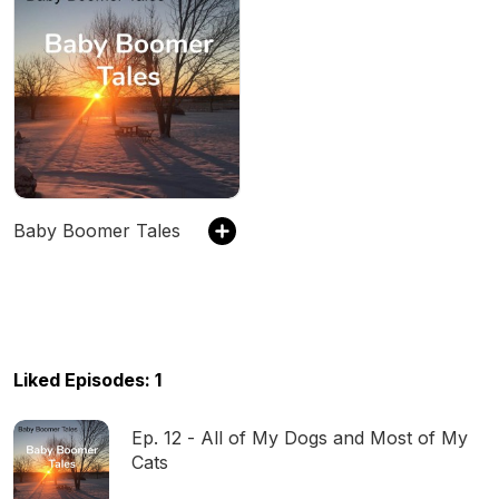
Baby Boomer Tales
Liked Episodes: 1
Ep. 12 - All of My Dogs and Most of My
Cats