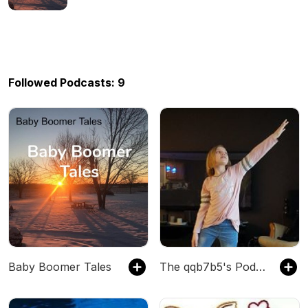
Followed Podcasts: 9
Baby Boomer Tales
The qqb7b5's Podcast