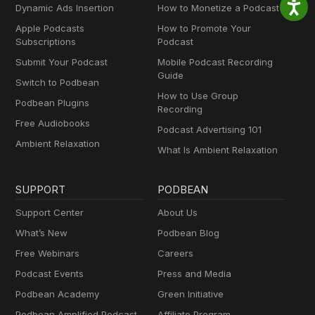
Dynamic Ads Insertion
How to Monetize a Podcast
Apple Podcasts
How to Promote Your
Subscriptions
Podcast
Submit Your Podcast
Mobile Podcast Recording
Guide
Switch to Podbean
How to Use Group
Podbean Plugins
Recording
Free Audiobooks
Podcast Advertising 101
Ambient Relaxation
What Is Ambient Relaxation
SUPPORT
PODBEAN
Support Center
About Us
What’s New
Podbean Blog
Free Webinars
Careers
Podcast Events
Press and Media
Podbean Academy
Green Initiative
Podbean Amplified Podcast
Affiliate Program