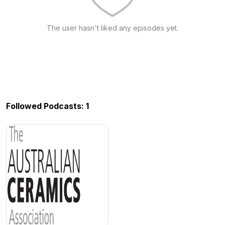
The user hasn't liked any episodes yet.
Followed Podcasts: 1