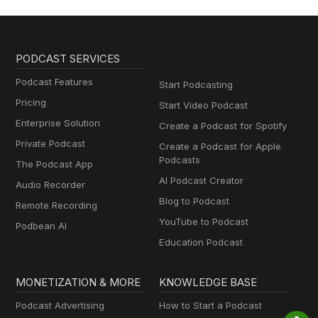
PODCAST SERVICES
Podcast Features
Start Podcasting
Pricing
Start Video Podcast
Enterprise Solution
Create a Podcast for Spotify
Private Podcast
Create a Podcast for Apple
Podcasts
The Podcast App
AI Podcast Creator
Audio Recorder
Blog to Podcast
Remote Recording
YouTube to Podcast
Podbean AI
Education Podcast
MONETIZATION & MORE
KNOWLEDGE BASE
Podcast Advertising
How to Start a Podcast