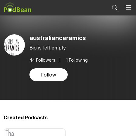
australianceramics
Bio is left empty
44
Followers
1 Following
Follow
Created Podcasts