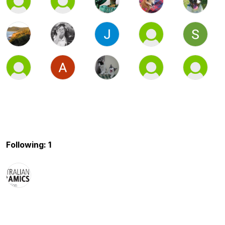
Following: 1