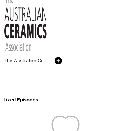
The Australian Ceramics Podcast
Liked Episodes