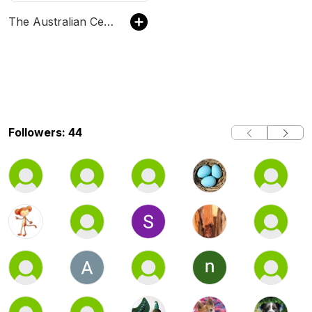
The Australian Ceramics Podcast
Followers: 44