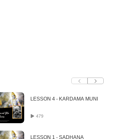
LESSON 4 - KARDAMA MUNI
479
LESSON 1 - SADHANA