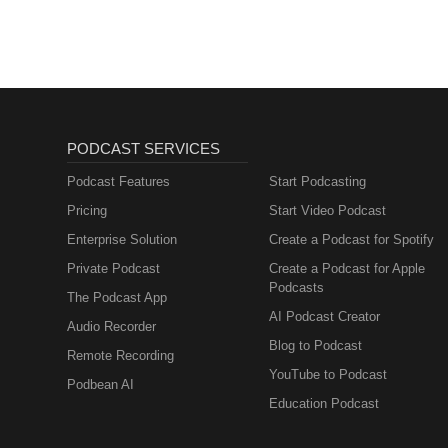
PODCAST SERVICES
Podcast Features
Start Podcasting
Pricing
Start Video Podcast
Enterprise Solution
Create a Podcast for Spotify
Private Podcast
Create a Podcast for Apple
Podcasts
The Podcast App
AI Podcast Creator
Audio Recorder
Blog to Podcast
Remote Recording
YouTube to Podcast
Podbean AI
Education Podcast