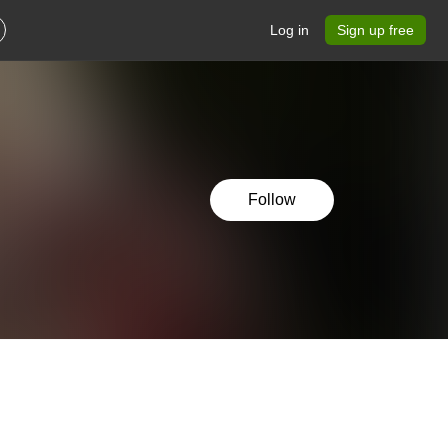
Log in
Sign up free
Follow