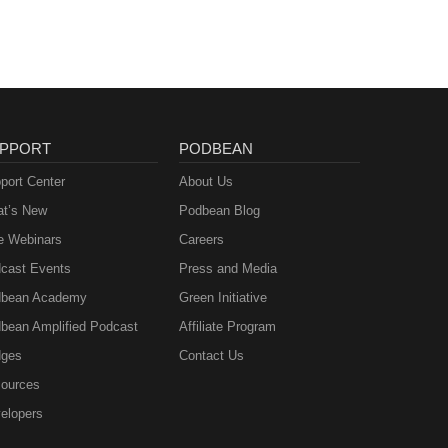
PPORT
PODBEAN
port Center
About Us
t’s New
Podbean Blog
e Webinars
Careers
cast Events
Press and Media
bean Academy
Green Initiative
bean Amplified Podcast
Affiliate Program
ges
Contact Us
ources
elopers