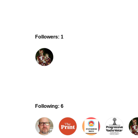
Followers: 1
Following: 6