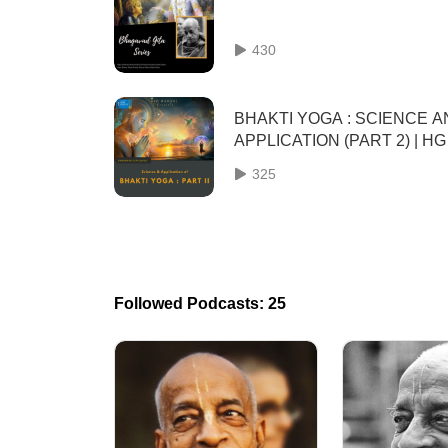
430
BHAKTI YOGA : SCIENCE 
APPLICATION (PART 2) | HG
GAURMANDAL DAS
325
Followed Podcasts: 25