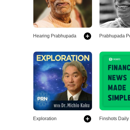
Hearing Prabhupada
Prabhupada P
Exploration
Finshots Daily