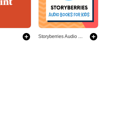
Storyberries Audio Books for Kids