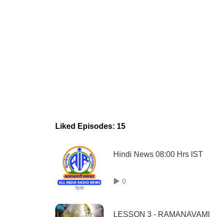
Liked Episodes: 15
Hindi News 08:00 Hrs IST
0
LESSON 3 - RAMANAVAMI