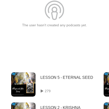
The user hasn't created any podcasts yet.
LESSON 5 - ETERNAL SEED
279
LESSON 2 - KRISHNA