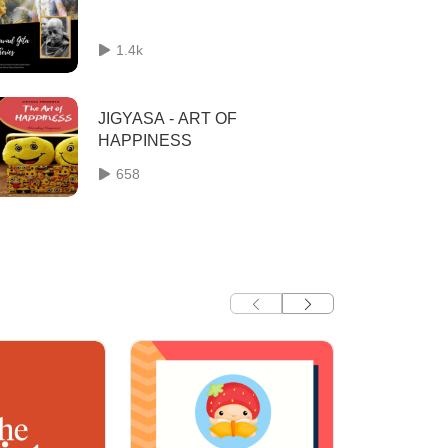
1.4k
JIGYASA - ART OF
HAPPINESS
658