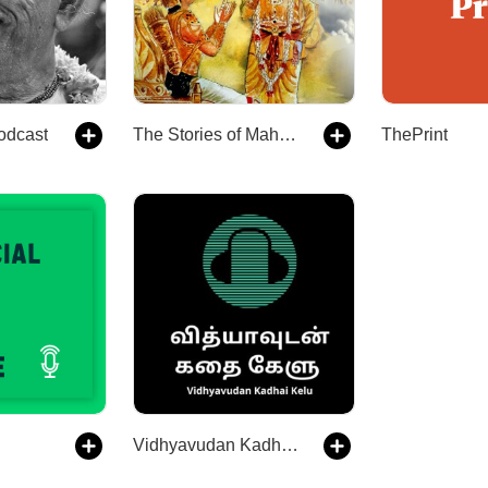
odcast
The Stories of Mahabharata
ThePrint
Vidhyavudan Kadhai Kelu - Tamil Audio Stories