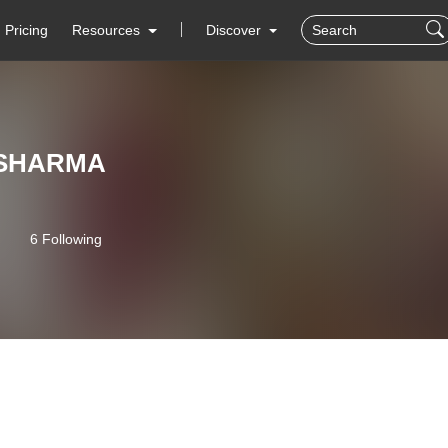
Pricing
Resources
Discover
SHARMA
6 Following