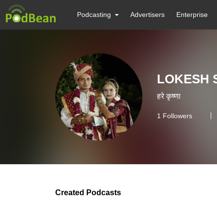
Podcasting
Advertisers
Enterprise
LOKESH 
हरे कृष्णा
1
Followers
Created Podcasts