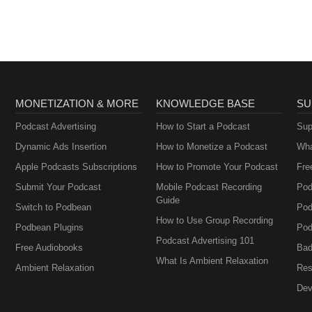
MONETIZATION & MORE
KNOWLEDGE BASE
SU
Podcast Advertising
How to Start a Podcast
Sup
Dynamic Ads Insertion
How to Monetize a Podcast
Wha
Apple Podcasts Subscriptions
How to Promote Your Podcast
Fre
Submit Your Podcast
Mobile Podcast Recording
Pod
Guide
Switch to Podbean
Pod
How to Use Group Recording
Podbean Plugins
Pod
Podcast Advertising 101
Free Audiobooks
Bad
What Is Ambient Relaxation
Ambient Relaxation
Res
Dev