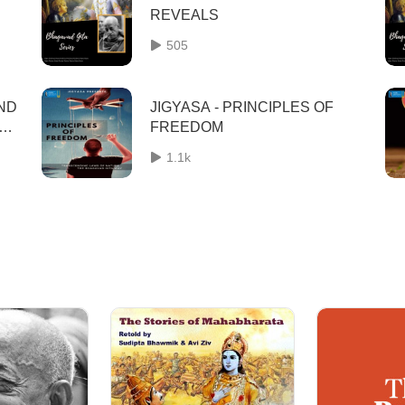
REVEALS
505
AND
JIGYASA - PRINCIPLES OF
FREEDOM
1.1k