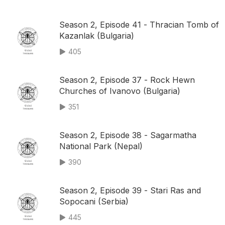
Season 2, Episode 41 - Thracian Tomb of
Kazanlak (Bulgaria)
405
Season 2, Episode 37 - Rock Hewn
Churches of Ivanovo (Bulgaria)
351
Season 2, Episode 38 - Sagarmatha
National Park (Nepal)
390
Season 2, Episode 39 - Stari Ras and
Sopocani (Serbia)
445