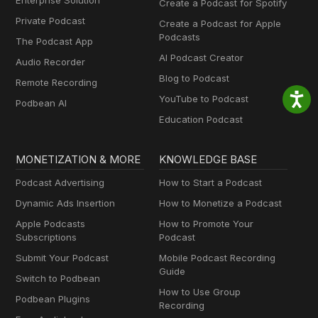
Enterprise Solution
Create a Podcast for Spotify
Private Podcast
Create a Podcast for Apple
Podcasts
The Podcast App
AI Podcast Creator
Audio Recorder
Blog to Podcast
Remote Recording
YouTube to Podcast
Podbean AI
Education Podcast
MONETIZATION & MORE
KNOWLEDGE BASE
Podcast Advertising
How to Start a Podcast
Dynamic Ads Insertion
How to Monetize a Podcast
Apple Podcasts
How to Promote Your
Subscriptions
Podcast
Submit Your Podcast
Mobile Podcast Recording
Guide
Switch to Podbean
How to Use Group
Podbean Plugins
Recording