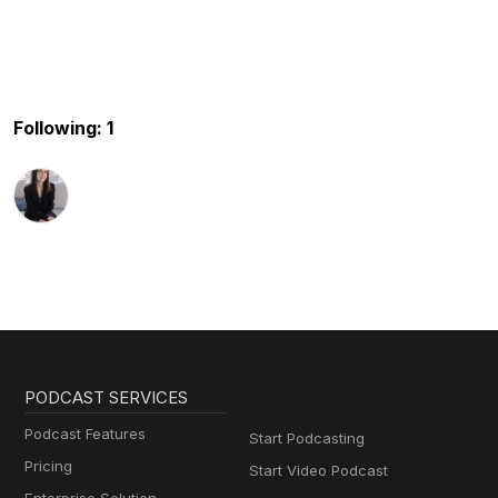
Following: 1
PODCAST SERVICES
Podcast Features
Start Podcasting
Pricing
Start Video Podcast