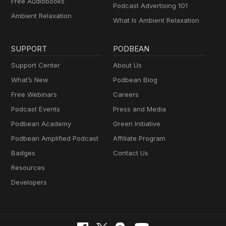
Free Audiobooks
Podcast Advertising 101
Ambient Relaxation
What Is Ambient Relaxation
SUPPORT
PODBEAN
Support Center
About Us
What’s New
Podbean Blog
Free Webinars
Careers
Podcast Events
Press and Media
Podbean Academy
Green Initiative
Podbean Amplified Podcast
Affiliate Program
Badges
Contact Us
Resources
Developers