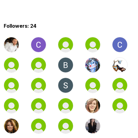
Followers: 24