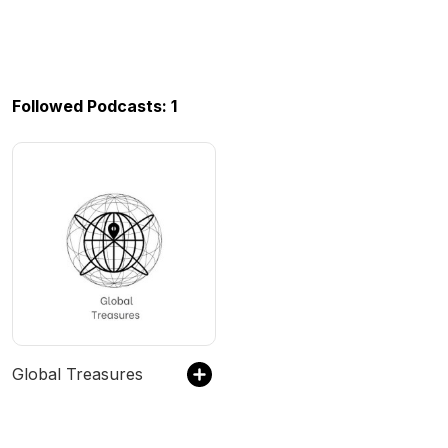
Followed Podcasts: 1
Global Treasures