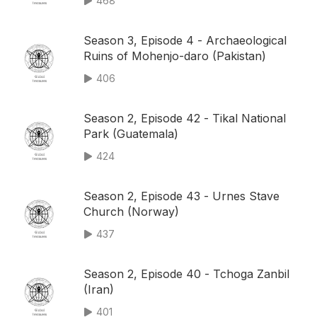
468
Season 3, Episode 4 - Archaeological
Ruins of Mohenjo-daro (Pakistan)
406
Season 2, Episode 42 - Tikal National
Park (Guatemala)
424
Season 2, Episode 43 - Urnes Stave
Church (Norway)
437
Season 2, Episode 40 - Tchoga Zanbil
(Iran)
401