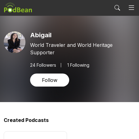
Abigail
World Traveler and World Heritage
Supporter
24
Followers
1 Following
Follow
Created Podcasts