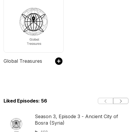
Global Treasures
Liked Episodes: 56
Season 3, Episode 3 - Ancient City of
Bosra (Syria)