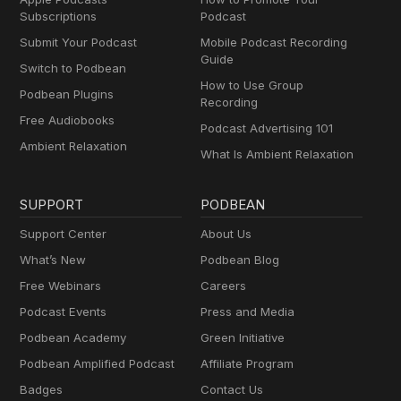
Subscriptions
Podcast
Submit Your Podcast
Mobile Podcast Recording
Guide
Switch to Podbean
How to Use Group
Podbean Plugins
Recording
Free Audiobooks
Podcast Advertising 101
Ambient Relaxation
What Is Ambient Relaxation
SUPPORT
PODBEAN
Support Center
About Us
What’s New
Podbean Blog
Free Webinars
Careers
Podcast Events
Press and Media
Podbean Academy
Green Initiative
Podbean Amplified Podcast
Affiliate Program
Badges
Contact Us