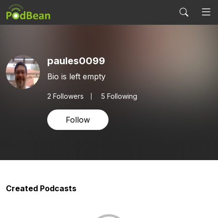
paules0099
Bio is left empty
2
Followers
5 Following
Follow
Created Podcasts