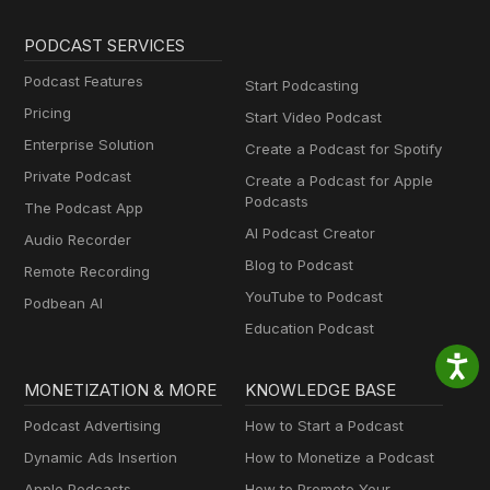
PODCAST SERVICES
Podcast Features
Start Podcasting
Pricing
Start Video Podcast
Enterprise Solution
Create a Podcast for Spotify
Private Podcast
Create a Podcast for Apple
Podcasts
The Podcast App
AI Podcast Creator
Audio Recorder
Blog to Podcast
Remote Recording
YouTube to Podcast
Podbean AI
Education Podcast
MONETIZATION & MORE
KNOWLEDGE BASE
Podcast Advertising
How to Start a Podcast
Dynamic Ads Insertion
How to Monetize a Podcast
Apple Podcasts
How to Promote Your