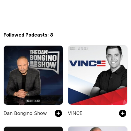
Followed Podcasts: 8
Dan Bongino Show
VINCE