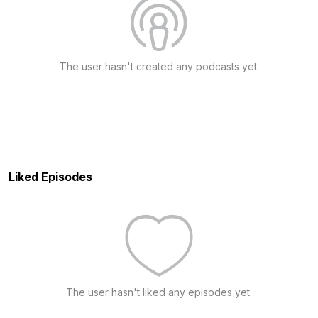
The user hasn't created any podcasts yet.
Liked Episodes
The user hasn't liked any episodes yet.