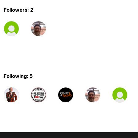
Followers: 2
Following: 5