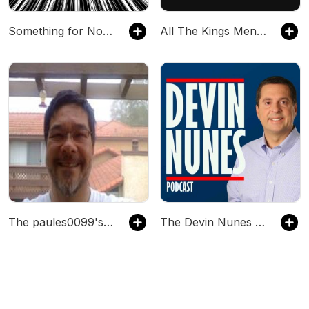
Something for Nothing: A RUSH Fancast
All The Kings Men | LA Kings
The paules0099's Podcast
The Devin Nunes Podcast