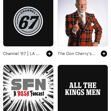
Channel '67 | LA Kings
The Don Cherry's Grapevine Podcast