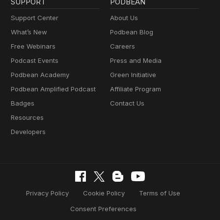
SUPPORT
PODBEAN
Support Center
About Us
What’s New
Podbean Blog
Free Webinars
Careers
Podcast Events
Press and Media
Podbean Academy
Green Initiative
Podbean Amplified Podcast
Affiliate Program
Badges
Contact Us
Resources
Developers
Privacy Policy
Cookie Policy
Terms of Use
Consent Preferences