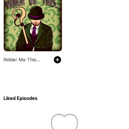
Ridder Me This...
Liked Episodes