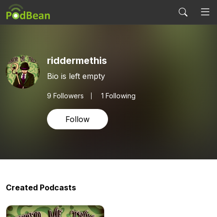
riddermethis
Bio is left empty
9
Followers
1 Following
Follow
Created Podcasts