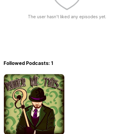
The user hasn't liked any episodes yet.
Followed Podcasts: 1