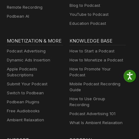
Blog to Podcast
Remote Recording
YouTube to Podcast
Podbean AI
Education Podcast
MONETIZATION & MORE
KNOWLEDGE BASE
Podcast Advertising
How to Start a Podcast
Dynamic Ads Insertion
How to Monetize a Podcast
Apple Podcasts
How to Promote Your
Subscriptions
Podcast
Submit Your Podcast
Mobile Podcast Recording
Guide
Switch to Podbean
How to Use Group
Podbean Plugins
Recording
Free Audiobooks
Podcast Advertising 101
Ambient Relaxation
What Is Ambient Relaxation