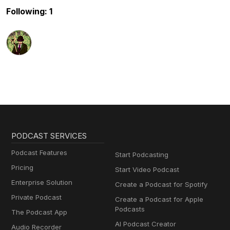
Following: 1
PODCAST SERVICES
Podcast Features
Start Podcasting
Pricing
Start Video Podcast
Enterprise Solution
Create a Podcast for Spotify
Private Podcast
Create a Podcast for Apple
Podcasts
The Podcast App
AI Podcast Creator
Audio Recorder