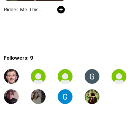
Ridder Me This...
Followers: 9