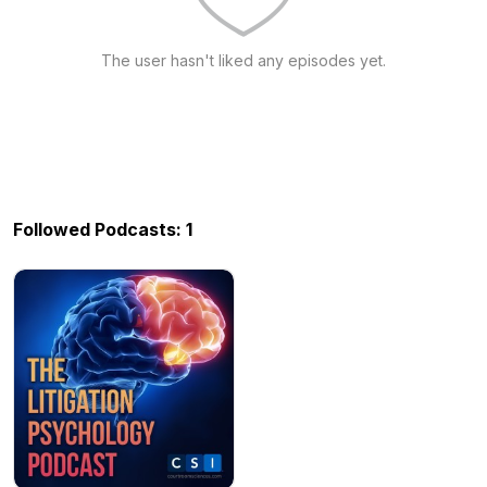
The user hasn't liked any episodes yet.
Followed Podcasts: 1