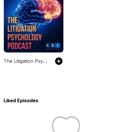
The Litigation Psychology Podcast
Liked Episodes