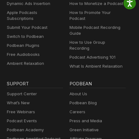
Dynamic Ads Insertion
How to Monetize a Podcast
Apple Podcasts
How to Promote Your
Subscriptions
Podcast
Submit Your Podcast
Mobile Podcast Recording
Guide
Switch to Podbean
How to Use Group
Podbean Plugins
Recording
Free Audiobooks
Podcast Advertising 101
Ambient Relaxation
What Is Ambient Relaxation
SUPPORT
PODBEAN
Support Center
About Us
What’s New
Podbean Blog
Free Webinars
Careers
Podcast Events
Press and Media
Podbean Academy
Green Initiative
Podbean Amplified Podcast
Affiliate Program