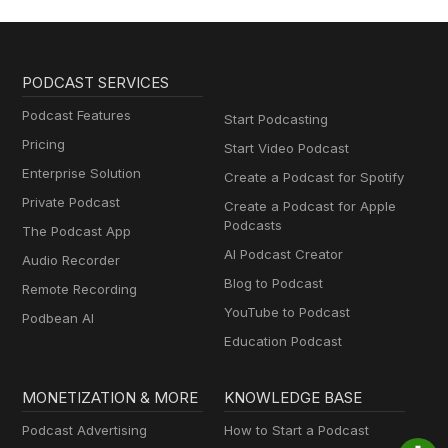
PODCAST SERVICES
Podcast Features
Start Podcasting
Pricing
Start Video Podcast
Enterprise Solution
Create a Podcast for Spotify
Private Podcast
Create a Podcast for Apple
Podcasts
The Podcast App
AI Podcast Creator
Audio Recorder
Blog to Podcast
Remote Recording
YouTube to Podcast
Podbean AI
Education Podcast
MONETIZATION & MORE
KNOWLEDGE BASE
Podcast Advertising
How to Start a Podcast