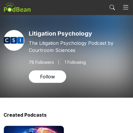
Litigation Psychology
The Litigation Psychology Podcast by
Courtroom Sciences
78
Followers
1 Following
Follow
Created Podcasts