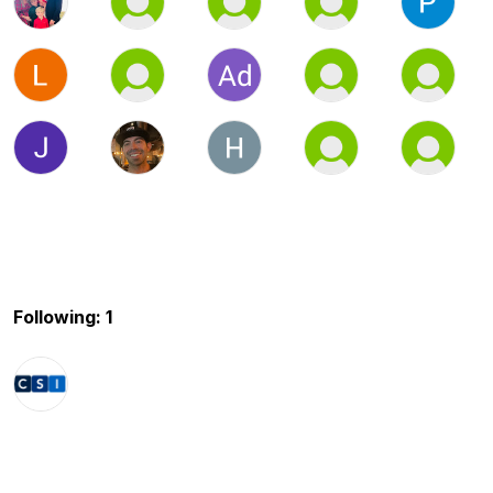
Following: 1