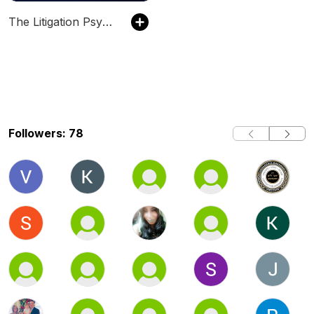
The Litigation Psychology Podcast
Followers: 78