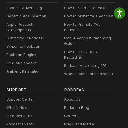
Podcast Advertising
How to Start a Podcast
Dynamic Ads Insertion
How to Monetize a Podcast
Apple Podcasts
How to Promote Your
Subscriptions
Podcast
Submit Your Podcast
Mobile Podcast Recording
Guide
Switch to Podbean
How to Use Group
Podbean Plugins
Recording
Free Audiobooks
Podcast Advertising 101
Ambient Relaxation
What Is Ambient Relaxation
SUPPORT
PODBEAN
Support Center
About Us
What’s New
Podbean Blog
Free Webinars
Careers
Podcast Events
Press and Media