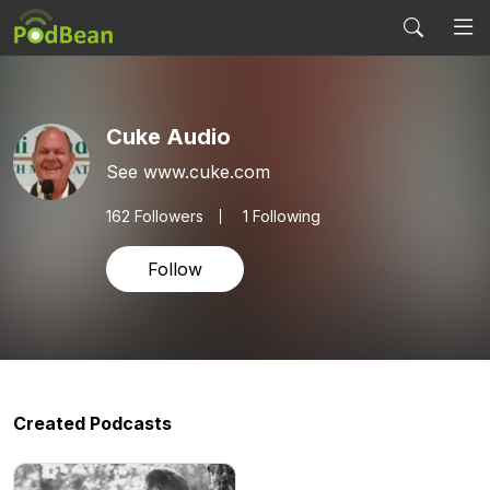
Cuke Audio
See www.cuke.com
162
Followers
1 Following
Follow
Created Podcasts