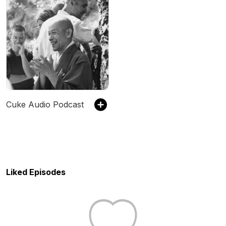
Cuke Audio Podcast
Liked Episodes