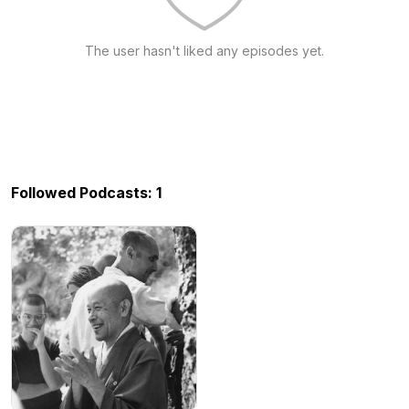
The user hasn't liked any episodes yet.
Followed Podcasts: 1