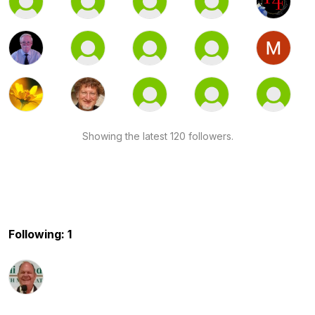
Showing the latest 120 followers.
Following: 1