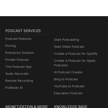
PODCAST SERVICES
Podcast Features
Start Podcasting
Pricing
Start Video Podcast
Enterprise Solution
Create a Podcast for Spotify
Private Podcast
Create a Podcast for Apple
Podcasts
The Podcast App
AI Podcast Creator
Audio Recorder
Blog to Podcast
Remote Recording
YouTube to Podcast
Podbean AI
Education Podcast
MONETIZATION & MORE
KNOWLEDGE BASE