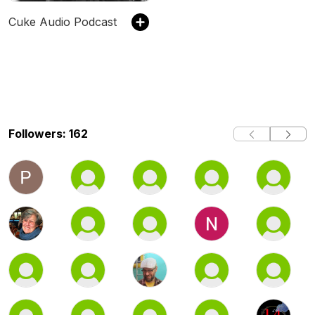
Cuke Audio Podcast
Followers: 162