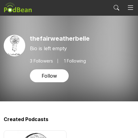
thefairweatherbelle
Bio is left empty
3
Followers
1 Following
Follow
Created Podcasts