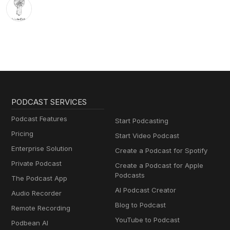
PODCAST SERVICES
Podcast Features
Start Podcasting
Pricing
Start Video Podcast
Enterprise Solution
Create a Podcast for Spotify
Private Podcast
Create a Podcast for Apple
Podcasts
The Podcast App
AI Podcast Creator
Audio Recorder
Blog to Podcast
Remote Recording
YouTube to Podcast
Podbean AI