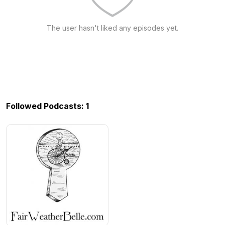
The user hasn't liked any episodes yet.
Followed Podcasts: 1