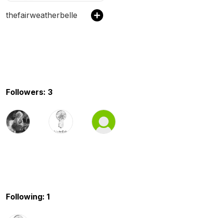
thefairweatherbelle
Followers: 3
Following: 1