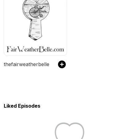
thefairweatherbelle
Liked Episodes