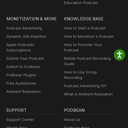
Education Podcast
MONETIZATION & MORE
KNOWLEDGE BASE
Podcast Advertising
How to Start a Podcast
Dynamic Ads Insertion
How to Monetize a Podcast
Apple Podcasts
How to Promote Your
Subscriptions
Podcast
Submit Your Podcast
Mobile Podcast Recording
Guide
Switch to Podbean
How to Use Group
Podbean Plugins
Recording
Free Audiobooks
Podcast Advertising 101
Ambient Relaxation
What Is Ambient Relaxation
SUPPORT
PODBEAN
Support Center
About Us
What’s New
Podbean Blog