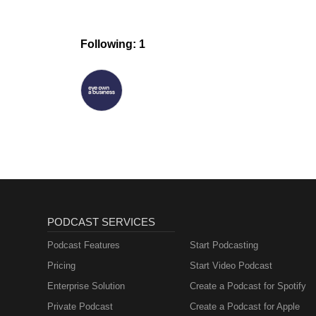
Following: 1
PODCAST SERVICES
Podcast Features
Start Podcasting
Pricing
Start Video Podcast
Enterprise Solution
Create a Podcast for Spotify
Private Podcast
Create a Podcast for Apple