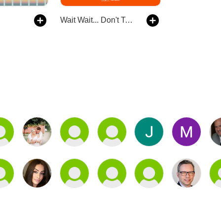
Wait Wait... Don't Tell Me!