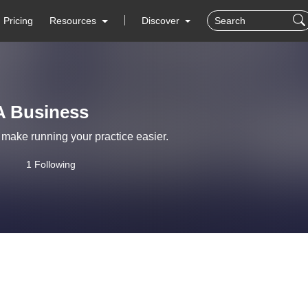
Pricing
Resources
Discover
A Business
o make running your practice easier.
1 Following