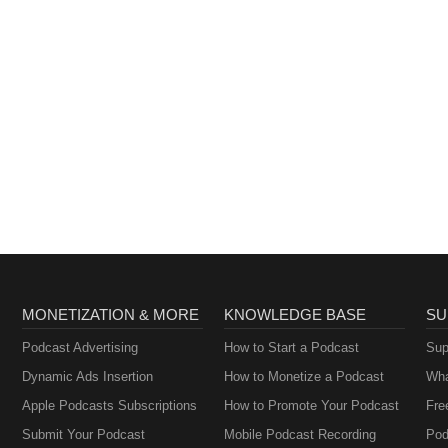
MONETIZATION & MORE
KNOWLEDGE BASE
SU
Podcast Advertising
How to Start a Podcast
Sup
Dynamic Ads Insertion
How to Monetize a Podcast
Wha
Apple Podcasts Subscriptions
How to Promote Your Podcast
Fre
Submit Your Podcast
Mobile Podcast Recording
Pod