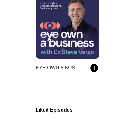
EYE OWN A BUSINESS
Liked Episodes