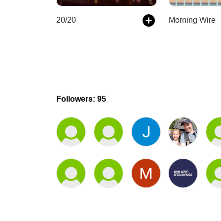
20/20
Morning Wire
Followers: 95