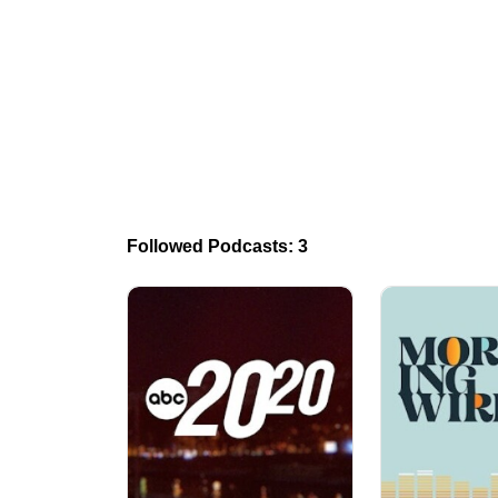
Followed Podcasts: 3