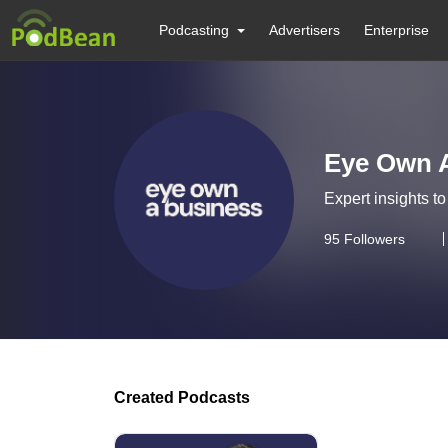
Podcasting
Advertisers
Enterprise
Eye Own 
Expert insights t
95
Followers
Created Podcasts