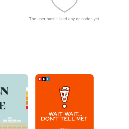
The user hasn't liked any episodes yet.