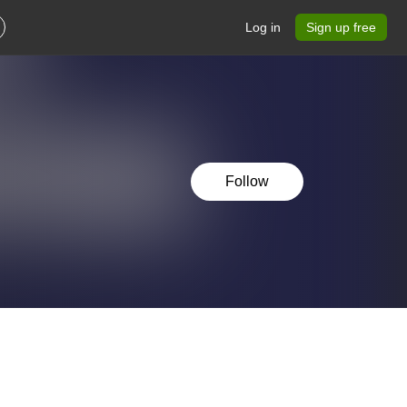
Log in
Sign up free
Follow