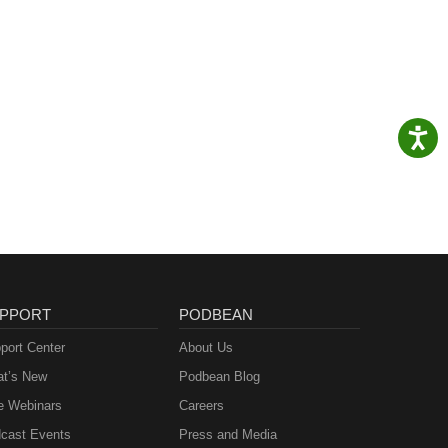
PPORT
PODBEAN
port Center
About Us
t’s New
Podbean Blog
e Webinars
Careers
cast Events
Press and Media