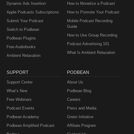
Dynamic Ads Insertion
How to Monetize a Podcast
Apple Podcasts Subscriptions
How to Promote Your Podcast
Submit Your Podcast
Mobile Podcast Recording
Guide
Switch to Podbean
How to Use Group Recording
Podbean Plugins
Podcast Advertising 101
Free Audiobooks
What Is Ambient Relaxation
Ambient Relaxation
SUPPORT
PODBEAN
Support Center
About Us
What’s New
Podbean Blog
Free Webinars
Careers
Podcast Events
Press and Media
Podbean Academy
Green Initiative
Podbean Amplified Podcast
Affiliate Program