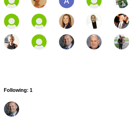
Following: 1