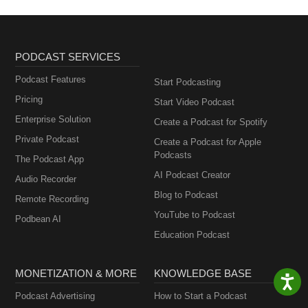
PODCAST SERVICES
Podcast Features
Start Podcasting
Pricing
Start Video Podcast
Enterprise Solution
Create a Podcast for Spotify
Private Podcast
Create a Podcast for Apple
Podcasts
The Podcast App
AI Podcast Creator
Audio Recorder
Blog to Podcast
Remote Recording
YouTube to Podcast
Podbean AI
Education Podcast
MONETIZATION & MORE
KNOWLEDGE BASE
Podcast Advertising
How to Start a Podcast