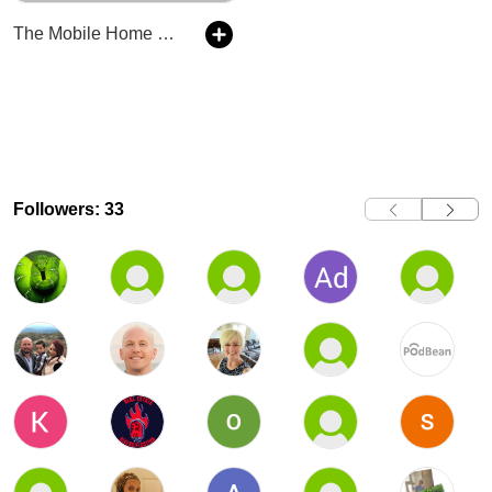
The Mobile Home Park Lawyer Podcast
Followers: 33