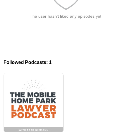
The user hasn't liked any episodes yet.
Followed Podcasts: 1