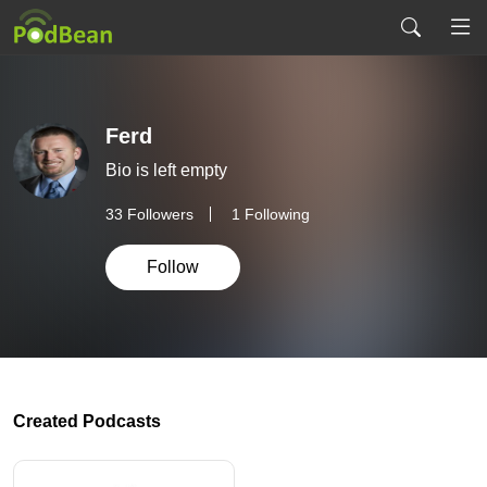
Ferd
Bio is left empty
33
Followers
1 Following
Follow
Created Podcasts