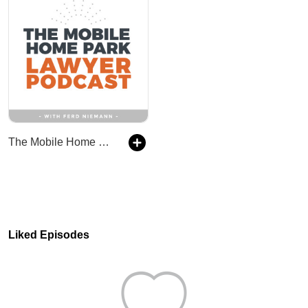
The Mobile Home Park Lawyer Podcast
Liked Episodes