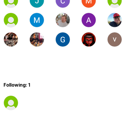
Following: 1