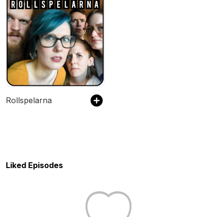
Rollspelarna
Liked Episodes