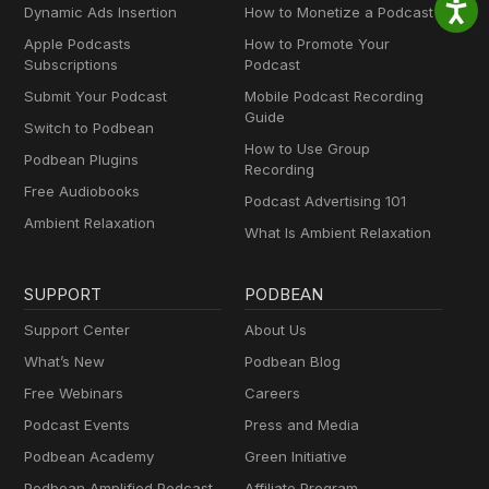
Dynamic Ads Insertion
How to Monetize a Podcast
Apple Podcasts
How to Promote Your
Subscriptions
Podcast
Submit Your Podcast
Mobile Podcast Recording
Guide
Switch to Podbean
How to Use Group
Podbean Plugins
Recording
Free Audiobooks
Podcast Advertising 101
Ambient Relaxation
What Is Ambient Relaxation
SUPPORT
PODBEAN
Support Center
About Us
What’s New
Podbean Blog
Free Webinars
Careers
Podcast Events
Press and Media
Podbean Academy
Green Initiative
Podbean Amplified Podcast
Affiliate Program