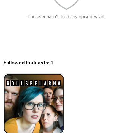
The user hasn't liked any episodes yet.
Followed Podcasts: 1