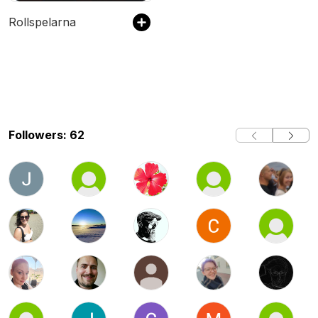
Rollspelarna
Followers: 62