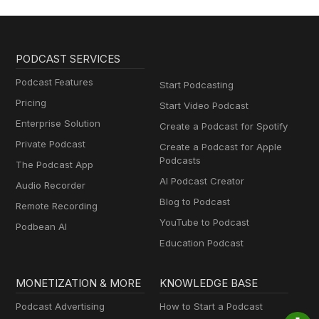
PODCAST SERVICES
Podcast Features
Start Podcasting
Pricing
Start Video Podcast
Enterprise Solution
Create a Podcast for Spotify
Private Podcast
Create a Podcast for Apple
Podcasts
The Podcast App
AI Podcast Creator
Audio Recorder
Blog to Podcast
Remote Recording
YouTube to Podcast
Podbean AI
Education Podcast
MONETIZATION & MORE
KNOWLEDGE BASE
Podcast Advertising
How to Start a Podcast