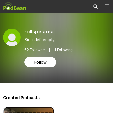
rollspelarna
Bio is left empty
62
Followers
1 Following
Follow
Created Podcasts