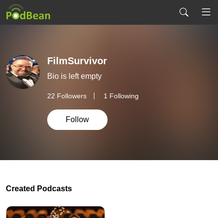
FilmSurvivor
Bio is left empty
22
Followers
1 Following
Follow
Created Podcasts