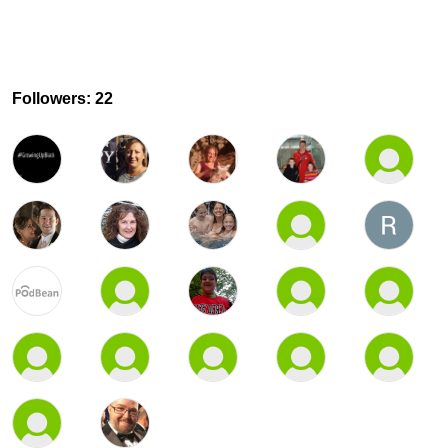
Followers: 22