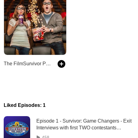
The FilmSurvivor Podcast
Liked Episodes: 1
Episode 1 - Survivor: Game Changers - Exit
Interviews with first TWO contestants
eliminated - 3/9/17
458