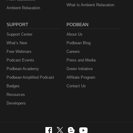
What Is Ambient Relaxation
Ambient Relaxation
SUPPORT
PODBEAN
Support Center
About Us
What’s New
Podbean Blog
Free Webinars
Careers
Podcast Events
Press and Media
Podbean Academy
Green Initiative
Podbean Amplified Podcast
Affiliate Program
Badges
Contact Us
Resources
Developers