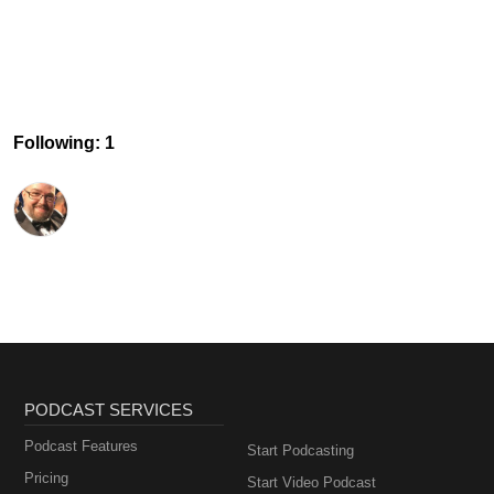
Following: 1
PODCAST SERVICES
Podcast Features
Start Podcasting
Pricing
Start Video Podcast