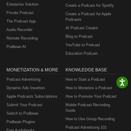
Enterprise Solution
Create a Podcast for Spotify
Private Podcast
Create a Podcast for Apple
Podcasts
The Podcast App
AI Podcast Creator
Audio Recorder
Blog to Podcast
Remote Recording
YouTube to Podcast
Podbean AI
Education Podcast
MONETIZATION & MORE
KNOWLEDGE BASE
Podcast Advertising
How to Start a Podcast
Dynamic Ads Insertion
How to Monetize a Podcast
Apple Podcasts Subscriptions
How to Promote Your Podcast
Submit Your Podcast
Mobile Podcast Recording
Guide
Switch to Podbean
How to Use Group Recording
Podbean Plugins
Podcast Advertising 101
Free Audiobooks