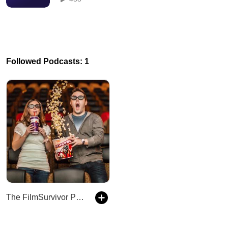
Followed Podcasts: 1
The FilmSurvivor Podcast