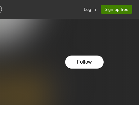
Log in
Sign up free
Follow