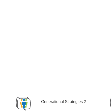
Generational Strategies 2