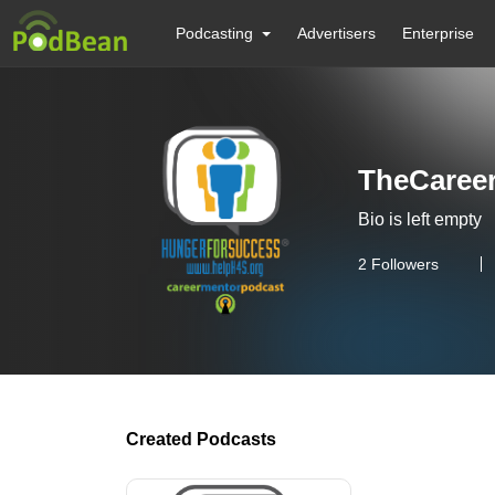
Podcasting
Advertisers
Enterprise
TheCaree
Bio is left empty
2
Followers
Created Podcasts