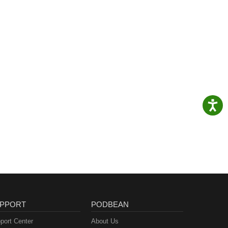
PPORT
PODBEAN
port Center
About Us