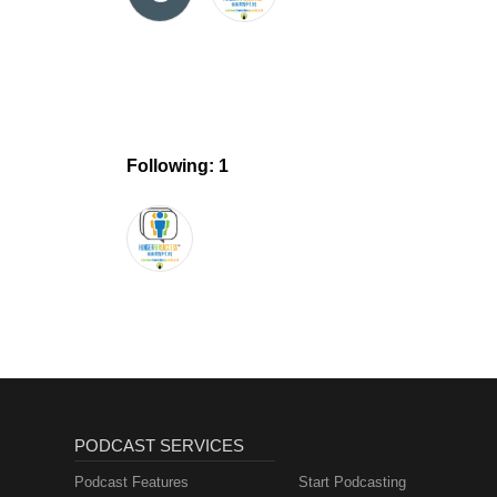
Following: 1
PODCAST SERVICES
Podcast Features
Start Podcasting