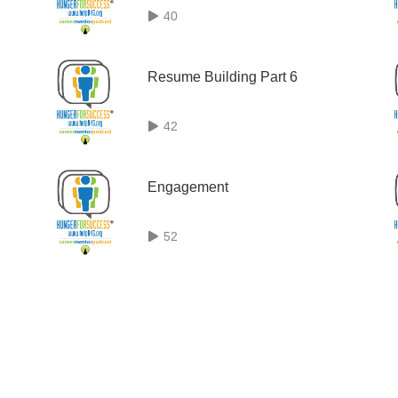
40
Resume Building Part 6
42
Engagement
52