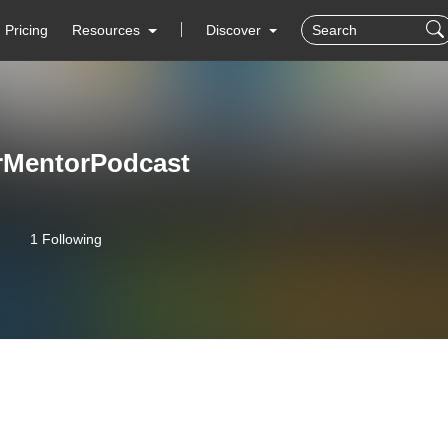
Pricing
Resources
Discover
rMentorPodcast
1 Following