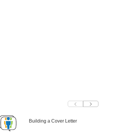
Building a Cover Letter