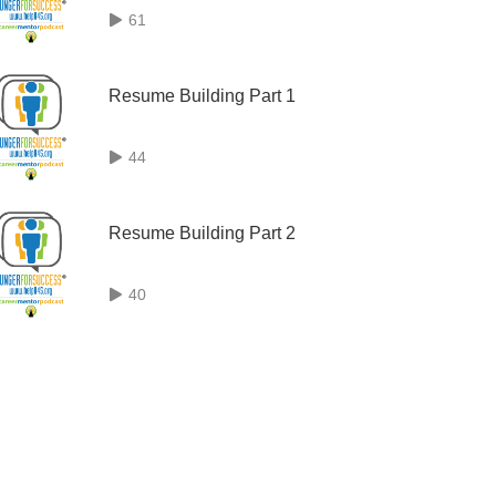
61
Resume Building Part 1
44
Resume Building Part 2
40