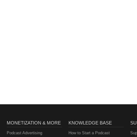
MONETIZATION & MORE
KNOWLEDGE BASE
SU
Podcast Advertising
How to Start a Podcast
Sup