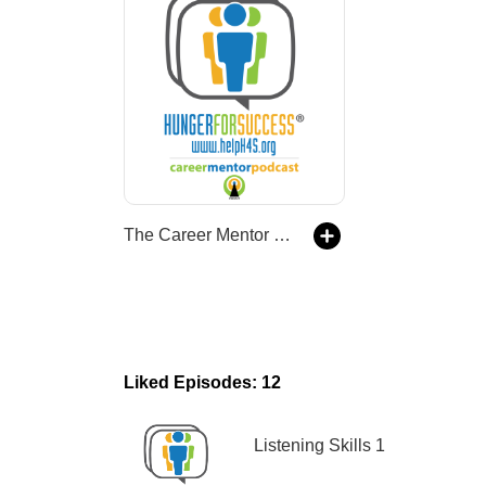
The Career Mentor Podcast
Liked Episodes: 12
Listening Skills 1