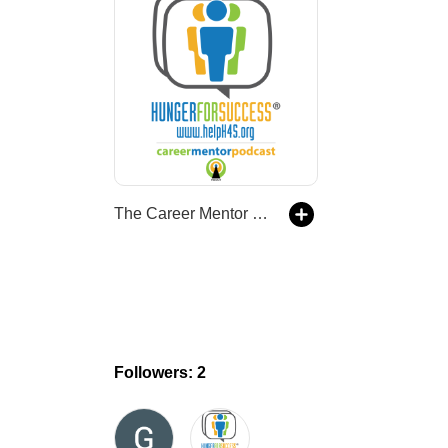
The Career Mentor Podcast
Followers: 2