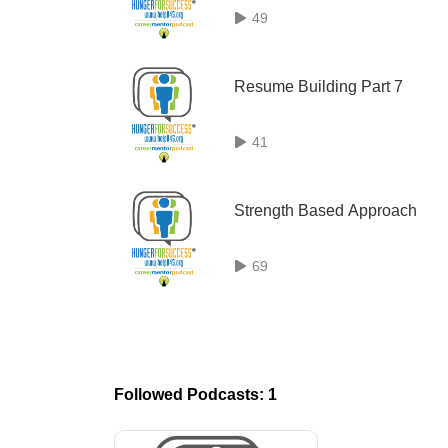
49
Resume Building Part 7
41
Strength Based Approach
69
Followed Podcasts: 1