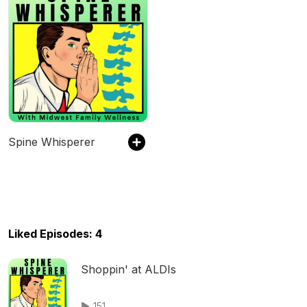
Spine Whisperer
Liked Episodes: 4
Shoppin' at ALDIs
151