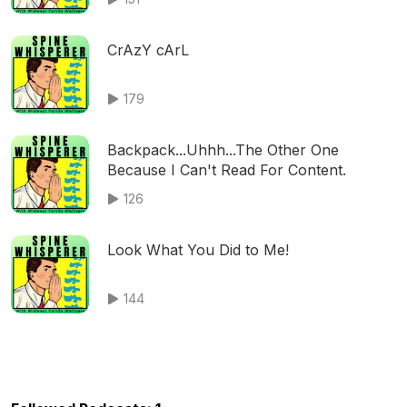
CrAzY cArL
179
Backpack...Uhhh...The Other One
Because I Can't Read For Content.
126
Look What You Did to Me!
144