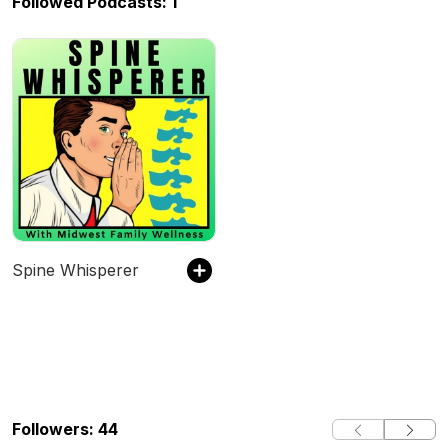
Followed Podcasts: 1
Spine Whisperer
Followers: 44