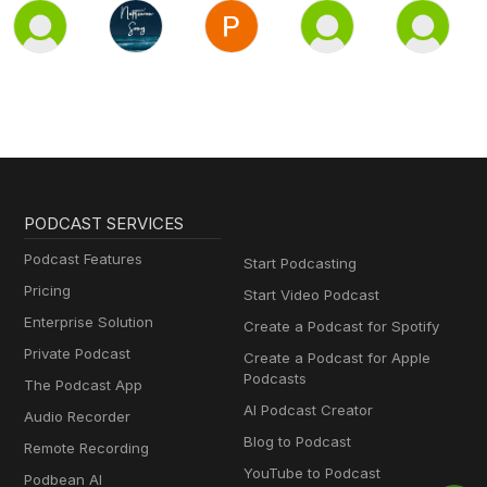
PODCAST SERVICES
Podcast Features
Start Podcasting
Pricing
Start Video Podcast
Enterprise Solution
Create a Podcast for Spotify
Private Podcast
Create a Podcast for Apple
Podcasts
The Podcast App
AI Podcast Creator
Audio Recorder
Blog to Podcast
Remote Recording
YouTube to Podcast
Podbean AI