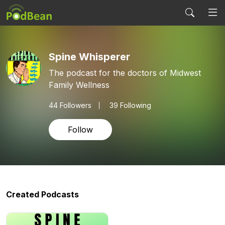
Spine Whisperer
The podcast for the doctors of Midwest
Family Wellness
44
Followers
39 Following
Follow
Created Podcasts