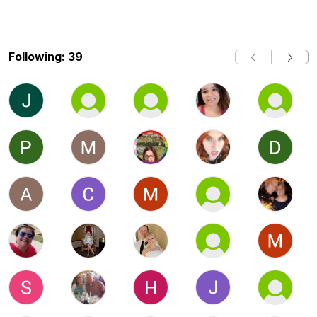
Following: 39