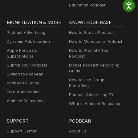
Education Podcast
MONETIZATION & MORE
KNOWLEDGE BASE
Podcast Advertising
How to Start a Podcast
Dynamic Ads Insertion
How to Monetize a Podcast
Apple Podcasts
How to Promote Your
Subscriptions
Podcast
Submit Your Podcast
Mobile Podcast Recording
Guide
Switch to Podbean
How to Use Group
Podbean Plugins
Recording
Free Audiobooks
Podcast Advertising 101
Ambient Relaxation
What Is Ambient Relaxation
SUPPORT
PODBEAN
Support Center
About Us