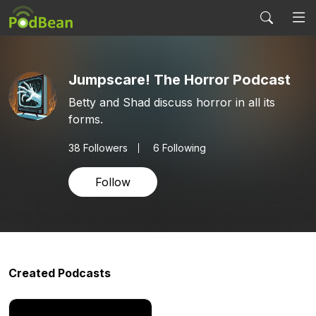
Jumpscare! The Horror Podcast
Betty and Shad discuss horror in all its
forms.
38
Followers
6 Following
Follow
Created Podcasts