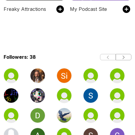
Freaky Attractions
My Podcast Site
Followers: 38