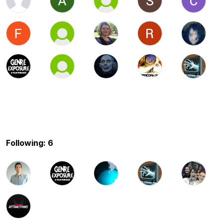
Following: 6