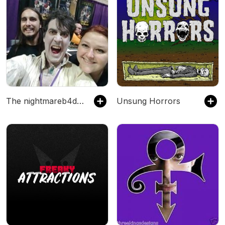
The nightmareb4death's Podcast
Unsung Horrors