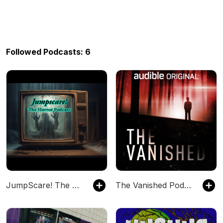
Followed Podcasts: 6
JumpScare! The Horror Podcast
The Vanished Podcast