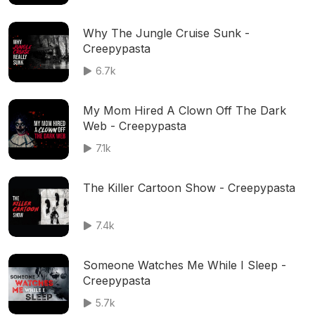
Why The Jungle Cruise Sunk -
Creepypasta
6.7k
My Mom Hired A Clown Off The Dark
Web - Creepypasta
7.1k
The Killer Cartoon Show - Creepypasta
7.4k
Someone Watches Me While I Sleep -
Creepypasta
5.7k