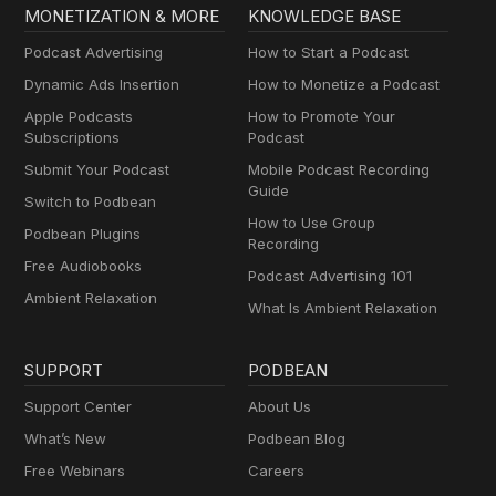
MONETIZATION & MORE
KNOWLEDGE BASE
Podcast Advertising
How to Start a Podcast
Dynamic Ads Insertion
How to Monetize a Podcast
Apple Podcasts
How to Promote Your
Subscriptions
Podcast
Submit Your Podcast
Mobile Podcast Recording
Guide
Switch to Podbean
How to Use Group
Podbean Plugins
Recording
Free Audiobooks
Podcast Advertising 101
Ambient Relaxation
What Is Ambient Relaxation
SUPPORT
PODBEAN
Support Center
About Us
What’s New
Podbean Blog
Free Webinars
Careers