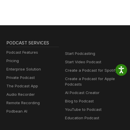
PODCAST SERVICES
Podcast Features
Start Podcasting
Pricing
Start Video Podcast
Enterprise Solution
Create a Podcast for Spotify
Private Podcast
Create a Podcast for Apple
Podcasts
The Podcast App
AI Podcast Creator
Audio Recorder
Blog to Podcast
Remote Recording
YouTube to Podcast
Podbean AI
Education Podcast