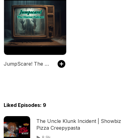
JumpScare! The Horror Podcast
Liked Episodes: 9
The Uncle Klunk Incident | Showbiz
Pizza Creepypasta
8.9k