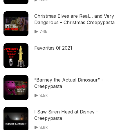
Christmas Elves are Real… and Very
Dangerous - Christmas Creepypasta
7.6k
Favorites 0f 2021
”Barney the Actual Dinosaur” -
Creepypasta
8.9k
I Saw Siren Head at Disney -
Creepypasta
8.8k